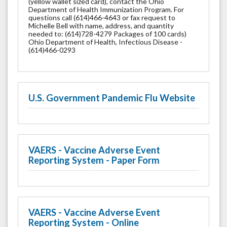
(yellow wallet sized card), contact the Ohio
Department of Health Immunization Program. For
questions call (614)466-4643 or fax request to
Michelle Bell with name, address, and quantity
needed to: (614)728-4279 Packages of 100 cards)
Ohio Department of Health, Infectious Disease -
(614)466-0293
U.S. Government Pandemic Flu Website
VAERS - Vaccine Adverse Event
Reporting System - Paper Form
VAERS - Vaccine Adverse Event
Reporting System - Online