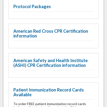
Protocol Packages
American Red Cross CPR Certification
information
American Safety and Health Institute
(ASHI) CPR Certification information
Patient Immunization Record Cards
Available
To order FREE patient immunization record cards