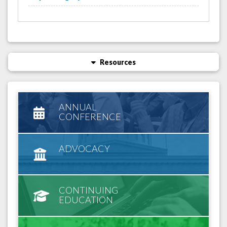
Resources
ANNUAL
CONFERENCE
ADVOCACY
CONTINUING
EDUCATION