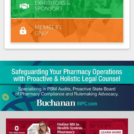
EXHIBITORS &
SPONSORS
MEMBERS
ONLY