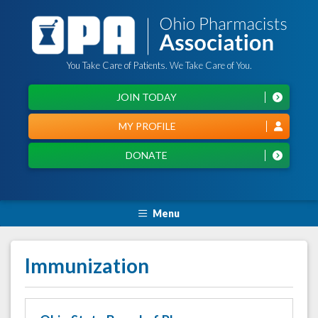
You Take Care of Patients. We Take Care of You.
JOIN TODAY
MY PROFILE
DONATE
Menu
Immunization