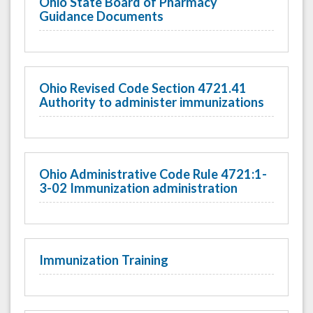
Ohio State Board of Pharmacy
Guidance Documents
Ohio Revised Code Section 4721.41
Authority to administer immunizations
Ohio Administrative Code Rule 4721:1-
3-02 Immunization administration
Immunization Training