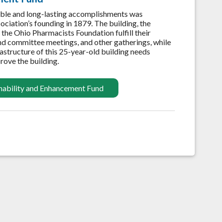
sible and long-lasting accomplishments was
ciation’s founding in 1879. The building, the
the Ohio Pharmacists Foundation fulfill their
nd committee meetings, and other gatherings, while
rastructure of this 25-year-old building needs
rove the building.
inability and Enhancement Fund