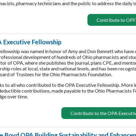
acists, pharmacy technicians and the public to address the daily 
Contribute to OPF
 Executive Fellowship
ellowship was named in honor of Amy and Don Bennett who have ded
rofessional development of hundreds of Ohio pharmacists and stu
tor of OPA, where she publishes the journal, plans CPE, and mento
rship roles at local, state and national levels, and has been recogn
oard of Trustees for the Ohio Pharmacists Foundation.
s to all who contributed to the OPA Executive Fellowship. More 
eductible contributions, made payable to the Ohio Pharmacists F
dge over time.
Contribute to the OPA Executiv
ie Boyd OPA Building Sustainability and Enhance