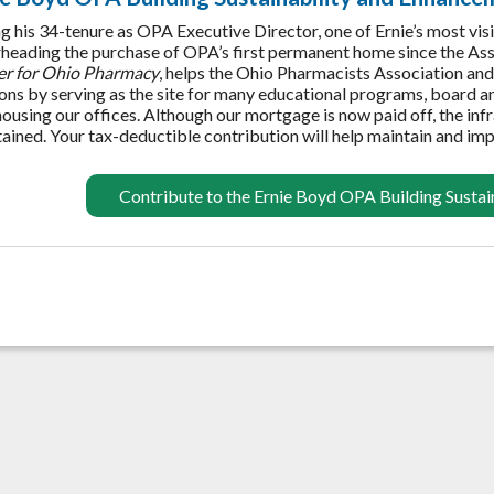
g his 34-tenure as OPA Executive Director, one of Ernie’s most vi
heading the purchase of OPA’s first permanent home since the Asso
er for Ohio Pharmacy
, helps the Ohio Pharmacists Association and 
ons by serving as the site for many educational programs, board a
housing our offices. Although our mortgage is now paid off, the inf
ained. Your tax-deductible contribution will help maintain and imp
Contribute to the Ernie Boyd OPA Building Susta