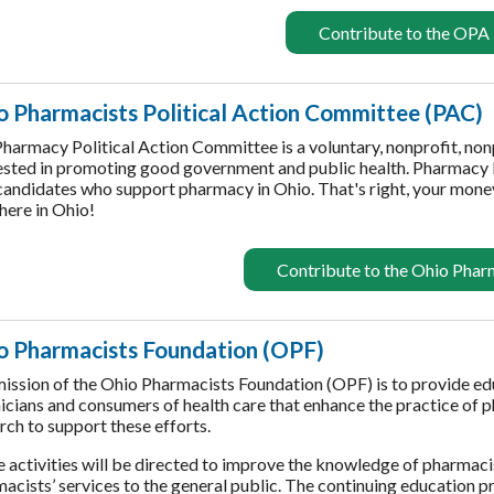
Contribute to the OPA
o Pharmacists Political Action Committee (PAC)
harmacy Political Action Committee is a voluntary, nonprofit, no
ested in promoting good government and public health. Pharmacy
candidates who support pharmacy in Ohio. That's right, your money
 here in Ohio!
Contribute to the Ohio Pha
o Pharmacists Foundation (OPF)
ission of the Ohio Pharmacists Foundation (OPF) is to provide e
icians and consumers of health care that enhance the practice of
rch to support these efforts.
 activities will be directed to improve the knowledge of pharmaci
acists’ services to the general public. The continuing education