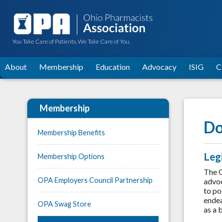
You Take Care of Patients. We Take Care of You.
About
Membership
Education
Advocacy
ISIG
C
Membership
Do
Membership Benefits
Leg
Membership Options
The O
OPA Employers Council Partnership
advoc
to po
endea
OPA Swag Store
as a 