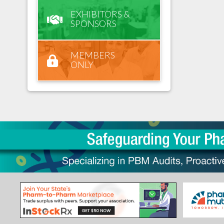
EXHIBITORS &
SPONSORS
MEMBERS
ONLY