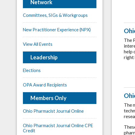
Network
Committees, SIGs & Workgroups
Ohi
New Practitioner Experience (NPX)
The P
View All Events
inter
help 
Leadership
right
Elections
OPA Award Recipients
Ohi
Members Only
The m
techn
Ohio Pharmacist Journal Online
resea
Ohio Pharmacist Journal Online CPE
These
Credit
pharm