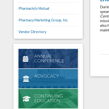
Durin
Pharmacists Mutual
spear
Cent
Pharmacy Marketing Group, Inc.
missi
also 
maint
Vendor Directory
ANNUAL
CONFERENCE
ADVOCACY
CONTINUING
EDUCATION