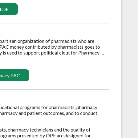
 LDF
npartisan organization of pharmacists who are
 PAC money contributed by pharmacists goes to
 is used to support political clout for Pharmacy …
rmacy PAC
ducational programs for pharmacists, pharmacy
 pharmacy and patient outcomes, and to conduct
sts, pharmacy technicians and the quality of
 programs presented by OPF are designed for