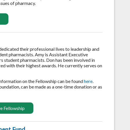
issues of pharmacy.
icated their professional lives to leadership and
dent pharmacists. Amy is Assistant Executive
rs student pharmacists. Don has been involved in
ized with their highest awards. He currently serves on
information on the Fellowship can be found
here
.
oundation, can be made as a one-time donation or as
e Fellowship
ment Fund