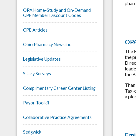
pharm
OPA Home-Study and On-Demand
CPE Member Discount Codes
CPE Articles
OPA
Ohio Pharmacy Newsline
The F
the p
Legislative Updates
Direc
leade
Salary Surveys
the B
Thank
Complimentary Career Center Listing
Tax-d
a ple
Payor Toolkit
Collaborative Practice Agreements
Sedgwick
Ern