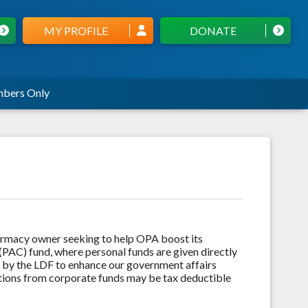
MY PROFILE
DONATE
bers Only
armacy owner seeking to help OPA boost its
(PAC) fund, where personal funds are given directly
d by the LDF to enhance our government affairs
utions from corporate funds may be tax deductible