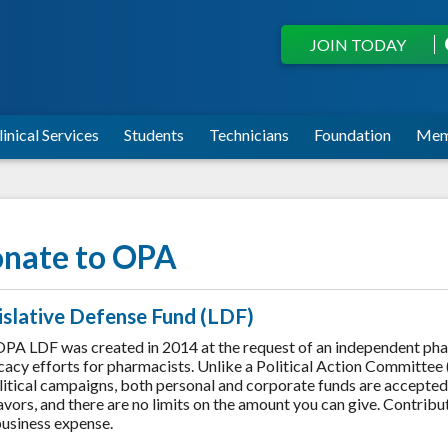
JOIN TODAY
linical Services
Students
Technicians
Foundation
Mem
nate to OPA
islative Defense Fund (LDF)
PA LDF was created in 2014 at the request of an independent ph
acy efforts for pharmacists. Unlike a Political Action Committee 
litical campaigns, both personal and corporate funds are accepte
vors, and there are no limits on the amount you can give. Contrib
business expense.