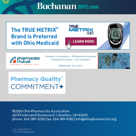
©2026 Ohio Pharmacists Association
2674 Federated Boulevard, Columbus, OH 43235
phone: 614-389-3236 | fax: 614-389-4582 |
info@ohiopharmacists.org