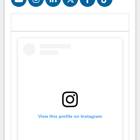
View this profile on Instagram