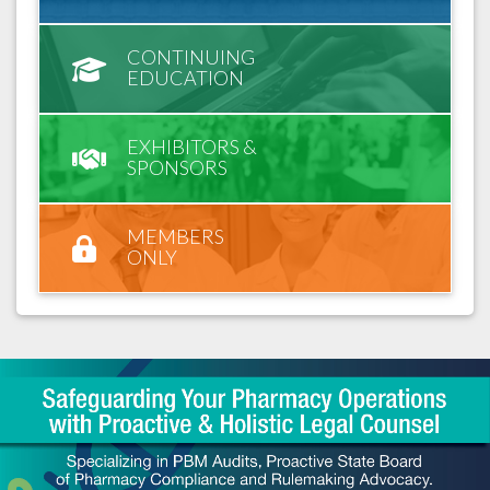
CONTINUING
EDUCATION
EXHIBITORS &
SPONSORS
MEMBERS
ONLY