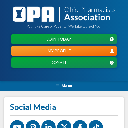
You Take Care of Patients. We Take Care of You.
JOIN TODAY
MY PROFILE
DONATE
Menu
Social Media