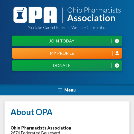
You Take Care of Patients. We Take Care of You.
JOIN TODAY
MY PROFILE
DONATE
Menu
About OPA
Ohio Pharmacists Association
2674 Federated Boulevard