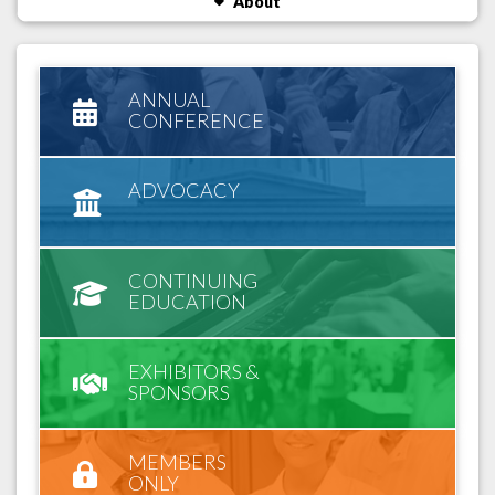
About
ANNUAL
CONFERENCE
ADVOCACY
CONTINUING
EDUCATION
EXHIBITORS &
SPONSORS
MEMBERS
ONLY