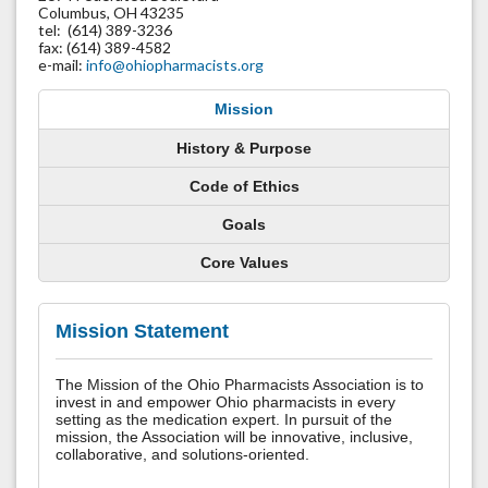
Columbus, OH 43235
tel: (614) 389-3236
fax: (614) 389-4582
e-mail:
info@ohiopharmacists.org
Mission
History & Purpose
Code of Ethics
Goals
Core Values
Mission Statement
The Mission of the Ohio Pharmacists Association is to
invest in and empower Ohio pharmacists in every
setting as the medication expert. In pursuit of the
mission, the Association will be innovative, inclusive,
collaborative, and solutions-oriented.