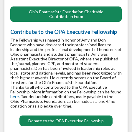
Ohio Pharmacists Foundation Charitable
Contribution Form
Contribute to the OPA Executive Fellowship
The Fellowship was named in honor of Amy and Don
Bennett who have dedicated their professional lives to
leadership and the professional development of hundreds of
Ohio pharmacists and student pharmacists. Amy was
Assistant Executive Director of OPA, where she published
the journal, planned CPE, and mentored student
pharmacists. Don has been involved in leadership roles at
local, state and national levels, and has been recognized with
their highest awards. He currently serves on the Board of
Trustees for the Ohio Pharmacists Foundation.
Thanks to all who contributed to the OPA Executive
Fellowship. More information on the Fellowship can be found
here
. Tax-deductible contributions, made payable to the
Ohio Pharmacists Foundation, can be made as a one-time
donation or as a pledge over time.
Donate to the OPA Executive Fellowship