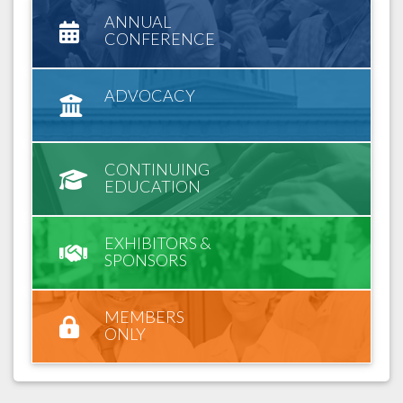
ANNUAL
CONFERENCE
ADVOCACY
CONTINUING
EDUCATION
EXHIBITORS &
SPONSORS
MEMBERS
ONLY