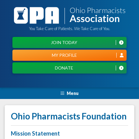
You Take Care of Patients. We Take Care of You.
JOIN TODAY
MY PROFILE
DONATE
Menu
Ohio Pharmacists Foundation
Mission Statement