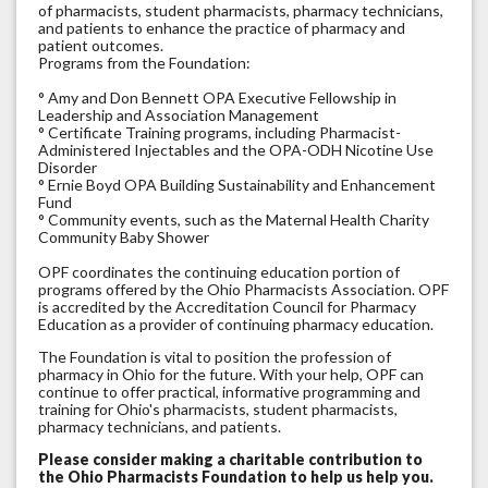
of pharmacists, student pharmacists, pharmacy technicians,
and patients to enhance the practice of pharmacy and
patient outcomes.
Programs from the Foundation:
° Amy and Don Bennett OPA Executive Fellowship in
Leadership and Association Management
° Certificate Training programs, including Pharmacist-
Administered Injectables and the OPA-ODH Nicotine Use
Disorder
° Ernie Boyd OPA Building Sustainability and Enhancement
Fund
° Community events, such as the Maternal Health Charity
Community Baby Shower
OPF coordinates the continuing education portion of
programs offered by the Ohio Pharmacists Association. OPF
is accredited by the Accreditation Council for Pharmacy
Education as a provider of continuing pharmacy education.
The Foundation is vital to position the profession of
pharmacy in Ohio for the future. With your help, OPF can
continue to offer practical, informative programming and
training for Ohio's pharmacists, student pharmacists,
pharmacy technicians, and patients.
Please consider making a charitable contribution to
the Ohio Pharmacists Foundation to help us help you.