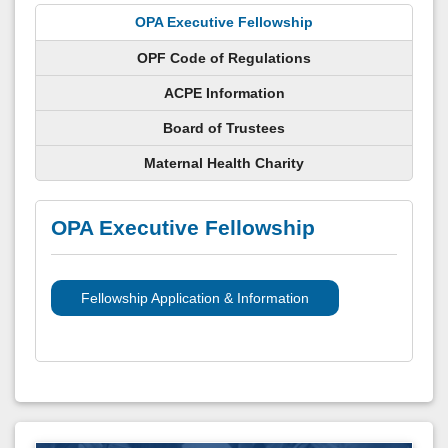
OPA Executive Fellowship
OPF Code of Regulations
ACPE Information
Board of Trustees
Maternal Health Charity
OPA Executive Fellowship
Fellowship Application & Information