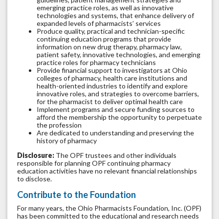
emerging practice roles, as well as innovative
technologies and systems, that enhance delivery of
expanded levels of pharmacists’ services
Produce quality, practical and technician-specific
continuing education programs that provide
information on new drug therapy, pharmacy law,
patient safety, innovative technologies, and emerging
practice roles for pharmacy technicians
Provide financial support to investigators at Ohio
colleges of pharmacy, health care institutions and
health-oriented industries to identify and explore
innovative roles, and strategies to overcome barriers,
for the pharmacist to deliver optimal health care
Implement programs and secure funding sources to
afford the membership the opportunity to perpetuate
the profession
Are dedicated to understanding and preserving the
history of pharmacy
Disclosure:
The OPF trustees and other individuals
responsible for planning OPF continuing pharmacy
education activities have no relevant financial relationships
to disclose.
Contribute to the Foundation
For many years, the Ohio Pharmacists Foundation, Inc. (OPF)
has been committed to the educational and research needs