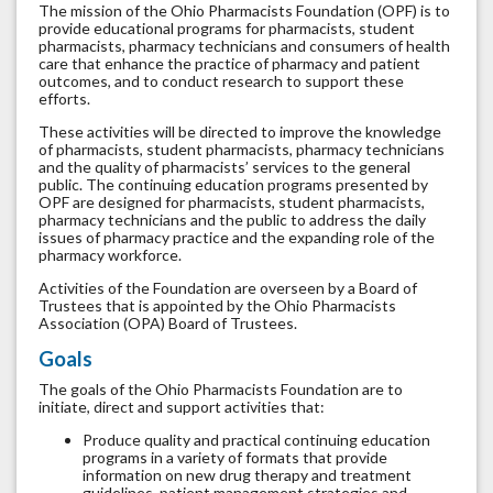
The mission of the Ohio Pharmacists Foundation (OPF) is to
provide educational programs for pharmacists, student
pharmacists, pharmacy technicians and consumers of health
care that enhance the practice of pharmacy and patient
outcomes, and to conduct research to support these
efforts.
These activities will be directed to improve the knowledge
of pharmacists, student pharmacists, pharmacy technicians
and the quality of pharmacists’ services to the general
public. The continuing education programs presented by
OPF are designed for pharmacists, student pharmacists,
pharmacy technicians and the public to address the daily
issues of pharmacy practice and the expanding role of the
pharmacy workforce.
Activities of the Foundation are overseen by a Board of
Trustees that is appointed by the Ohio Pharmacists
Association (OPA) Board of Trustees.
Goals
The goals of the Ohio Pharmacists Foundation are to
initiate, direct and support activities that:
Produce quality and practical continuing education
programs in a variety of formats that provide
information on new drug therapy and treatment
guidelines, patient management strategies and