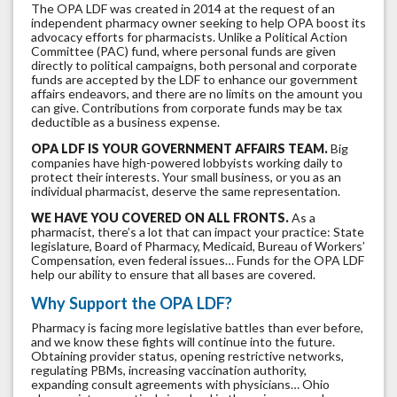
The OPA LDF was created in 2014 at the request of an
independent pharmacy owner seeking to help OPA boost its
advocacy efforts for pharmacists. Unlike a Political Action
Committee (PAC) fund, where personal funds are given
directly to political campaigns, both personal and corporate
funds are accepted by the LDF to enhance our government
affairs endeavors, and there are no limits on the amount you
can give. Contributions from corporate funds may be tax
deductible as a business expense.
OPA LDF IS YOUR GOVERNMENT AFFAIRS TEAM.
Big
companies have high-powered lobbyists working daily to
protect their interests. Your small business, or you as an
individual pharmacist, deserve the same representation.
WE HAVE YOU COVERED ON ALL FRONTS.
As a
pharmacist, there’s a lot that can impact your practice: State
legislature, Board of Pharmacy, Medicaid, Bureau of Workers’
Compensation, even federal issues… Funds for the OPA LDF
help our ability to ensure that all bases are covered.
Why Support the OPA LDF?
Pharmacy is facing more legislative battles than ever before,
and we know these fights will continue into the future.
Obtaining provider status, opening restrictive networks,
regulating PBMs, increasing vaccination authority,
expanding consult agreements with physicians… Ohio