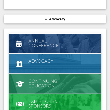
Advocacy
ANNUAL
CONFERENCE
ADVOCACY
CONTINUING
EDUCATION
EXHIBITORS &
SPONSORS