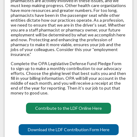
pharmacists are actively involved in these issues, and we
must keep making progress. Other health care organizations
have more resources and greater numbers. For too long,
pharmacists have been in the passenger seat while other
entities dictate how our practices operate. As a profession,
we need to ensure that we are in the driver’s seat. Whether
you are a staff pharmacist or pharmacy owner, your future
employment will be determined by what we accomplish here
and now. Protecting and enhancing the profession of
pharmacy to make it more viable, ensures your job and the
jobs of your colleagues. Consider this your “employment
insurance.”
Complete the OPA Legislative Defense Fund Pledge Form
to sign up to make a monthly contribution to our advocacy
efforts. Choose the giving level that best suits you and then
fill in your billing information. OPA will bill your account in the
middle of each month, and you will receive a receipt at the
end of the year for reporting. Then it’s our job to put that
money to good use.
Contribute to the LDF Online Here
Download the LDF Contribution Form Here