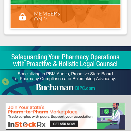
MEMBERS
ONLY