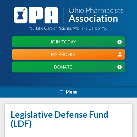
You Take Care of Patients. We Take Care of You.
JOIN TODAY
MY PROFILE
DONATE
Menu
Legislative Defense Fund
(LDF)