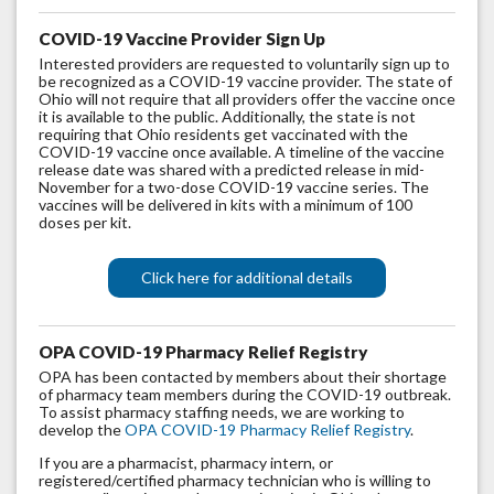
COVID-19 Vaccine Provider Sign Up
Interested providers are requested to voluntarily sign up to
be recognized as a COVID-19 vaccine provider. The state of
Ohio will not require that all providers offer the vaccine once
it is available to the public. Additionally, the state is not
requiring that Ohio residents get vaccinated with the
COVID-19 vaccine once available. A timeline of the vaccine
release date was shared with a predicted release in mid-
November for a two-dose COVID-19 vaccine series. The
vaccines will be delivered in kits with a minimum of 100
doses per kit.
Click here for additional details
OPA COVID-19 Pharmacy Relief Reg
istry
OPA has been contacted by members about their shortage
of pharmacy team members during the COVID-19 outbreak.
To assist pharmacy staffing needs, we are working to
develop the
OPA COVID-19 Pharmacy Relief Registry
.
If you are a pharmacist, pharmacy intern, or
registered/certified pharmacy technician who is willing to