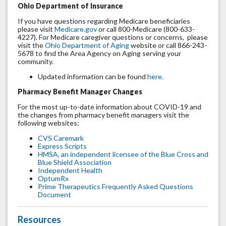
Ohio Department of Insurance
If you have questions regarding Medicare beneficiaries
please visit
Medicare.gov
or call 800-Medicare (800-633-
4227). For Medicare caregiver questions or concerns, please
visit the
Ohio Department of Aging
website or call 866-243-
5678 to find the Area Agency on Aging serving your
community.
Updated information can be found
here.
Pharmacy Benefit Manager Changes
For the most up-to-date information about COVID-19 and
the changes from pharmacy benefit managers visit the
following websites:
CVS Caremark
Express Scripts
HMSA, an independent licensee of the Blue Cross and
Blue Shield Association
Independent Health
OptumRx
Prime Therapeutics Frequently Asked Questions
Document
Resources