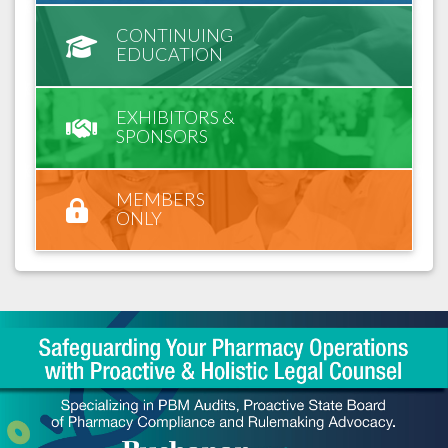
CONTINUING
EDUCATION
EXHIBITORS &
SPONSORS
MEMBERS
ONLY