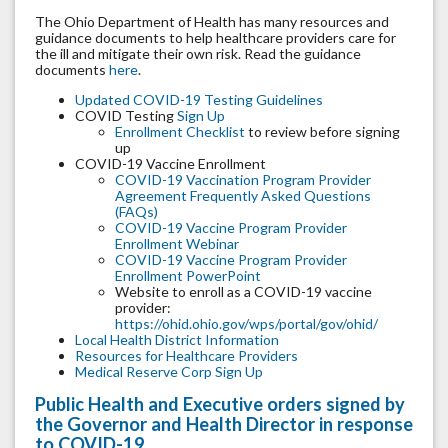
The Ohio Department of Health has many resources and
guidance documents to help healthcare providers care for
the ill and mitigate their own risk. Read the guidance
documents
here
.
Updated COVID-19 Testing Guidelines
COVID Testing
Sign Up
Enrollment Checklist
to review before signing
up
COVID-19 Vaccine Enrollment
COVID-19 Vaccination Program Provider
Agreement Frequently Asked Questions
(FAQs)
COVID-19 Vaccine Program Provider
Enrollment Webinar
COVID-19 Vaccine Program Provider
Enrollment PowerPoint
Website to enroll as a COVID-19 vaccine
provider:
https://ohid.ohio.gov/wps/portal/gov/ohid/
Local Health District Information
Resources for Healthcare Providers
Medical Reserve Corp Sign Up
Public Health and Executive orders signed by
the Governor and Health Director in response
to COVID-19