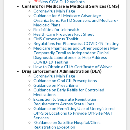
New
New COVID-19 Variants
Centers for Medicare & Medicaid Services (CMS)
Coronavirus Main Page
Guidance for All Medicare Advantage
Organizations, Part D Sponsors, and Medicare-
Medicaid Plans
Flexibilities for telehealth
Health Care Providers Fact Sheet
CMS Coronavirus Toolkit
Regulations For Pharmacist COVID-19 Testing
Medicare Pharmacies and Other Suppliers May
Temporarily Enroll as Independent Clinical
Diagnostic Laboratories to Help Address
COVID-19 Testing
How to Obtain a CLIA Certificate of Waiver
Drug Enforcement Administration (DEA)
Coronavirus Main Page
Guidance on Oral CII Prescriptions
Guidance on Prescribing
Guidance on Early Refills for Controlled
Medications
Exception to Separate Registration
Requirements Across State Lines
Guidance on Permitting Use of Unregistered
Off-Site Locations to Provide Off-Site MAT
Services
Guidance on Satellite Hospital/Clinic
Registration Exception