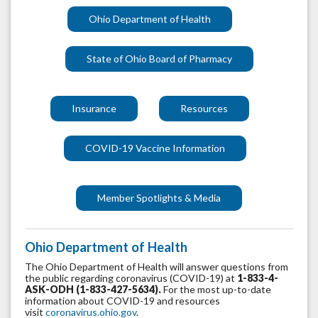
Ohio Department of Health
State of Ohio Board of Pharmacy
Insurance
Resources
COVID-19 Vaccine Information
Member Spotlights & Media
Ohio Department of Health
The Ohio Department of Health will answer questions from
the public regarding coronavirus (COVID-19) at
1-833-4-
ASK-ODH (1-833-427-5634).
For the most up-to-date
information about COVID-19 and resources
visit
coronavirus.ohio.gov
.