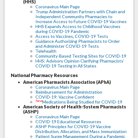
(HHS)
Coronavirus Main Page
Trump Administration Partners with Chain and
Independent Community Pharmacies to
Increase Access to Future COVID-19 Vaccines
HHS Expands Access to Childhood Vaccines
during COVID-19 Pandemic
Access to Vaccines, COVID-19 Tests
Guidance Authorizing Pharmacists to Order
and Administer COVID-19 Tests
Telehealth
Community-Based Testing Sites for COVID-19
HHS: Advisory Opinion Clarifying Pharmacists’
COVID-19 Testing in All States
National Pharmacy Resources
American Pharmacists Association (APhA)
Coronavirus Main Page
Reimbursement for Administration
COVID-19: Vaccine Confident
New
Medications Being Studied for COVID-19
American Society of Health-System Pharmacists
(ASHP)
Coronavirus Main Page
COVID-19 Educational Resources
ASHP Principles for COVID-19 Vaccine
Distribution, Allocation, and Mass Immunization
Patient Surge Management During a Pandemic