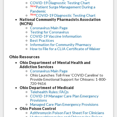
COVID-19 Diagnostic Testing Chart
New
Patient Surge Management During a
Pandemic
New
COVID-19 Diagnostic Testing Chart
National Community Pharmacists Association
(NCPA)
Coronavirus Main Page
Testing for Coronavirus
COVID-19 Vaccine Information
Best Practices
Information for Community Pharmacy
How to File for a CLIA Certificate of Waiver
Ohio Resources
Ohio Department of Mental Health and
Addiction Services
Coronavirus Main Page
Ohio Launches Toll-Free ‘COVID Careline’ to
Provide Emotional Support for Ohioans: 1-800-
720-9616
Ohio Department of Medicaid
Telehealth Rules: FAQs
COVID-19 Manager Care Plan Emergency
Provisions
Managed Care Plan Emergency Provisions
Ohio Poison Control
Azithromycin Poison Fact Sheet For Clinicians
Hydroxychloroquine and Chloroquine Poison