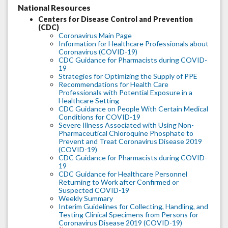
National Resources
Centers for Disease Control and Prevention
(CDC)
Coronavirus Main Page
Information for Healthcare Professionals about
Coronavirus (COVID-19)
CDC Guidance for Pharmacists during COVID-
19
Strategies for Optimizing the Supply of PPE
Recommendations for Health Care
Professionals with Potential Exposure in a
Healthcare Setting
CDC Guidance on People With Certain Medical
Conditions for COVID-19
Severe Illness Associated with Using Non-
Pharmaceutical Chloroquine Phosphate to
Prevent and Treat Coronavirus Disease 2019
(COVID-19)
CDC Guidance for Pharmacists during COVID-
19
CDC Guidance for Healthcare Personnel
Returning to Work after Confirmed or
Suspected COVID-19
Weekly Summary
Interim Guidelines for Collecting, Handling, and
Testing Clinical Specimens from Persons for
Coronavirus Disease 2019 (COVID-19)