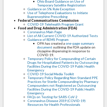
Ohio Board Guidance on Use of
Temporary Satellite Registration
Guidance on 5% Rule Exception
Use of Telephone Evaluations to Initiate
Buprenorphine Prescribing
Federal Communications Commission
COVID-19 Telehealth Program Grant
Food and Drug Administration (FDA)
Coronavirus Main Page
List of All Current COVID-19 Authorized Tests
Guidance of REMS Program
OPA has created a
one-page summary
document
outlining the FDA update on
clozapine dispensing in response to
COVID-19.
Temporary Policy for Compounding of Certain
Drugs for Hospitalized Patients by Outsourcing
Facilities During the COVID-19 Public Health
Emergency
COVID-19 Social Media Toolkit
Temporary Policy Regarding Non-Standard PPE
Practices for Sterile Compounding by Pharmacy
Compounders not Registered as Outsourcing
Facilities During the COVID-19 Public Health
Emergency
FAQs on Testing for SARS-CoV-2
Coronavirus Disease 2019 (COVID-19)
Resources for Health Professionals