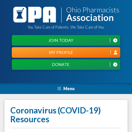
You Take Care of Patients. We Take Care of You.
JOIN TODAY
MY PROFILE
DONATE
Menu
Coronavirus (COVID-19)
Resources