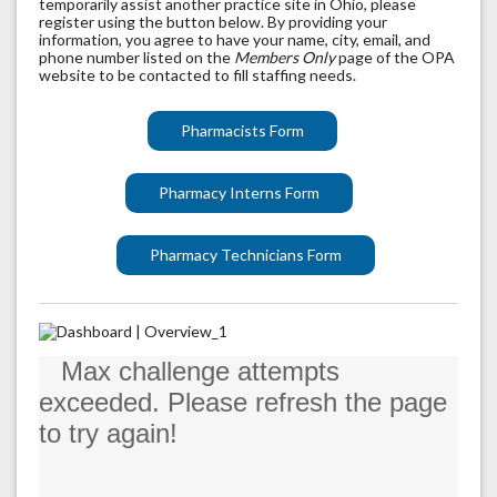
temporarily assist another practice site in Ohio, please
register using the button below. By providing your
information, you agree to have your name, city, email, and
phone number listed on the
Members Only
page of the OPA
website to be contacted to fill staffing needs.
Pharmacists Form
Pharmacy Interns Form
Pharmacy Technicians Form