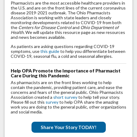
Pharmacists are the most accessible healthcare providers in
the U.S. and are on the front lines of the current coronavirus
disease 2019-2021 outbreak. The Ohio Pharmacists
Association is working with state leaders and closely
monitoring developments related to COVID-19 from both
the
Centers for Disease Control
and
Ohio Department of
Health.
We will update this resource page as new resources
and news becomes available.
As patients are asking questions regarding COVID-19
symptoms, use
this guide
to help you differentiate between
COVID-19, seasonal flu, a cold and seasonal allergies.
Help OPA Promote the Importance of Pharmacist
Care During this Pandemic
As pharmacists are on the front lines working to help
contain the pandemic, providing patient care, and ease the
concerns and fears of the general public. Ohio Pharmacists
Association created a
short survey
to help tell your story.
Please fill out this
survey
to help OPA share the amazing
work you are doing to the general public, other organizations
and social media.
Share Your Story TODAY!