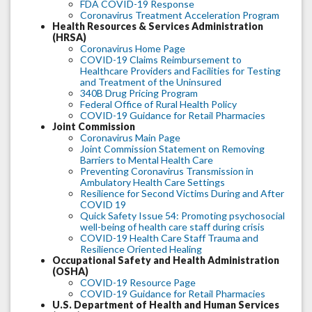
FDA COVID-19 Response
Coronavirus Treatment Acceleration Program
Health Resources & Services Administration
(HRSA)
Coronavirus Home Page
COVID-19 Claims Reimbursement to
Healthcare Providers and Facilities for Testing
and Treatment of the Uninsured
340B Drug Pricing Program
Federal Office of Rural Health Policy
COVID-19 Guidance for Retail Pharmacies
Joint Commission
Coronavirus Main Page
Joint Commission Statement on Removing
Barriers to Mental Health Care
Preventing Coronavirus Transmission in
Ambulatory Health Care Settings
Resilience for Second Victims During and After
COVID 19
Quick Safety Issue 54: Promoting psychosocial
well-being of health care staff during crisis
COVID-19 Health Care Staff Trauma and
Resilience Oriented Healing
Occupational Safety and Health Administration
(OSHA)
COVID-19 Resource Page
COVID-19 Guidance for Retail Pharmacies
U.S. Department of Health and Human Services