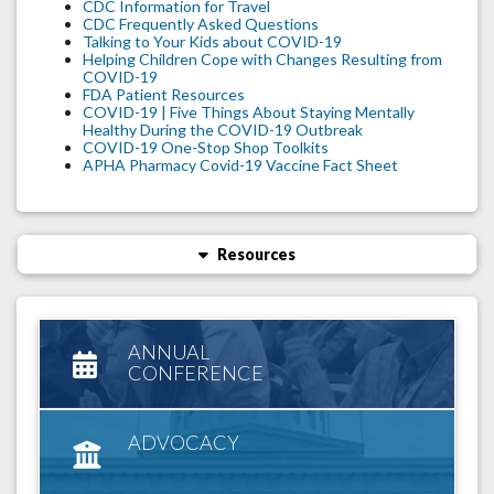
CDC Information for Travel
CDC Frequently Asked Questions
Talking to Your Kids about COVID-19
Helping Children Cope with Changes Resulting from
COVID-19
FDA Patient Resources
COVID-19 | Five Things About Staying Mentally
Healthy During the COVID-19 Outbreak
COVID-19 One-Stop Shop Toolkits
APHA Pharmacy Covid-19 Vaccine Fact Sheet
Resources
ANNUAL
CONFERENCE
ADVOCACY