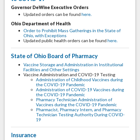
Governor DeWine Executive Orders
Updated orders can be found
here.
Ohio Department of Health
Order to Prohibit Mass Gatherings in the State of
Ohio, with Exceptions
Updated public health orders can be found
here.
State of Ohio Board of Pharmacy
Vaccine Storage and Administration in Institutional
Facilities and Other Settings
Vaccine Administration and COVID-19 Testing
Administration of Childhood Vaccines during
the COVID-19 Pandemic
Administration of COVID-19 Vaccines during
the COVID-19 Pandemic
Pharmacy Technician Administration of
Vaccines during the COVID-19 Pandemic
Pharmacist, Pharmacy Intern, and Pharmacy
Technician Testing Authority During COVID-
19
Insurance