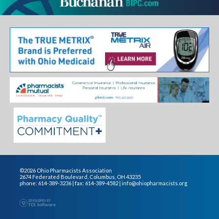
©2026 Ohio Pharmacists Association
2674 Federated Boulevard, Columbus, OH 43235
phone: 614-389-3236 | fax: 614-389-4582 |
info@ohiopharmacists.org