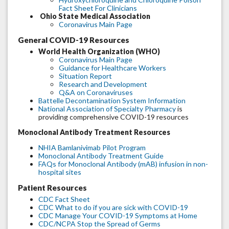
Fact Sheet For Clinicians
Ohio State Medical Association
Coronavirus Main Page
General COVID-19 Resources
World Health Organization (WHO)
Coronavirus Main Page
Guidance for Healthcare Workers
Situation Report
Research and Development
Q&A on Coronaviruses
Battelle Decontamination System Information
National Association of Specialty Pharmacy
is
providing comprehensive COVID-19 resources
Monoclonal Antibody Treatment Resources
NHIA Bamlanivimab Pilot Program
Monoclonal Antibody Treatment Guide
FAQs for Monoclonal Antibody (mAB) infusion in non-
hospital sites
Patient Resources
CDC Fact Sheet
CDC What to do if you are sick with COVID-19
CDC Manage Your COVID-19 Symptoms at Home
CDC/NCPA Stop the Spread of Germs