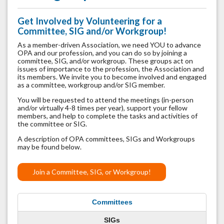
Get Involved by Volunteering for a
Committee, SIG and/or Workgroup!
As a member-driven Association, we need YOU to advance
OPA and our profession, and you can do so by joining a
committee, SIG, and/or workgroup.
These groups act on
issues of importance to the profession, the Association and
its members. We invite you to become involved and engaged
as a committee, workgroup and/or SIG member.
You will be requested to attend the meetings (in-person
and/or virtually 4-8 times per year), support your fellow
members, and help to complete the tasks and activities of
the committee or SIG.
A description of OPA committees, SIGs and Workgroups
may be found below.
Join a Committee, SIG, or Workgroup!
Committees
SIGs