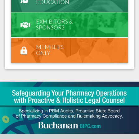
EDUCATION
EXHIBITORS &
SPONSORS
MEMBERS
ONLY