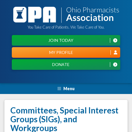
You Take Care of Patients. We Take Care of You.
JOIN TODAY
MY PROFILE
DONATE
Menu
Committees, Special Interest
Groups (SIGs), and
Workgroups