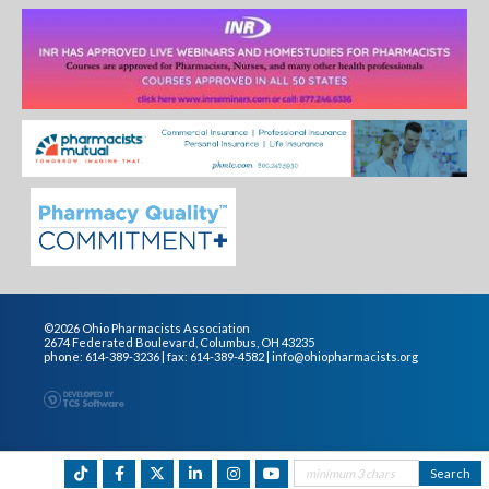
©2026 Ohio Pharmacists Association
2674 Federated Boulevard, Columbus, OH 43235
phone: 614-389-3236 | fax: 614-389-4582 |
info@ohiopharmacists.org