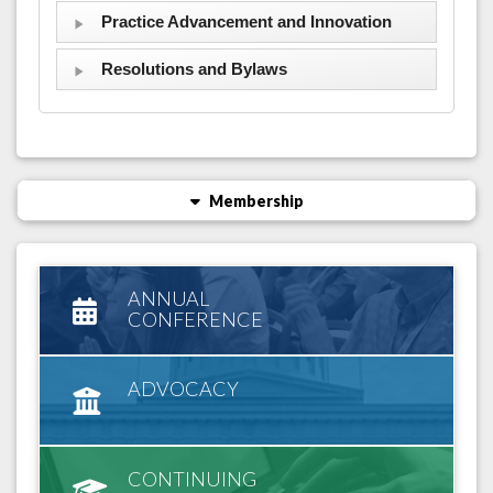
Practice Advancement and Innovation
Resolutions and Bylaws
Membership
ANNUAL
CONFERENCE
ADVOCACY
CONTINUING