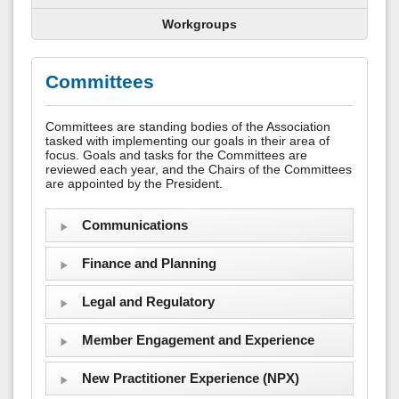
Workgroups
Committees
Committees are standing bodies of the Association
tasked with implementing our goals in their area of
focus. Goals and tasks for the Committees are
reviewed each year, and the Chairs of the Committees
are appointed by the President.
Communications
Finance and Planning
Legal and Regulatory
Member Engagement and Experience
New Practitioner Experience (NPX)