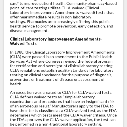
care” to improve patient health. Community pharmacy-based
point-of-care testing utilizes CLIA-waived (Clinical
Laboratory Improvement Amendments -waived) tests that
offer near immediate results in non-laboratory
settings. Pharmacies are increasingly offering this public
health service to promote prevention, early detection, and
disease management.
Clinical Laboratory Improvement Amendments-
Waived Tests
In 1988, the Clinical Laboratory Improvement Amendments
(CLIA) were passed in an amendment to the Public Health
Services Act where Congress revised the federal program
for certification and oversight of clinical laboratory testing.
CLIA regulations establish quality standards for laboratory
testing on clinical specimens for the purpose of diagnosis,
prevention, or treatment of disease or assessment of
health.
An exception was created to CLIA for CLIA-waived tests.
CLIA defines waived tests as “simple laboratory
examinations and procedures that have an insignificant risk
of an erroneous result.” Manufacturers apply to the FDA to
have their tests classified as a CLIA-waived test, as the FDA
determines which tests meet the CLIA waiver criteria. Once
the FDA approves the CLIA-waiver application, the test can
be performed in a non-traditional laboratory setting,