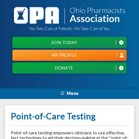
You Take Care of Patients. We Take Care of You.
JOIN TODAY
MY PROFILE
DONATE
Menu
Point-of-Care Testing
Point-of-care testing empowers clinicians to use effective,
fast technology to aid their decision making at the “point-of-