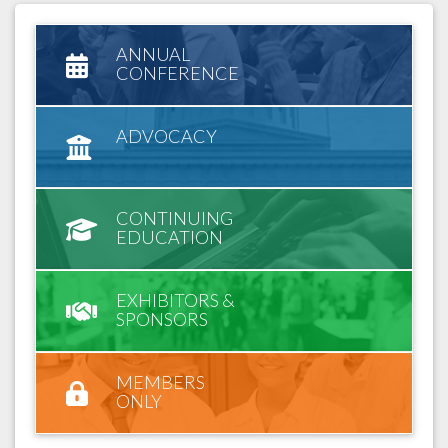
ANNUAL
CONFERENCE
ADVOCACY
CONTINUING
EDUCATION
EXHIBITORS &
SPONSORS
MEMBERS
ONLY