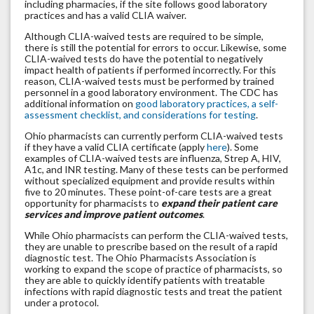
including pharmacies, if the site follows good laboratory
practices and has a valid CLIA waiver.
Although CLIA-waived tests are required to be simple,
there is still the potential for errors to occur. Likewise, some
CLIA-waived tests do have the potential to negatively
impact health of patients if performed incorrectly. For this
reason, CLIA-waived tests must be performed by trained
personnel in a good laboratory environment. The CDC has
additional information on
good laboratory practices, a self-
assessment checklist, and considerations for testing
.
Ohio pharmacists can currently perform CLIA-waived tests
if they have a valid CLIA certificate (apply
here
). Some
examples of CLIA-waived tests are influenza, Strep A, HIV,
A1c, and INR testing. Many of these tests can be performed
without specialized equipment and provide results within
five to 20 minutes. These point-of-care tests are a great
opportunity for pharmacists to
expand their patient care
services and improve patient outcomes
.
While Ohio pharmacists can perform the CLIA-waived tests,
they are unable to prescribe based on the result of a rapid
diagnostic test. The Ohio Pharmacists Association is
working to expand the scope of practice of pharmacists, so
they are able to quickly identify patients with treatable
infections with rapid diagnostic tests and treat the patient
under a protocol.