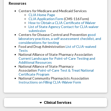
Resources
Centers for Medicare and Medicaid Services
CLIA Home Page
CLIA Application Form
(CMS-116 Form)
How to Obtain a CLIA Certificate of Waiver
List of State Agency Contact for CLIA waiver
submission
Centers for Disease Control and Prevention
good
laboratory practices, a self-assessment checklist, and
considerations for testing
Food and Drug Administration
List of CLIA-waived
Tests
National Alliance of State Pharmacy Association
Current Landscape for Point-of-Care Testing and
Additional Resources
National Alliance of State Pharmacy
Association
Point-of-Care Test & Treat National
Certificate Program
National Community Pharmacists Association
Instructions on Filling CLIA-Waiver Form
Clinical Services