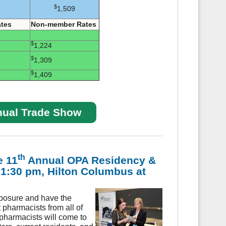
$
1,509
tes
Non-member Rates
$
1,224
$
1,309
$
1,409
nual Trade Show
th
e 11
Annual OPA Residency &
- 1:30 pm, Hilton Columbus at
posure and have the
 pharmacists from all of
pharmacists will come to