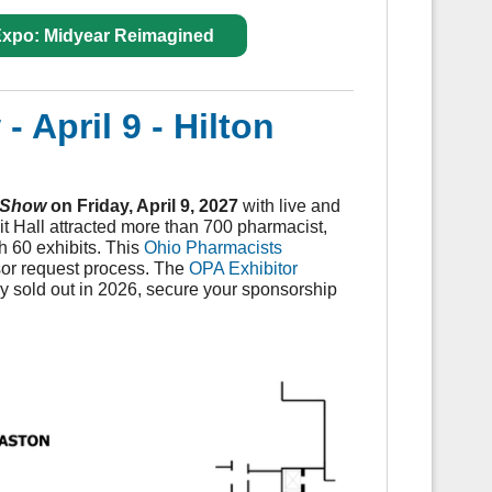
 Expo: Midyear Reimagined
 April 9
- Hilton
 Show
on Friday, April 9, 2027
with live and
 Hall attracted more than 700 pharmacist,
h 60 exhibits. This
Ohio Pharmacists
nsor request process. The
OPA Exhibitor
 sold out in 2026, secure your sponsorship