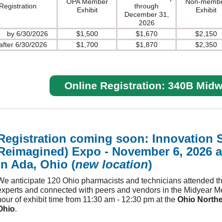
OPA Member
Non-memb
Registration
through
Exhibit
Exhibit
December 31,
2026
by 6/30/2026
$1,500
$1,670
$2,150
after 6/30/2026
$1,700
$1,870
$2,350
Online Registration: 340B Mid
Registration coming soon: Innovation 
Reimagined) Expo - November 6, 2026 a
in Ada, Ohio (
new location
)
We anticipate 120 Ohio pharmacists and technicians attended t
experts and connected with peers and vendors in the Midyear Mee
hour of exhibit time from 11:30 am - 12:30 pm at the
Ohio Northe
Ohio
.