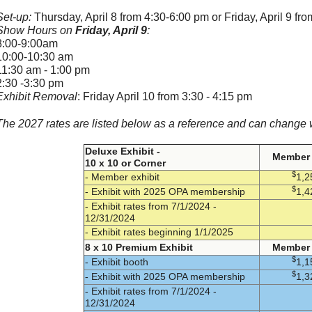
Set-up:
Thursday, April 8 from 4:30-6:00 pm or Friday, April 9 fr
Show Hours on
Friday, April 9
:
8:00-9:00am
10:00-10:30 am
11:30 am - 1:00 pm
2:30 -3:30 pm
Exhibit Removal
: Friday April 10 from 3:30 - 4:15 pm
The 2027 rates are listed below as a reference and can change w
Deluxe Exhibit -
Member 
10 x 10 or Corner
$
- Member exhibit
1,2
$
- Exhibit with 2025 OPA membership
1,4
- Exhibit rates from 7/1/2024 -
12/31/2024
- Exhibit rates beginning 1/1/2025
8 x 10 Premium Exhibit
Member 
$
- Exhibit booth
1,1
$
- Exhibit with 2025 OPA membership
1,3
- Exhibit rates from 7/1/2024 -
12/31/2024