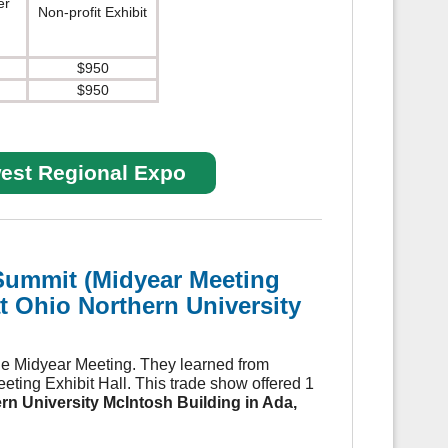
er
Non-profit Exhibit
$950
$950
west Regional Expo
Summit (
Midyear Meeting
t Ohio Northern University
he Midyear Meeting. They learned from
ting Exhibit Hall. This trade show offered 1
rn University McIntosh Building in Ada,