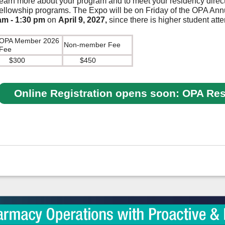
learn more about your program and to meet your residency direct
fellowship programs. The Expo will be on Friday of the OPA An
am
- 1:30 pm
on
April 9, 2027,
since there is higher student at
OPA Member 2026
Non-member Fee
Fee
$300
$450
Online Registration opens soon: OPA Re