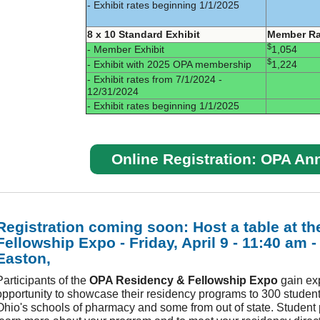
- Exhibit rates beginning 1/1/2025
8 x 10 Standard Exhibit
Member Ra
$
- Member Exhibit
1,054
$
- Exhibit with 2025 OPA membership
1,224
- Exhibit rates from 7/1/2024 -
12/31/2024
- Exhibit rates beginning 1/1/2025
Online Registration: OPA An
Registration coming soon: Host a table at th
Fellowship Expo - Friday, April 9 - 11:40 am 
Easton,
Participants of the
OPA Residency & Fellowship Expo
gain ex
opportunity to showcase their residency programs to 300 student
Ohio's schools of pharmacy and some from out of state. Student 