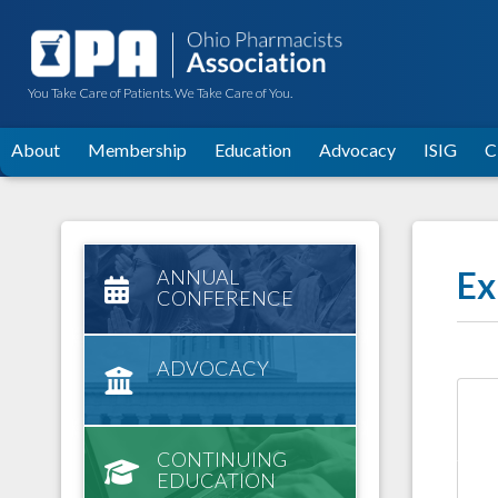
You Take Care of Patients. We Take Care of You.
About
Membership
Education
Advocacy
ISIG
C
Ex
ANNUAL
CONFERENCE
ADVOCACY
CONTINUING
EDUCATION