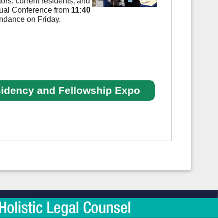
ors, current residents, and
nual Conference from
11:40
tendance on Friday.
sidency and Fellowship Expo