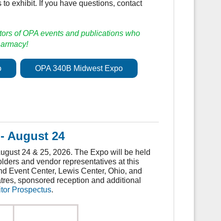
 to exhibit. If you have questions, contact
tors of OPA events and publications who
pharmacy!
o
OPA 340B Midwest Expo
- August 24
gust 24 & 25, 2026. The Expo will be held
lders and vendor representatives at this
nd Event Center, Lewis Center, Ohio, and
atres, sponsored reception and additional
tor Prospectus
.