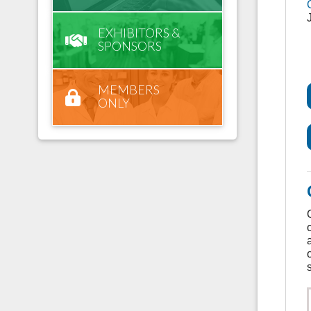
EXHIBITORS &
SPONSORS
MEMBERS
ONLY