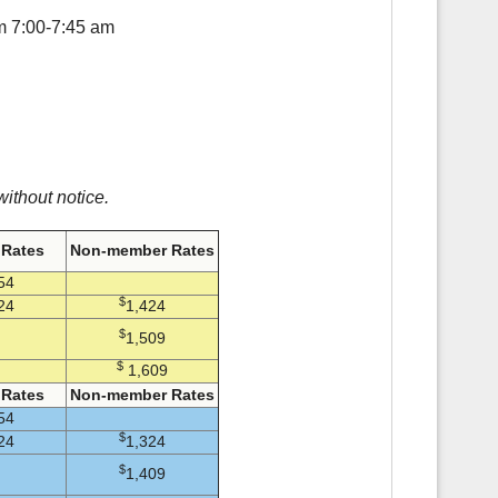
om 7:00-7:45 am
ithout notice.
Rates
Non-member Rates
54
$
24
1,424
$
1,509
$
1,609
Rates
Non-member Rates
54
$
24
1,324
$
1,409