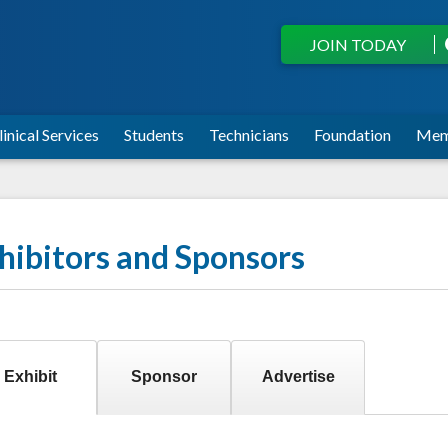
JOIN TODAY
linical Services
Students
Technicians
Foundation
Mem
hibitors and Sponsors
Exhibit
Sponsor
Advertise