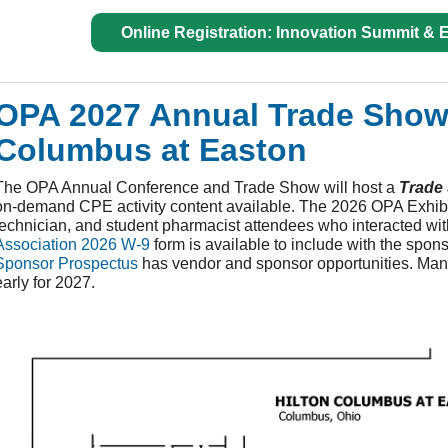
Online Registration: Innovation Summit &
OPA 2027 Annual Trade Show -
Columbus at Easton
The OPA Annual Conference and Trade Show will host a
Trade
on-demand CPE activity content available. The 2026 OPA Exhibit
technician, and student pharmacist attendees who interacted wit
Association 2026
W-9
form is available to include with the spo
Sponsor Prospectus
has vendor and sponsor opportunities. Many
early for 2027.