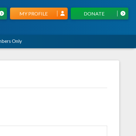
MY PROFILE
DONATE
bers Only