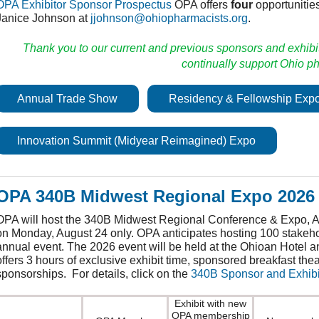
OPA Exhibitor Sponsor Prospectus
OPA offers
four
opportunities
Janice Johnson at
jjohnson@ohiopharmacists.org
.
Thank you to our current and previous sponsors and exhibi
continually support Ohio 
Annual Trade Show
Residency & Fellowship Exp
Innovation Summit (Midyear Reimagined) Expo
OPA 340B Midwest Regional Expo 2026 
OPA will host the 340B Midwest Regional Conference & Expo, Au
on Monday, August 24 only. OPA anticipates hosting 100 stakeho
annual event. The 2026 event will be held at the Ohioan Hotel a
offers 3 hours of exclusive exhibit time, sponsored breakfast the
sponsorships. For details, click on the
340B Sponsor and Exhibi
Exhibit with new
OPA membership