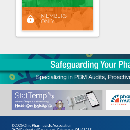
MEMBERS
ONLY
©2026 Ohio Pharmacists Association
2674 Federated Boulevard, Columbus, OH 43235