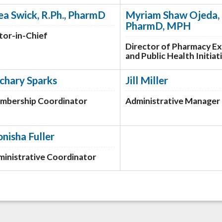
ea Swick, R.Ph., PharmD
Myriam Shaw Ojeda, 
PharmD, MPH
tor-in-Chief
Director of Pharmacy E
and Public Health Initiat
chary Sparks
Jill Miller
mbership Coordinator
Administrative Manager
nisha Fuller
inistrative Coordinator