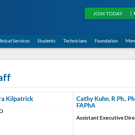
JOIN TODAY
linical Services
Students
Technicians
Foundation
Mem
aff
ra Kilpatrick
Cathy Kuhn, R.Ph., P
FAPhA
O
Assistant Executive Dir