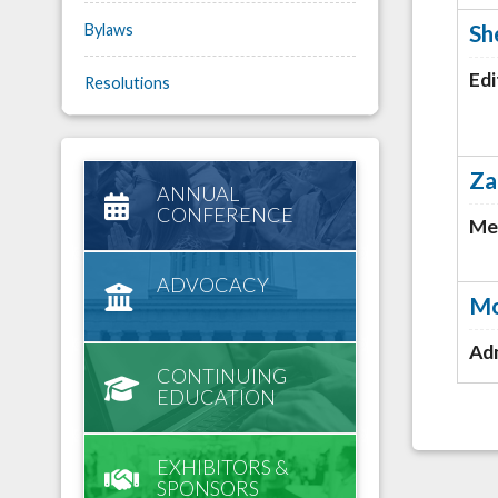
Sh
Bylaws
Edi
Resolutions
Za
ANNUAL
CONFERENCE
Me
ADVOCACY
Mo
Adm
CONTINUING
EDUCATION
EXHIBITORS &
SPONSORS