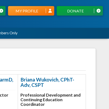
MY PROFILE
DONATE
bers Only
harmD,
Briana Wukovich, CPhT-
Adv, CSPT
ector
Professional Development and
Continuing Education
Coordinator