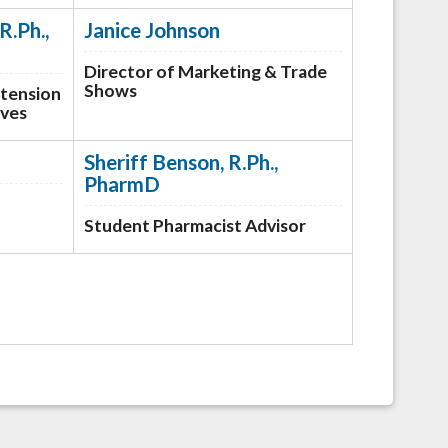
R.Ph.,
Janice Johnson
Director of Marketing & Trade
Shows
xtension
ives
Sheriff Benson, R.Ph.,
PharmD
Student Pharmacist Advisor