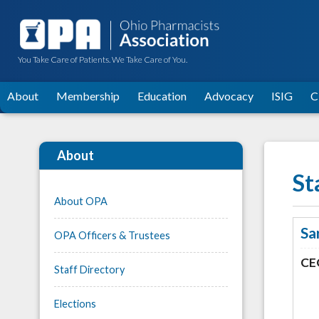
You Take Care of Patients. We Take Care of You.
About
Membership
Education
Advocacy
ISIG
C
About
St
About OPA
Sa
OPA Officers & Trustees
CE
Staff Directory
Elections