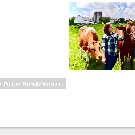
Printer-Friendly Version