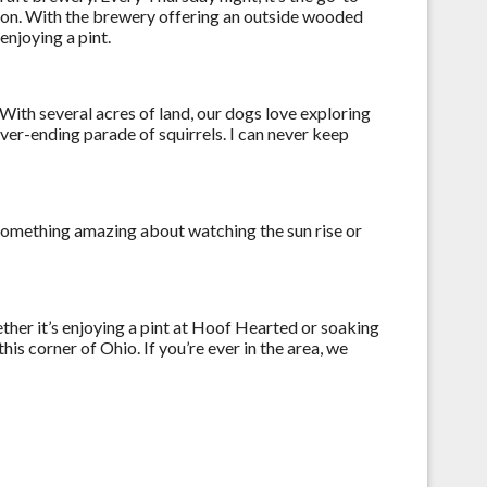
pion. With the brewery offering an outside wooded
enjoying a pint.
. With several acres of land, our dogs love exploring
ver-ending parade of squirrels. I can never keep
 something amazing about watching the sun rise or
ther it’s enjoying a pint at Hoof Hearted or soaking
is corner of Ohio. If you’re ever in the area, we