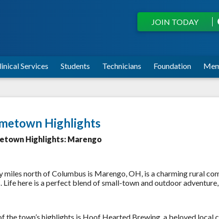
JOIN TODAY
linical Services
Students
Technicians
Foundation
Mem
metown Highlights
town Highlights: Marengo
y miles north of Columbus is Marengo, OH, is a charming rural comm
s. Life here is a perfect blend of small-town and outdoor adventur
f the town’s highlights is Hoof Hearted Brewing, a beloved local cr