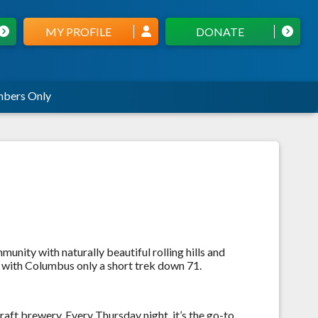
MY PROFILE
DONATE
bers Only
unity with naturally beautiful rolling hills and
e, with Columbus only a short trek down 71.
aft brewery. Every Thursday night, it’s the go-to