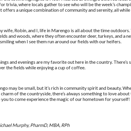
for trivia, where locals gather to see who will be the week’s cham
, it offers a unique combination of community and serenity, all while 
y wife, Robin, and I, life in Marengo is all about the time outdoors
ields and woods, where they often encounter deer, turkeys, and a ne
smiling when I see them run around our fields with our heifers.
ngs and evenings are my favorite out here in the country. There’s
ver the fields while enjoying a cup of coffee.
go may be small, but it’s rich in community spirit and beauty. Whe
e charm of the countryside, there’s always something to love about th
e you to come experience the magic of our hometown for yourself!
Michael Murphy, PharmD, MBA, RPh