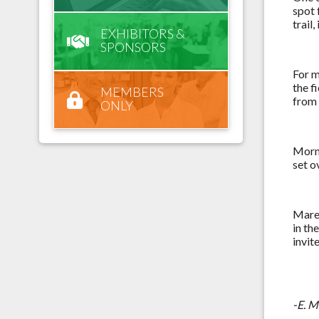
spot 
trail
EXHIBITORS &
SPONSORS
For m
the f
MEMBERS
from 
ONLY
Morni
set o
Maren
in th
invit
-E. 