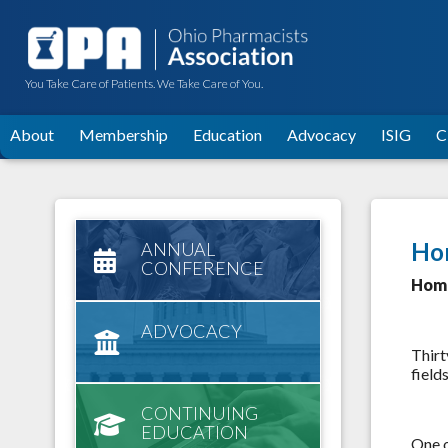
You Take Care of Patients. We Take Care of You.
About
Membership
Education
Advocacy
ISIG
C
Ho
ANNUAL
CONFERENCE
Home
ADVOCACY
Thirt
field
CONTINUING
EDUCATION
One o