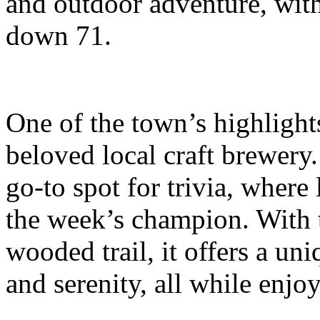
and outdoor adventure, wit
down 71.
One of the town’s highlight
beloved local craft brewery.
go-to spot for trivia, where
the week’s champion. With 
wooded trail, it offers a u
and serenity, all while enjoy