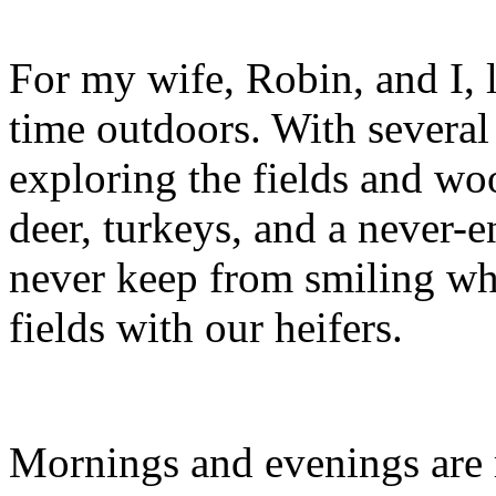
For my wife, Robin, and I, l
time outdoors. With several 
exploring the fields and wo
deer, turkeys, and a never-e
never keep from smiling wh
fields with our heifers.
Mornings and evenings are m