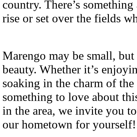
country. There’s something
rise or set over the fields w
Marengo may be small, but i
beauty. Whether it’s enjoyi
soaking in the charm of the
something to love about this
in the area, we invite you 
our hometown for yourself!