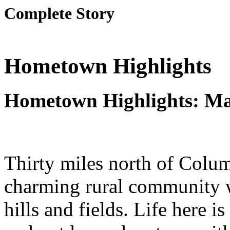
Complete Story
Hometown Highlights
Hometown Highlights: M
Thirty miles north of Colu
charming rural community wi
hills and fields. Life here i