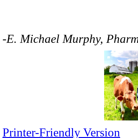
-E. Michael Murphy, Phar
Printer-Friendly Version