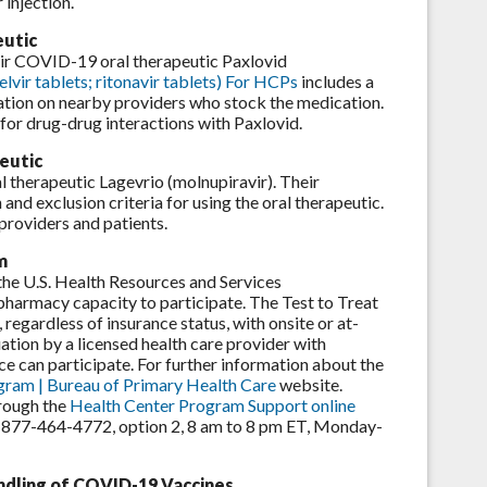
 injection.
eutic
eir COVID-19 oral therapeutic Paxlovid
elvir tablets; ritonavir tablets) For HCPs
includes a
mation on nearby providers who stock the medication.
 for drug-drug interactions with Paxlovid.
eutic
therapeutic Lagevrio (molnupiravir). Their
 and exclusion criteria for using the oral therapeutic.
 providers and patients.
am
 the U.S. Health Resources and Services
pharmacy capacity to participate. The Test to Treat
regardless of insurance status, with onsite or at-
uation by a licensed health care provider with
ce can participate. For further information about the
am | Bureau of Primary Health Care
website.
hrough the
Health Center Program Support online
ll 877-464-4772, option 2, 8 am to 8 pm ET, Monday-
ndling of COVID-19 Vaccines