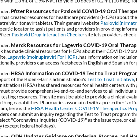
ed with 1.3 mL of 0.9% NaCl to yield 10 does of 0.2 mL (10 mcg) for
nder:
Pfizer Resources for Paxlovid COVID-19 Oral Therap
r has created resources for healthcare providers (HCPs) about th
atrelvir, ritonavir tablets). Their general website
Paxlovid (nirmatr
peutic locator to assist patients and providers in providing infor
Pfizer
Paxlovid Drug Interaction Checker
site lets providers check
nder:
Merck Resources for Lagevrio COVID-19 Oral Therap
 has made clinical resources for HCPs about their COVID-19 oral 
ite,
Lagevrio (molnupiravir) For HCPs
, has information on inclusion
ionally, providers can access factsheets in English and Spanish for
nder:
HRSA Information on COVID-19 Test to Treat Progr
pport of the Biden-Harris administration's
Test to Treat Initiative
,
istration (HRSA) has shared resources for all health centers with 
 must provide comprehensive end-to-end services to all individuals, 
testing resources. The site must be able to provide a clinical eval
ribing capabilities. Pharmacies associated with a prescriber's offi
am, here is the
HRSA Health Center COVID-19 Therapeutics Progr
ders can submit an inquiry regarding the Test to Treat program t
elect "Coronavirus Inquiries (COVID-19)" as the issue type, or ca
y (except federal holidays).
nder:
ODH Updates Guidance on Ordering, Storage, and Ha