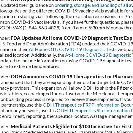
updated their guidance on
ordering, storage, and handling of all
llow guides on the different COVID-19 vaccine vials available for 
mation on storing vials following the expiration extensions for 
nson COVID-19 vaccine vials. If you have further questions, pleas
9ODHVAX (1-844-963-4829) from 8 am to 5:30 pm Monday throu
nder:
FDA Updates At Home COVID-19 Diagnostic Test Expi
.S. Food and Drug Administration (FDA) updated their COVID-19 d
mation in their
At Home OTC COVID-19 Diagnostic Tests
webpage.
alized location. Additionally, the
At-Home COVID-19 Diagnostic Te
updated to include information on using COVID-19 diagnostic tests 
sure to extreme temperatures.
nder:
ODH Announces COVID-19 Therapeutics for Pharmac
nnounced that they are expanding their oral and injectable COVI
acy providers. This expansion will allow ODH to ship the Pfizer or
avir tablets, co-packaged for oral use) and the Merck oral therape
 onboarding process is required to receive these shipments. If you
 partnership, use this
ODH Therapeutics FRPP Information Docu
l pharmacy network, use this
ODH Therapeutics Site Information
 enrollment, reporting, therapeutics locator, wastage management
nder:
Medicaid Patients Eligible for $100 Incentive for Fir
nd Ohio’s Medicaid Managed Care Organizations (MCOs) announc