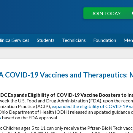
JOIN TODAY
linical Services
Students
Technicians
Foundation
Mem
 COVID-19 Vaccines and Therapeutics: 
DC Expands Eligibility of COVID-19 Vaccine Boosters to In
week the U.S. Food and Drug Administration (FDA), upon the re
ization Practice (ACIP),
expanded the eligibility of COVID-19 v
Ohio Department of Health (ODH) released an updated guidance
s
based on the FDA approval.
:
Children ages 5 to 11 can only receive the Pfizer-BioNTech vacci