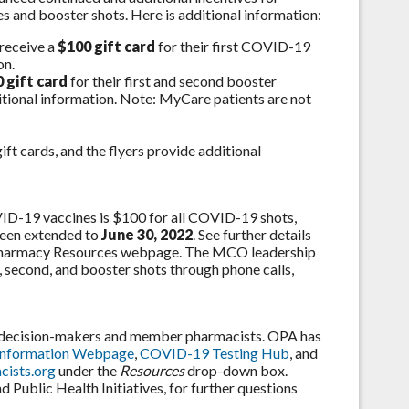
 and booster shots. Here is additional information:
 receive a
$100 gift card
for their first COVID-19
on.
 gift card
for their first and second booster
itional information. Note: MyCare patients are not
ft cards, and the flyers provide additional
D-19 vaccines is $100 for all COVID-19 shots,
been extended to
June 30, 2022
. See further details
harmacy Resources webpage. The MCO leadership
, second, and booster shots through phone calls,
e decision-makers and member pharmacists. OPA has
Information Webpage
,
COVID-19 Testing Hub
, and
ists.org
under the
Resources
drop-down box.
Public Health Initiatives, for further questions