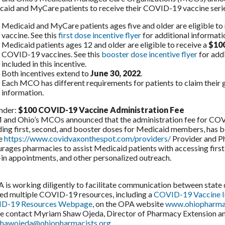
aid and MyCare patients to receive their COVID-19 vaccine series
Medicaid and MyCare patients ages five and older are eligible to
vaccine. See this
first dose incentive flyer
for additional informati
Medicaid patients ages 12 and older are eligible to receive a
$100
COVID-19 vaccines. See this
booster dose incentive flyer
for add
included in this incentive.
Both incentives extend to
June 30, 2022
.
Each MCO has different requirements for patients to claim their gi
information.
nder:
$100 COVID-19 Vaccine Administration Fee
nd Ohio’s MCOs announced that the administration fee for COVI
ding first, second, and booster doses for Medicaid members, has 
he
https://www.covidvaxonthespot.com/providers/
Provider and P
rages pharmacies to assist Medicaid patients with accessing first
in appointments, and other personalized outreach.
s working diligently to facilitate communication between stat
ed multiple COVID-19 resources, including a
COVID-19 Vaccine 
D-19 Resources Webpage
, on the OPA website
www.ohiopharmac
e contact Myriam Shaw Ojeda, Director of Pharmacy Extension and 
hawojeda@ohiopharmacists.org
.