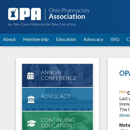
You Take Care of Patients. We Take Care of You.
About
Membership
Education
Advocacy
ISIG
C
OPA
ANNUAL
CONFERENCE
New
C
ADVOCACY
Last 
Immun
The 
dose
CONTINUING
EDUCATION
Note