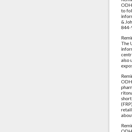
ODH 
to fo
infor
& Joh
844-
Remi
The U
infor
centr
also 
expo
Remi
ODH a
pharm
riton
short
(FRP)
retai
about
Remi
ODH a