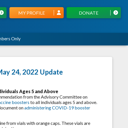
MY PROFILE
DONATE
bers Only
May 24, 2022 Update
dividuals Ages 5 and Above
commendation from the Advisory Committee on
accine boosters
to all individuals ages 5 and above.
 document on
administering COVID-19 booster
ne from vials with orange caps. These vials are