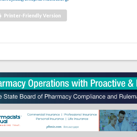
Printer-Friendly Version