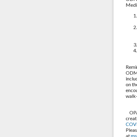
Medic
Remi
ODM a
inclu
on t
encou
walk-
OPA i
creat
COVI
Pleas
at
ms