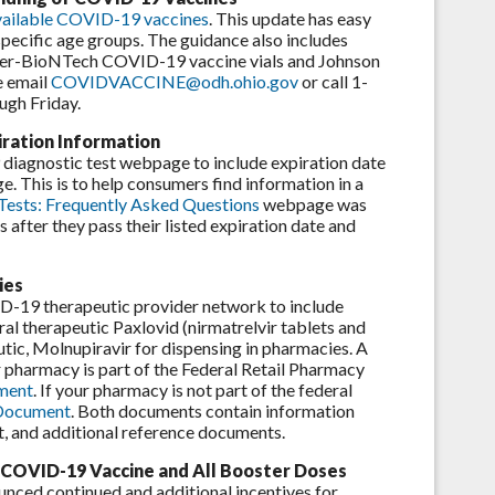
 available COVID-19 vaccines
. This update has easy
specific age groups. The guidance also includes
Pfizer-BioNTech COVID-19 vaccine vials and Johnson
e email
COVIDVACCINE@odh.ohio.gov
or call 1-
gh Friday.
ration Information
iagnostic test webpage to include expiration date
 This is to help consumers find information in a
sts: Frequently Asked Questions
webpage was
after they pass their listed expiration date and
ies
D-19 therapeutic provider network to include
al therapeutic Paxlovid (nirmatrelvir tablets and
utic, Molnupiravir for dispensing in pharmacies. A
r pharmacy is part of the Federal Retail Pharmacy
ment
. If your pharmacy is not part of the federal
 Document
. Both documents contain information
, and additional reference documents.
st COVID-19 Vaccine and All Booster Doses
ed continued and additional incentives for