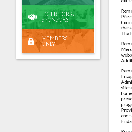
dilut
Remi
EXHIBITORS &
Pfize
SPONSORS
(nirm
thera
The 
MEMBERS
ONLY
Remi
Merck
webs
Addit
Remi
In su
Admin
sites
home 
presc
progr
Provi
and s
Frida
Remi