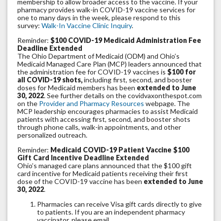
membership to allow broader access to the vaccine. If your
pharmacy provides walk-in COVID-19 vaccine services for
one to many days in the week, please respond to this
survey:
Walk-In Vaccine Clinic Inquiry
.
Reminder:
$100 COVID-19 Medicaid Administration Fee
Deadline Extended
The Ohio Department of Medicaid (ODM) and Ohio’s
Medicaid Managed Care Plan (MCP) leaders announced that
the administration fee for COVID-19 vaccines is
$100 for
all COVID-19 shots,
including first, second, and booster
doses for Medicaid members has been
extended to June
30, 2022
. See further details on the covidvaxonthespot.com
on the
Provider and Pharmacy Resources
webpage. The
MCP leadership encourages pharmacies to assist Medicaid
patients with accessing first, second, and booster shots
through phone calls, walk-in appointments, and other
personalized outreach.
Reminder:
Medicaid COVID-19 Patient Vaccine $100
Gift Card Incentive Deadline Extended
Ohio’s managed care plans announced that the $100 gift
card incentive for Medicaid patients receiving their first
dose of the COVID-19 vaccine has been
extended to June
30, 2022
.
Pharmacies can receive Visa gift cards directly to give
to patients. If you are an independent pharmacy
vaccinator, please email