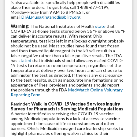
is also available to specifically help people with disabilities
place their orders. To get help, call 1-888-677-1199,
Monday-Friday from 9 AM to 8 PM EST, or
email
DIAL@usaginganddisability.org
.
Warning:
The National Institutes of Health
state
that
COVID-19 at-home tests stored below 36 °F or above 86 °F
can deliver inaccurate results. With recent Ohio
temperatures, test kits left in mailboxes overnight probably
should not be used. Most studies have found that frozen
and then thawed liquid reagent in the kit will result in a
false-negative rather than a false-positive result. The FDA
has
stated
that individuals should allow any mailed COVID-
19 tests to return to room temperature, regardless of the
temperature at delivery, over two hours and can choose to
administer the test as directed. If there is any discrepancy
to the test results, such as inaccurate line formations or no
appearance of lines, providers and patients should report
the problem through the FDA
MedWatch Online Voluntary
Reporting Form
.
Reminder:
Walk-In COVID-19 Vaccine Services Inquiry
Survey for Pharmacists Serving Medicaid Populations
A barrier identified in receiving the COVID-19 vaccine
among Medicaid populations is a lack of access to vaccine
appointments because of life circumstances and other
barriers. Ohio’s Medicaid managed care leadership seeks to
highlight pharmacies offering walk-in clinics to their