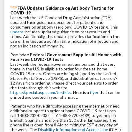
New
FDA Updates Guidance on Antibody Testing for
COVID-19
Last week the U.S. Food and Drug Administration (FDA)
updated their guidance document for patients and
consumers on antibody (serology) COVID-19 testing. This
update
includes updated guidance on test results and
terms. Additionally, this update provides clarification on the
use of the test as a point in time indication of infection and
not an indication of immunity.
Reminder:
Federal Government Supplies All Homes with
Four Free COVID-19 Tests
Last week the federal government announced that every
home in the U.S. is eligible to order four free at-home
COVID-19 tests. Orders are being shipped by the United
States Postal Service (USPS), and distribution dates are 7-
12 days from ordering. Please direct your patients to order
the tests through this website:
https://special.usps.com/testkits
. Here is a
flyer
that can be
printed and posted in your pharmacy.
Patients who have difficulty accessing the internet or need
additional support to order at home COVID -19 tests can
call 1-800-232-0233 (TTY 1-888-720-7489) to get help in
English, Spanish, and more than 150 other languages. The
phone line is open from 8 AM to midnight EST every day of
the week. The
Disability Information and Access Line
(DIAL)