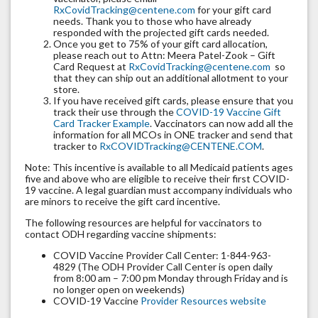
RxCovidTracking@centene.com
for your gift card
needs. Thank you to those who have already
responded with the projected gift cards needed.
Once you get to 75% of your gift card allocation,
please reach out to Attn: Meera Patel-Zook – Gift
Card Request at
RxCovidTracking@centene.com
so
that they can ship out an additional allotment to your
store.
If you have received gift cards, please ensure that you
track their use through the
COVID-19 Vaccine Gift
Card Tracker Example
. Vaccinators can now add all the
information for all MCOs in ONE tracker and send that
tracker to
RxCOVIDTracking@CENTENE.COM
.
Note: This incentive is available to all Medicaid patients ages
five and above who are eligible to receive their first COVID-
19 vaccine. A legal guardian must accompany individuals who
are minors to receive the gift card incentive.
The following resources are helpful for vaccinators to
contact ODH regarding vaccine shipments:
COVID Vaccine Provider Call Center: 1-844-963-
4829 (The ODH Provider Call Center is open daily
from 8:00 am – 7:00 pm Monday through Friday and is
no longer open on weekends)
COVID-19 Vaccine
Provider Resources website