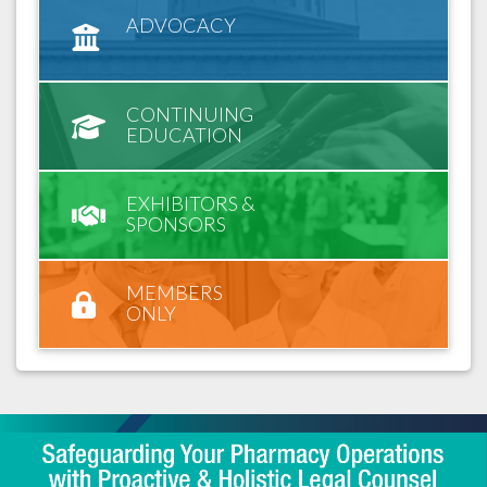
ADVOCACY
CONTINUING
EDUCATION
EXHIBITORS &
SPONSORS
MEMBERS
ONLY