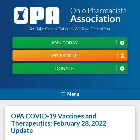
You Take Care of Patients. We Take Care of You.
JOIN TODAY
MY PROFILE
DONATE
Menu
OPA COVID-19 Vaccines and
Therapeutics: February 28, 2022
Update