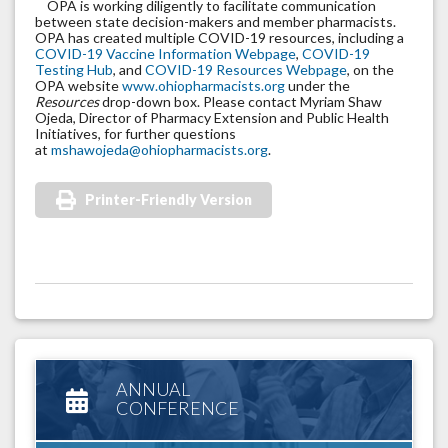
OPA is working diligently to facilitate communication
between state decision-makers and member pharmacists.
OPA has created multiple COVID-19 resources, including a
COVID-19 Vaccine Information Webpage
,
COVID-19
Testing Hub
, and
COVID-19 Resources Webpage
, on the
OPA website
www.ohiopharmacists.org
under the
Resources
drop-down box. Please contact Myriam Shaw
Ojeda, Director of Pharmacy Extension and Public Health
Initiatives, for further questions
at
mshawojeda@ohiopharmacists.org
.
Printer-Friendly Version
ANNUAL
CONFERENCE