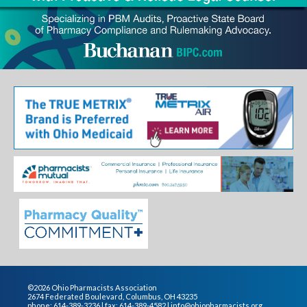
©2026 Ohio Pharmacists Association
2674 Federated Boulevard, Columbus, OH 43235
phone: 614-389-3236 | fax: 614-389-4582 |
info@ohiopharmacists.org