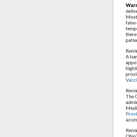
Warn
deliv
Most 
false
tempe
there
patie
Remi
A bar
appoi
highl
provi
Vacci
Remi
The 
admin
Medi
Prov
acces
Remi
Ohio’