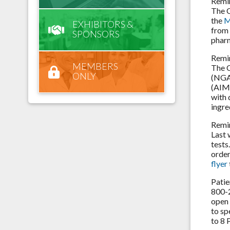
Remi
The C
the
M
EXHIBITORS &
from 
SPONSORS
pharm
Remi
MEMBERS
The C
ONLY
(NGA)
(AIM)
with 
ingre
Remi
Last 
tests
order
flyer
Patie
800-2
open 
to sp
to 8 