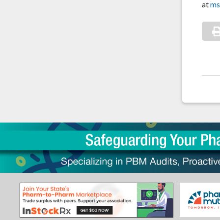
at
ms