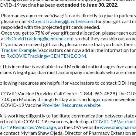
COVID-19 vaccine has been
extended to June 30, 2022
.
Pharmacies can receive Visa gift cards directly to give to patient
please email
RxCovidTracking@centene.com
for your gift card 
responded with the projected gift cards needed.
Once you get to 75% of your gift card allocation, please reach o
at
RxCovidTracking@centene.com
so that they can ship out an ad
If you have received gift cards, please ensure that you track their
Tracker Example
. Vaccinators can now add all the information f
to
RxCOVIDTracking@CENTENE.COM
.
 This incentive is available to all Medicaid patients ages five and 
ccine. A legal guardian must accompany individuals who are minors 
ollowing resources are helpful for vaccinators to contact ODH re
COVID Vaccine Provider Call Center: 1-844-963-4829 (The ODH P
7:00 pm Monday through Friday and is no longer open on weeken
COVID-19 Vaccine
Provider Resources website
s working diligently to facilitate communication between stat
ed multiple COVID-19 resources, including a
COVID-19 Vaccine 
D-19 Resources Webpage
, on the OPA website
www.ohiopharmac
e contact Myriam Shaw Ojeda, Director of Pharmacy Extension and 