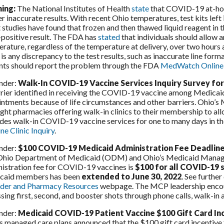
ing:
The National Institutes of Health
state
that COVID-19 at-hom
er inaccurate results. With recent Ohio temperatures, test kits lef
studies have found that frozen and then thawed liquid reagent in the 
-positive result. The FDA has
stated
that individuals should allow
rature, regardless of the temperature at delivery, over two hours a
 is any discrepancy to the test results, such as inaccurate line for
nts should report the problem through the FDA
MedWatch Online 
nder:
Walk-In COVID-19 Vaccine Services Inquiry Survey fo
rier identified in receiving the COVID-19 vaccine among Medicaid 
ntments because of life circumstances and other barriers. Ohio’s
ight pharmacies offering walk-in clinics to their membership to al
des walk-in COVID-19 vaccine services for one to many days in th
ne Clinic Inquiry
.
nder:
$100 COVID-19 Medicaid Administration Fee Deadlin
Ohio Department of Medicaid (ODM) and Ohio’s Medicaid Manage
istration fee for COVID-19 vaccines is
$100 for all COVID-19 
caid members has been
extended to June 30, 2022
. See furthe
ider and Pharmacy Resources
webpage. The MCP leadership encour
sing first, second, and booster shots through phone calls, walk-in
nder:
Medicaid COVID-19 Patient Vaccine $100 Gift Card In
s managed care plans announced that the $100 gift card incentive f