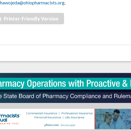
hawojeda@ohiopharmacists.org
.
Printer-Friendly Version