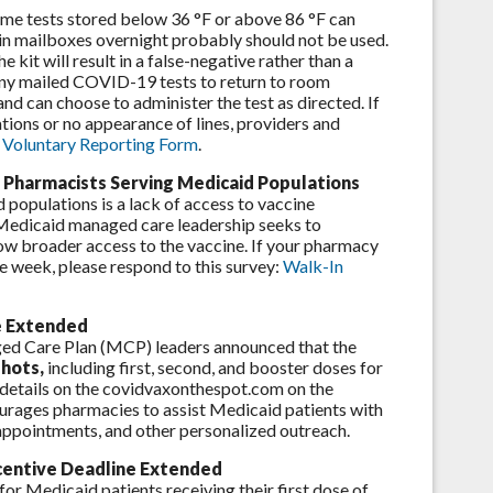
e tests stored below 36 °F or above 86 °F can
t in mailboxes overnight probably should not be used.
kit will result in a false-negative rather than a
 any mailed COVID-19 tests to return to room
nd can choose to administer the test as directed. If
mations or no appearance of lines, providers and
Voluntary Reporting Form
.
r Pharmacists Serving Medicaid Populations
populations is a lack of access to vaccine
 Medicaid managed care leadership seeks to
low broader access to the vaccine. If your pharmacy
e week, please respond to this survey:
Walk-In
e Extended
d Care Plan (MCP) leaders announced that the
shots,
including first, second, and booster doses for
r details on the covidvaxonthespot.com on the
ages pharmacies to assist Medicaid patients with
 appointments, and other personalized outreach.
centive Deadline Extended
or Medicaid patients receiving their first dose of