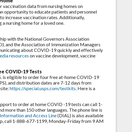
g Home
 vaccination data from nursing homes on
 an opportunity to educate patients and personnel
o increase vaccination rates. Additionally,
g a nursing home for a loved one.
ship with the National Governors Association
HO), and the Association of Immunization Managers
unicating about COVID-19 quickly and effectively
edia resources
on vaccine development, vaccine
ree COVID-19 Tests
. is eligible to order four free at-home COVID-19
PS), and distribution dates are 7-12 days from
site:
https://special.usps.com/testkits
. Here is a
support to order at home COVID -19 tests can call 1-
d more than 150 other languages. The phone line is
 Information and Access Line
(DIAL) is also available
t help, call 1-888-677-1199, Monday-Friday from 9 AM