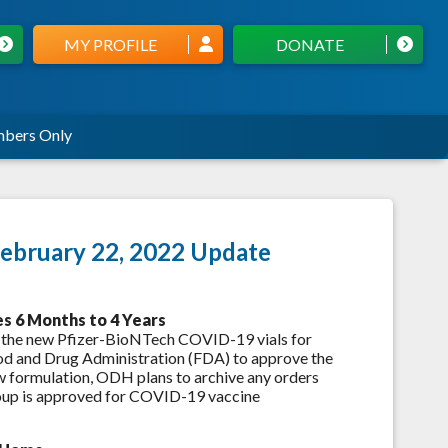
MY PROFILE
DONATE
bers Only
ebruary 22, 2022 Update
es 6 Months to 4 Years
 the new Pfizer-BioNTech COVID-19 vials for
Food and Drug Administration (FDA) to approve the
w formulation, ODH plans to archive any orders
group is approved for COVID-19 vaccine