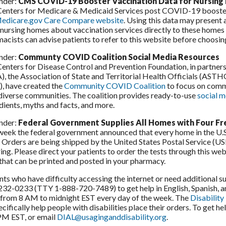
nder:
CMS COVID-19 Booster Vaccination Data for Nursin
enters for Medicare & Medicaid Services post COVID-19 booster
edicare.gov Care Compare website
. Using this data may present
nursing homes about vaccination services directly to these homes t
acists can advise patients to refer to this website before choosin
nder:
Communty COVID Coalition Social Media Resources
enters for Disease Control and Prevention Foundation, in partner
, the Association of State and Territorial Health Officials (AST
, have created the
Community COVID Coalition
to focus on comm
diverse communities. The coalition provides ready-to-use
social m
dients, myths and facts, and more.
nder:
Federal Government Supplies All Homes with Four F
week the federal government announced that every home in the U.S
. Orders are being shipped by the United States Postal Service (US
ing. Please direct your patients to order the tests through this web
that can be printed and posted in your pharmacy.
nts who have difficulty accessing the internet or need additional 
32-0233 (TTY 1-888-720-7489) to get help in English, Spanish, an
from 8 AM to midnight EST every day of the week. The
Disability
ecifically help people with disabilities place their orders. To ge
PM EST, or email
DIAL@usaginganddisability.org
.