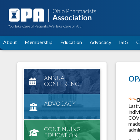
You Take Care of Patients. We Take Care of You.
About
Membership
Education
Advocacy
ISIG
C
OPA
ANNUAL
CONFERENCE
New
O
ADVOCACY
Last 
indiv
COVID
made 
CONTINUING
admin
EDUCATION