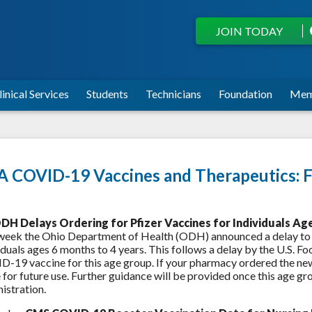
JOIN TODAY
linical Services
Students
Technicians
Foundation
Mem
 COVID-19 Vaccines and Therapeutics: F
DH Delays Ordering for Pfizer Vaccines for Individuals Ag
week the Ohio Department of Health (ODH) announced a delay to
iduals ages 6 months to 4 years. This follows a delay by the U.S. 
-19 vaccine for this age group. If your pharmacy ordered the ne
for future use. Further guidance will be provided once this age 
istration.