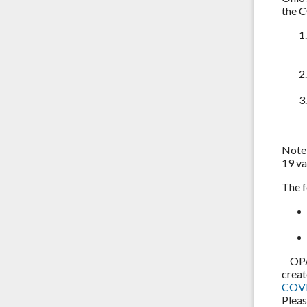
the 
Note:
19 va
The f
OPA i
creat
COVI
Pleas