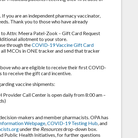
s. If you are an independent pharmacy vaccinator,
needs. Thank you to those who have already
ut to Attn: Meera Patel-Zook – Gift Card Request
ditional allotment to your store.
 use through the
COVID-19 Vaccine Gift Card
or all MCOs in ONE tracker and send that tracker
above who are eligible to receive their first COVID-
to receive the gift card incentive.
garding vaccine shipments:
rovider Call Center is open daily from 8:00 am –
ds)
e decision-makers and member pharmacists. OPA has
Information Webpage
,
COVID-19 Testing Hub
, and
ists.org
under the
Resources
drop-down box.
Public Health Initiatives, for further questions