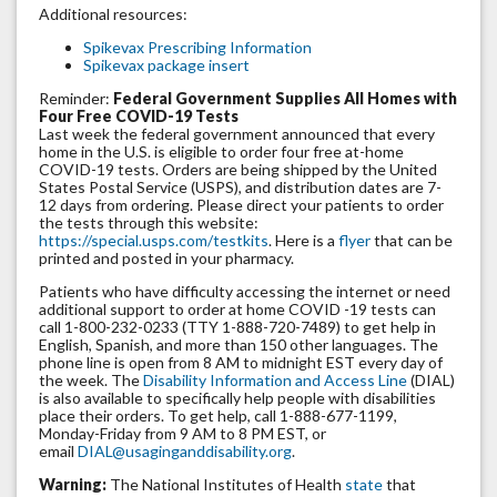
Additional resources:
Spikevax Prescribing Information
Spikevax package insert
Reminder:
Federal Government Supplies All Homes with
Four Free COVID-19 Tests
Last week the federal government announced that every
home in the U.S. is eligible to order four free at-home
COVID-19 tests. Orders are being shipped by the United
States Postal Service (USPS), and distribution dates are 7-
12 days from ordering. Please direct your patients to order
the tests through this website:
https://special.usps.com/testkits
. Here is a
flyer
that can be
printed and posted in your pharmacy.
Patients who have difficulty accessing the internet or need
additional support to order at home COVID -19 tests can
call 1-800-232-0233 (TTY 1-888-720-7489) to get help in
English, Spanish, and more than 150 other languages. The
phone line is open from 8 AM to midnight EST every day of
the week. The
Disability Information and Access Line
(DIAL)
is also available to specifically help people with disabilities
place their orders. To get help, call 1-888-677-1199,
Monday-Friday from 9 AM to 8 PM EST, or
email
DIAL@usaginganddisability.org
.
Warning:
The National Institutes of Health
state
that