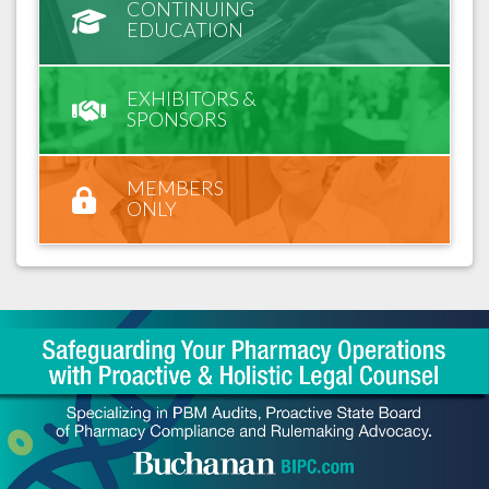
CONTINUING
EDUCATION
EXHIBITORS &
SPONSORS
MEMBERS
ONLY