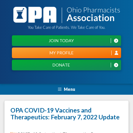
You Take Care of Patients. We Take Care of You.
JOIN TODAY
MY PROFILE
DONATE
Menu
OPA COVID-19 Vaccines and
Therapeutics: February 7, 2022 Update