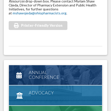
Resources
drop-down box. Please contact Myriam Shaw
Ojeda, Director of Pharmacy Extension and Public Health
Initiatives, for further questions
at
mshawojeda@ohiopharmacists.org
.
Printer-Friendly Version
ANNUAL
CONFERENCE
ADVOCACY