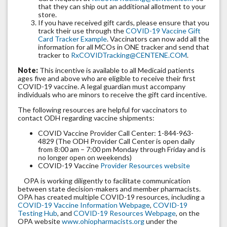
that they can ship out an additional allotment to your
store.
If you have received gift cards, please ensure that you
track their use through the
COVID-19 Vaccine Gift
Card Tracker Example
. Vaccinators can now add all the
information for all MCOs in ONE tracker and send that
tracker to
RxCOVIDTracking@CENTENE.COM
.
Note:
This incentive is available to all Medicaid patients
ages five and above who are eligible to receive their first
COVID-19 vaccine. A legal guardian must accompany
individuals who are minors to receive the gift card incentive.
The following resources are helpful for vaccinators to
contact ODH regarding vaccine shipments:
COVID Vaccine Provider Call Center: 1-844-963-
4829 (The ODH Provider Call Center is open daily
from 8:00 am – 7:00 pm Monday through Friday and is
no longer open on weekends)
COVID-19 Vaccine
Provider Resources website
OPA is working diligently to facilitate communication
between state decision-makers and member pharmacists.
OPA has created multiple COVID-19 resources, including a
COVID-19 Vaccine Information Webpage
,
COVID-19
Testing Hub
, and
COVID-19 Resources Webpage
, on the
OPA website
www.ohiopharmacists.org
under the