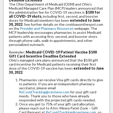
Deadline Extended
The Ohio Department of Medicaid (ODM) and Ohio’s
Medicaid Managed Care Plan (MCP) leaders announced that
the administration fee for COVID-19 vaccines is
$100 for
all COVID-19 shots,
including first, second, and booster
doses for Medicaid members has been
extended to June
30, 2022
. See further details on the covidvaxonthespot.com
on the
Provider and Pharmacy Resources
webpage. The
MCP leadership encourages pharmacies to assist Medicaid
patients with accessing first, second, and booster shots
through phone calls, walk-in appointments, and other
personalized outreach.
Reminder:
Medicaid COVID-19 Patient Vaccine $100
Gift Card Incentive Deadline Extended
Ohio’s managed care plans announced that the $100 gift
card incentive for Medicaid patients receiving their first
dose of the COVID-19 vaccine has been
extended to June
30, 2022
.
Pharmacies can receive Visa gift cards directly to give
to patients. If you are an independent pharmacy
vaccinator, please email
RxCovidTracking@centene.com
for your gift card
needs. Thank you to those who have already
responded with the projected gift cards needed.
Once you get to 75% of your gift card allocation,
please reach out to Attn: Meera Patel-Zook – Gift
Card Request at
RxCovidTracking@centene.com
so