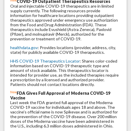
New
COVID-19 Outpatient Therapeutics Resources
Oral and injectable COVID-19 therapeutics are in limited
supply currently. The following resources provide
information for healthcare locations providing outpatient
therapeutics approved under emergency use authorization
from the Food and Drug Administration (FDA). These
therapeutics include Evushield (Astra Zeneca), Paxlovid
(Pfizer), and molnupiravir (Merck), authorized for the
prevention or treatment of COVID-19.
healthdata.gov
: Provides locations (provider, address, city,
state) for publicly available COVID-19 therapeutics.
HHS COVID-19 Therapeutics Locator
: Shares color-coded
information based on COVID-19 therapeutic type and
amount of stock available. This therapeutics locator is
intended for provider use, as the included therapies require
a prescription by a licensed and authorized provider.
Patients should not contact locations directly.
New
FDA Gives Full Approval of Moderna COVID-19
Vaccine
Last week the FDA granted full approval of the Moderna
COVID-19 vaccine for individuals ages 18 and above. The
vaccine’s official name is now Spikevax and is authorized for
the prevention of the COVID-19 disease. Over 200 million
doses of the Moderna vaccine have been administered in
the U.S., including 6.3 million doses administered in Ohio.