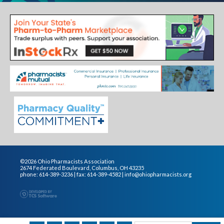
©2026 Ohio Pharmacists Association
2674 Federated Boulevard, Columbus, OH 43235
phone: 614-389-3236 | fax: 614-389-4582 |
info@ohiopharmacists.org