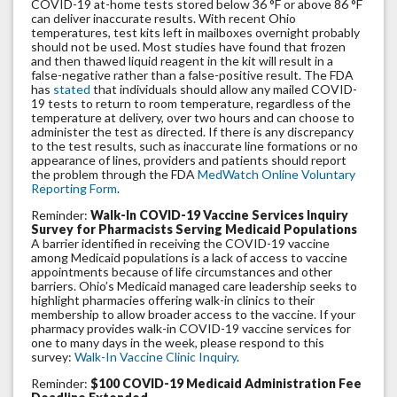
COVID-19 at-home tests stored below 36 °F or above 86 °F
can deliver inaccurate results. With recent Ohio
temperatures, test kits left in mailboxes overnight probably
should not be used. Most studies have found that frozen
and then thawed liquid reagent in the kit will result in a
false-negative rather than a false-positive result. The FDA
has
stated
that individuals should allow any mailed COVID-
19 tests to return to room temperature, regardless of the
temperature at delivery, over two hours and can choose to
administer the test as directed. If there is any discrepancy
to the test results, such as inaccurate line formations or no
appearance of lines, providers and patients should report
the problem through the FDA
MedWatch Online Voluntary
Reporting Form
.
Reminder:
Walk-In COVID-19 Vaccine Services Inquiry
Survey for Pharmacists Serving Medicaid Populations
A barrier identified in receiving the COVID-19 vaccine
among Medicaid populations is a lack of access to vaccine
appointments because of life circumstances and other
barriers. Ohio’s Medicaid managed care leadership seeks to
highlight pharmacies offering walk-in clinics to their
membership to allow broader access to the vaccine. If your
pharmacy provides walk-in COVID-19 vaccine services for
one to many days in the week, please respond to this
survey:
Walk-In Vaccine Clinic Inquiry
.
Reminder:
$100 COVID-19 Medicaid Administration Fee