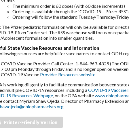
VOMS
The minimum order is 60 doses (with 60 dose increments)
Ordering is available through the “COVID-19 – Pfizer RSS”
Ordering will follow the standard Tuesday/Thursday/Friday
 The Pfizer pediatric formulation will only be available for direc
D-19-Pfizer” order set. The RSS warehouse will focus on repackag
/Adolescent formulation into smaller quantities.
ful State Vaccine Resources and Information
ollowing resources are helpful for vaccinators to contact ODH re
COVID Vaccine Provider Call Center: 1-844-963-4829 (The ODH P
7:00 pm Monday through Friday and is no longer open on weeken
COVID-19 Vaccine
Provider Resources website
s working diligently to facilitate communication between stat
ed multiple COVID-19 resources, including a
COVID-19 Vaccine 
D-19 Resources Webpage
, on the OPA website
www.ohiopharmac
e contact Myriam Shaw Ojeda, Director of Pharmacy Extension and 
hawojeda@ohiopharmacists.org
.
Printer-Friendly Version