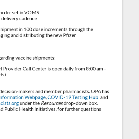
 order set in VOMS
 delivery cadence
t shipment in 100 dose increments through the
ing and distributing the new Pfizer
garding vaccine shipments:
rovider Call Center is open daily from 8:00 am –
ds)
e decision-makers and member pharmacists. OPA has
Information Webpage
,
COVID-19 Testing Hub
, and
ists.org
under the
Resources
drop-down box.
Public Health Initiatives, for further questions