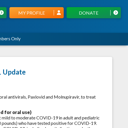
MY PROFILE
DONATE
bers Only
1 Update
al antivirals, Paxlovid and Molnupiravir, to treat
ed for oral use)
t mild to moderate COVID-19 in adult and pediatric
88 pounds) who have tested positive for COVID-19.