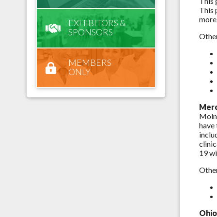
This 
This 
more 
EXHIBITORS &
SPONSORS
Other
MEMBERS
ONLY
Merc
Molnu
have 
inclu
clini
19 wi
Other
Ohio