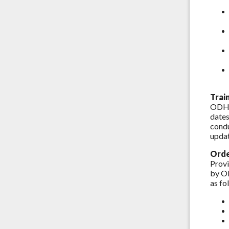
Trai
ODH w
dates
condu
updat
Orde
Provi
by OD
as fo