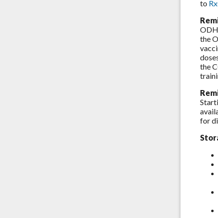
to
R
Remi
ODH r
the O
vacci
dose
the C
train
Remi
Start
avail
for d
Stor