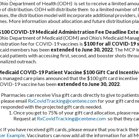
hio Department of Health (ODH) is set to receive a limited amount
 of distribution. ODH will distribute them to a limited number of 
ases, the distribution model will incorporate additional provider
nes. More information about allocation and future distribution pla
100 COVID-19 Medicaid Administration Fee Deadline Ext
Ohio Department of Medicaid (ODM) and Ohio’s Medicaid Manage
istration fee for COVID-19 vaccines is
$100 for all COVID-19 
caid members has been
extended to June 30, 2022
. The MCP l
aid patients with accessing first, second, and booster shots throu
nalized outreach.
edicaid COVID-19 Patient Vaccine $100 Gift Card Incenti
s managed care plans announced that the $100 gift card incentive f
COVID-19 vaccine has been
extended to June 30, 2022
.
Pharmacies can receive Visa gift cards directly to give to patient
please email
RxCovidTracking@centene.com
for your gift card 
responded with the projected gift cards needed.
Once you get to 75% of your gift card allocation, please re
Request at
RxCovidTracking@centene.com
so that they can
:
If you have received gift cards, please ensure that you track thei
ker Example
. Vaccinators can now add all the information for all