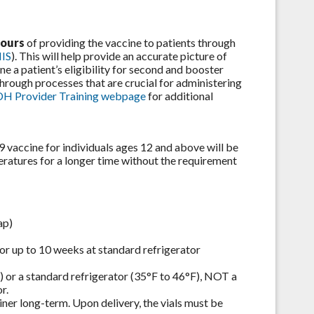
hours
of providing the vaccine to patients through
IIS
). This will help provide an accurate picture of
ne a patient’s eligibility for second and booster
through processes that are crucial for administering
H Provider Training webpage
for additional
accine for individuals ages 12 and above will be
peratures for a longer time without the requirement
ap)
 for up to 10 weeks at standard refrigerator
) or a standard refrigerator (35°F to 46°F), NOT a
r.
iner long-term. Upon delivery, the vials must be