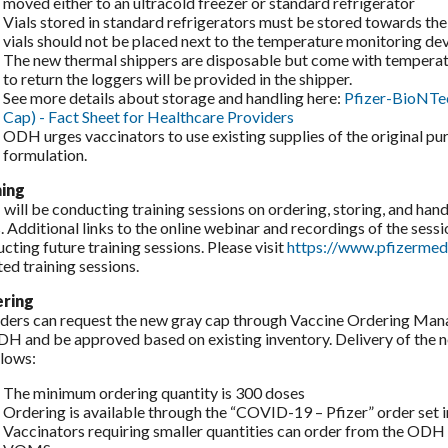
moved either to an ultracold freezer or standard refrigerator
Vials stored in standard refrigerators must be stored towards the 
vials should not be placed next to the temperature monitoring devi
The new thermal shippers are disposable but come with temperatu
to return the loggers will be provided in the shipper.
See more details about storage and handling here:
Pfizer-BioNTe
Cap) - Fact Sheet for Healthcare Providers
ODH urges vaccinators to use existing supplies of the original p
formulation.
ning
ill be conducting training sessions on ordering, storing, and hand
. Additional links to the online webinar and recordings of the sessi
cting future training sessions. Please visit
https://www.pfizermed
ed training sessions.
ring
ders can request the new gray cap through Vaccine Ordering Ma
H and be approved based on existing inventory. Delivery of the ne
llows:
The minimum ordering quantity is 300 doses
Ordering is available through the “COVID-19 – Pfizer” order se
Vaccinators requiring smaller quantities can order from the ODH