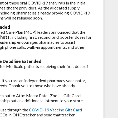
 of these oral COVID-19 antivirals in the initial
healthcare providers. As the allocated supply
s, including pharmacies already providing COVID-19
ns will be released soon.
ended
d Care Plan (MCP) leaders announced that the
shots,
including first, second, and booster doses for
eadership encourages pharmacies to assist
gh phone calls, walk-in appointments, and other
ve Deadline Extended
or Medicaid patients receiving their first dose of
s. If you are an independent pharmacy vaccinator,
needs. Thank you to those who have already
ach out to Attn: Meera Patel-Zook – Gift Card
 ship out an additional allotment to your store.
r use through the
COVID-19 Vaccine Gift Card
 MCOs in ONE tracker and send that tracker