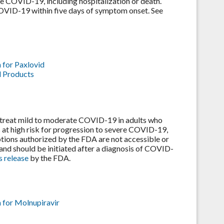
ere COVID-19, including hospitalization or death.
COVID-19 within five days of symptom onset. See
 for Paxlovid
l Products
treat mild to moderate COVID-19 in adults who
s at high risk for progression to severe COVID-19,
ptions authorized by the FDA are not accessible or
y and should be initiated after a diagnosis of COVID-
s release
by the FDA.
 for Molnupiravir