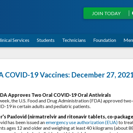
JOIN TODAY
linical Services
Students
Technicians
Foundation
Mem
 COVID-19 Vaccines: December 27, 202
DA Approves Two Oral COVID-19 Oral Antivirals
week, the U.S. Food and Drug Administration (FDA) approved two or
-19 in certain adults and pediatric patients.
er’s Paxlovid (nirmatrelvir and ritonavir tablets, co-packag
vid has been issued an
emergency use authorization (EUA)
to trea
nts ages 12 and older and weighing at least 40 kilograms (about 