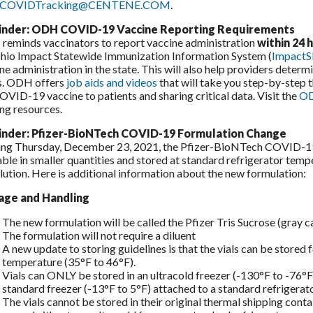
xCOVIDTracking@CENTENE.COM
.
nder: ODH COVID-19 Vaccine Reporting Requirements
eminds vaccinators to report vaccine administration
within 24 
hio Impact Statewide Immunization Information System (
ImpactS
ne administration in the state. This will also help providers determi
s. ODH offers
job aids and videos
that will take you step-by-step 
OVID-19 vaccine to patients and sharing critical data. Visit the
OD
ing resources.
nder: Pfizer-BioNTech COVID-19 Formulation Change
ing Thursday, December 23, 2021, the Pfizer-BioNTech COVID-19 v
able in smaller quantities and stored at standard refrigerator tem
ilution. Here is additional information about the new formulation:
age and Handling
The new formulation will be called the Pfizer Tris Sucrose (gray c
The formulation will not require a diluent
A new update to storing guidelines is that the vials can be stored
temperature (35°F to 46°F).
Vials can ONLY be stored in an ultracold freezer (-130°F to -76°F
standard freezer (-13°F to 5°F) attached to a standard refrigerato
The vials cannot be stored in their original thermal shipping conta