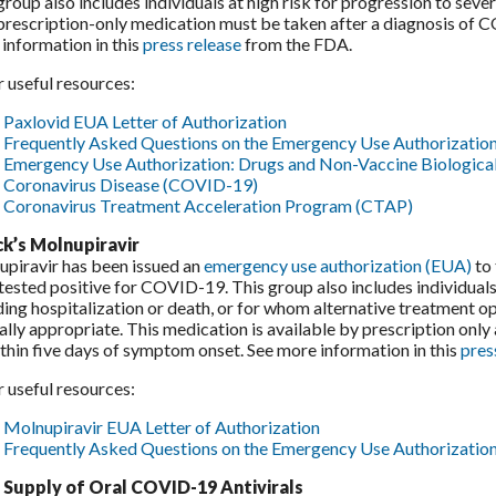
group also includes individuals at high risk for progression to sev
prescription-only medication must be taken after a diagnosis of 
information in this
press release
from the FDA.
 useful resources:
Paxlovid EUA Letter of Authorization
Frequently Asked Questions on the Emergency Use Authorization
Emergency Use Authorization: Drugs and Non-Vaccine Biologica
Coronavirus Disease (COVID-19)
Coronavirus Treatment Acceleration Program (CTAP)
k’s Molnupiravir
piravir has been issued an
emergency use authorization (EUA)
to 
tested positive for COVID-19. This group also includes individual
ding hospitalization or death, or for whom alternative treatment o
cally appropriate. This medication is available by prescription onl
thin five days of symptom onset. See more information in this
pres
 useful resources:
Molnupiravir EUA Letter of Authorization
Frequently Asked Questions on the Emergency Use Authorization
 Supply of Oral COVID-19 Antivirals