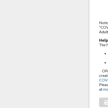
Note:
“COVI
Adult
Help
The f
OPA i
creat
COVI
Pleas
at
ms