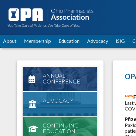
You Take Care of Patients. We Take Care of You.
About
Membership
Education
Advocacy
ISIG
C
OPA
ANNUAL
CONFERENCE
New
F
ADVOCACY
Last 
COVID
Pfiz
CONTINUING
Paxlo
EDUCATION
patie