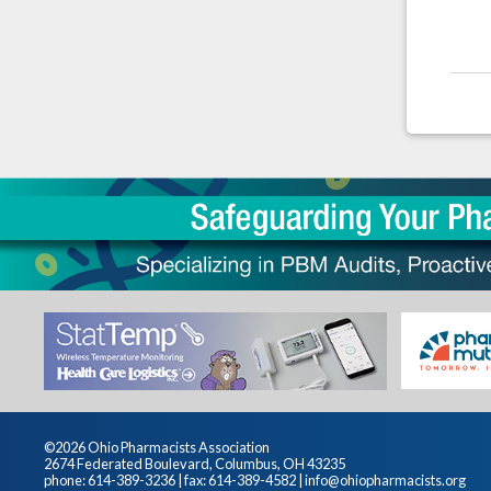
©2026 Ohio Pharmacists Association
2674 Federated Boulevard, Columbus, OH 43235
phone: 614-389-3236 | fax: 614-389-4582 |
info@ohiopharmacists.org