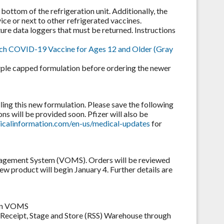
bottom of the refrigeration unit. Additionally, the
ce or next to other refrigerated vaccines.
re data loggers that must be returned. Instructions
ch COVID-19 Vaccine for Ages 12 and Older (Gray
urple capped formulation before ordering the newer
ling this new formulation. Please save the following
ons will be provided soon. Pfizer will also be
icalinformation.com/en-us/medical-updates
for
nagement System (VOMS). Orders will be reviewed
w product will begin January 4. Further details are
t in VOMS
 Receipt, Stage and Store (RSS) Warehouse through