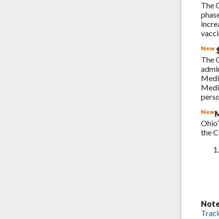
The O
phase
incre
vacci
New
$
The 
admin
Medi
Medic
perso
New
M
Ohio’
the 
Note
Trac