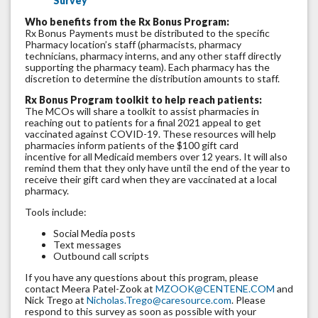
Survey
Who benefits from the Rx Bonus Program:
Rx Bonus Payments must be distributed to the specific
Pharmacy location’s staff (pharmacists, pharmacy
technicians, pharmacy interns, and any other staff directly
supporting the pharmacy team). Each pharmacy has the
discretion to determine the distribution amounts to staff.
Rx Bonus Program toolkit to help reach patients:
The MCOs will share a toolkit to assist pharmacies in
reaching out to patients for a final 2021 appeal to get
vaccinated against COVID-19. These resources will help
pharmacies inform patients of the $100 gift card
incentive for all Medicaid members over 12 years. It will also
remind them that they only have until the end of the year to
receive their gift card when they are vaccinated at a local
pharmacy.
Tools include:
Social Media posts
Text messages
Outbound call scripts
If you have any questions about this program, please
contact Meera Patel-Zook at
MZOOK@CENTENE.COM
and
Nick Trego at
Nicholas.Trego@caresource.com
. Please
respond to this survey as soon as possible with your