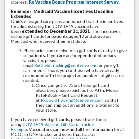
interest:
Rx Vaccine Bonus Program Interest Survey
.
Reminder: Medicaid Vaccine Incentives Deadline
Extended
Ohio’s managed care plans announced that the incentives
for administering the COVID-19 vaccine have
been
extended to December 31, 2021
. The incentives
include gift cards for patients ages 12 and above on
Medicaid who received their first dose.
Pharmacies can receive Visa gift cards directly to give
to patients. If you are an independent pharmacy
vaccinator, please
email
RxCovidTracking@centene.com
for your gift
card needs. Thank you to those who have already
responded with the projected numbers of gift cards
needed.
Once you get to 75% of your gift card
allocation, please reach out to Attn: Meera
Patel-Zook – Gift Card Request
at
RxCovidTracking@centene.com
so that
they can ship out an additional allotment to
your store.
If you have received gift cards, please track them
using
COVID-19 Vaccine Gift Card Tracker
Example
. Vaccinators can now add all the information for all
MCOs in ONE tracker and send that tracker