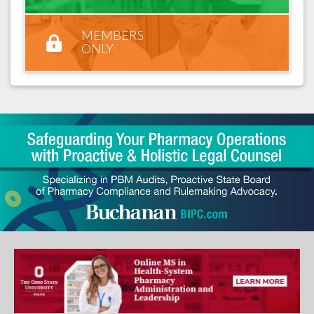
MEMBERS
ONLY