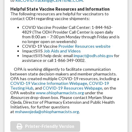
to
RxCOVIDTracking@CENTENE.COM
.
Helpful State Vaccine Resources and Information
The following resources are helpful for vaccinators to
contact ODH regarding vaccine shipments:
COVID Vaccine Provider Call Center: 1-844-963-
4829 (The ODH Provider Call Center is open daily
from 8:00 am – 7:00 pm Monday through Friday and is
no longer open on weekends)
COVID-19 Vaccine
Provider Resources website
ImpactSIIS
Job Aids and Videos
ImpactSIIS help desk: email
impact@odh.ohio.gov
for
assistance or call 1-866-349-0002.
OPA is working diligently to facilitate communication
between state decision-makers and member pharmacists.
OPA has created multiple COVID-19 resources, including a
COVID-19 Vaccine Information Webpage
,
COVID-19
Testing Hub
, and
COVID-19 Resources Webpage
, on the
OPA website
www.ohiopharmacists.org
under the
Resources
drop-down box. Please contact Myriam Shaw
Ojeda, Director of Pharmacy Extension and Public Health
Initiatives, for further questions
at
mshawojeda@ohiopharmacists.org
.
Printer-Friendly Version