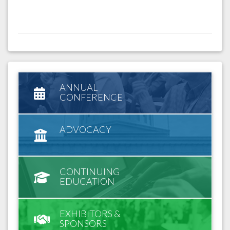
ANNUAL
CONFERENCE
ADVOCACY
CONTINUING
EDUCATION
EXHIBITORS &
SPONSORS