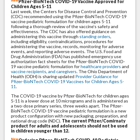
New
Pfizer-BioNTech COVID-19 Vaccine Approved for
Children Ages 5-11
Last week, the Centers for Disease Control and Prevention
(CDC) recommended using the Pfizer-BioNTech COVID-19
vaccine pediatric formulation for children ages 5-11
following a thorough review of the vaccine’s safety and
effectiveness. The CDC has also offered guidance on
administering this vaccine through
standing orders
,
including eligibility, contraindications, procedures for
administering the vaccine, records, monitoring for adverse
events, and reporting adverse events. The U.S. Food and
Drug Administration (FDA) has published emergency use
authorization fact sheets for the Pfizer-BioNTech COVID-
19 vaccine pediatric formulation for
healthcare providers
and
vaccine recipients, and caregivers
. The Ohio Department of
Health (ODH) is sharing updated
Provider Guidance for
Pfizer-BioNTech COVID-19 Vaccines for Children Ages 5-
11
.
The COVID-19 vaccine by Pfizer-BioNTech for children ages
5-11 is a lower dose at 10 micrograms and is administered as
a two-dose primary series, three weeks apart. The Pfizer-
BioNTech COVID-19 vaccine pediatric formulation is a new
product configuration with new packaging, preparation, and
national drug code (NDC).
The current Pfizer/Comirnaty
product for adults and adolescents should not be used
in children younger than 12.
New