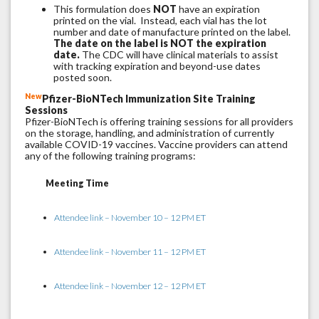
This formulation does
NOT
have an expiration
printed on the vial. Instead, each vial has the lot
number and date of manufacture printed on the label.
The date on the label is NOT the expiration
date.
The CDC will have clinical materials to assist
with tracking expiration and beyond-use dates
posted soon.
New
Pfizer-BioNTech Immunization Site Training
Sessions
Pfizer-BioNTech is offering training sessions for all providers
on the storage, handling, and administration of currently
available COVID-19 vaccines. Vaccine providers can attend
any of the following training programs:
Meeting Time
Attendee link – November 10 – 12 PM ET
Attendee link – November 11 – 12 PM ET
Attendee link – November 12 – 12 PM ET