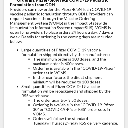
Ordering Pfizer-BioNTech COVID-19 Pediatric
Formulation from ODH
Providers can now order the Pfizer-BioNTech COVID-19
vaccine pediatric formulation through ODH. Providers can
request vaccines through the Vaccine Ordering
Management System (VOMS) in the Impact Statewide
Immunization Information System (ImpactSIIS). VOMS is
open for providers to place orders 24 hours a day, 7 days a
week. Details for ordering in the coming days are included
below:
Large quantities of Pfizer COVID-19 vaccine
formulation shipped directly by the manufacturer:
The minimum order is 300 doses, and the
maximum order is 600 doses.
Ordering is available in the “COVID-19-Pfizer”
order set in VOMS.
In the near future, the direct shipment
minimum will be reduced to 100 doses.
Small quantities of Pfizer COVID-19 vaccine
formulation will be repackaged and shipped by the
RSS warehouse:
The order quantity is 50 doses.
Ordering is available in the “COVID-19-Pfizer
30” or “COVID-19-Pfizer RSS” order sets in
VOMS.
Orders will follow the standard
Tuesday/Thursday/Friday RSS delivery cadence.