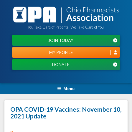
You Take Care of Patients. We Take Care of You.
JOIN TODAY
MY PROFILE
DONATE
Menu
OPA COVID-19 Vaccines: November 10,
2021 Update