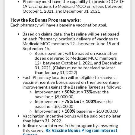
Pharmacy must have the capability to provide COVID-
19 vaccinations to Medicaid MCO enrollees between
October 1, 2021, and December 31, 2021
How the Rx Bonus Program works:
Each pharmacy will have a baseline vaccination goal.
Based on claims data, the baseline will be set based
on each Pharmacy location’s delivery of vaccines to
Medicaid MCO members 12+ between June 15 and
September 15.
Bonus payment will be based on vaccination
doses delivered to Medicaid MCO members
12+ between October 1, 2021, and December
31, 2021. (Claims must be received no later
than January 31, 2022)
Each Pharmacy location will be eligible to receive a
vaccine incentive bonus based on their percentage
improvement against the Baseline Target as follows:
Improvement
> 50%
but
< 75%
over the
baseline = $5,000.00
Improvement
> 75% but < 100%
over the
baseline = $7,500.00
Improvement
> 100%
baseline = $10,000.00
Vaccination Incentive bonus will be paid out no later
than March 31, 2022.
Indicate your interest in the program by answering
this survey:
Rx Vaccine Bonus Program Interest