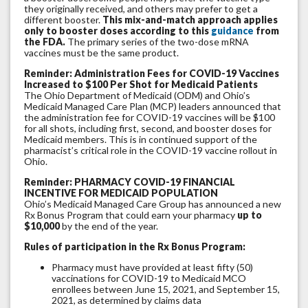
they originally received, and others may prefer to get a
different booster.
This mix-and-match approach applies
only to booster doses according to this
guidance
from
the FDA.
The primary series of the two-dose mRNA
vaccines must be the same product.
Reminder: Administration Fees for COVID-19 Vaccines
Increased to $100 Per Shot for Medicaid Patients
The Ohio Department of Medicaid (ODM) and Ohio’s
Medicaid Managed Care Plan (MCP) leaders announced that
the administration fee for COVID-19 vaccines will be $100
for all shots, including first, second, and booster doses for
Medicaid members. This is in continued support of the
pharmacist’s critical role in the COVID-19 vaccine rollout in
Ohio.
Reminder: PHARMACY COVID-19 FINANCIAL
INCENTIVE FOR MEDICAID POPULATION
Ohio’s Medicaid Managed Care Group has announced a new
Rx Bonus Program that could earn your pharmacy
up to
$10,000
by the end of the year.
Rules of participation in the Rx Bonus Program:
Pharmacy must have provided at least fifty (50)
vaccinations for COVID-19 to Medicaid MCO
enrollees between June 15, 2021, and September 15,
2021, as determined by claims data