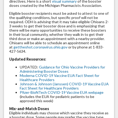
directives. Here is a short
visual summary
of the booster
doses created by the Michigan Pharmacists Association.
Eligible booster recipients must be asked to attest to one of
the qualifying conditions, but specific proof will not be
required. ODH is advising that it may take eligible Ohioans 2-
3 weeks to get their booster dose and is emphasizing that
there will be many opportunities to receive these boosters
in their local community, whether they walk in to get their
third dose or make an appointment with a nearby provider.
Ohioans will be able to schedule an appointment online
at
gettheshot.coronavirus.ohio.gov
or by phone at 1-833-
427-5634.
Updated Resources:
UPDATED:
Guidance for Ohio Vaccine Providers for
Administering Booster Doses
Moderna COVID-19 Vaccine EUA Fact Sheet for
Healthcare Providers
Johnson & Johnson (Janssen) COVID-19 Vaccine EUA
Fact Sheet for Healthcare Providers
Pfizer-BioNTech COVID-19 Vaccine EUA webpage
(includes the EUA for pediatric patients to be
approved this week)
Mix-and-Match Doses
Eligible individuals may choose which vaccine they receive as
a booster dose. Some people may prefer the vaccine type