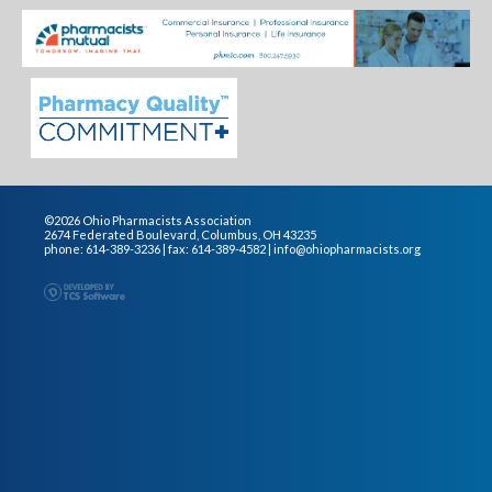
©2026 Ohio Pharmacists Association
2674 Federated Boulevard, Columbus, OH 43235
phone: 614-389-3236 | fax: 614-389-4582 |
info@ohiopharmacists.org