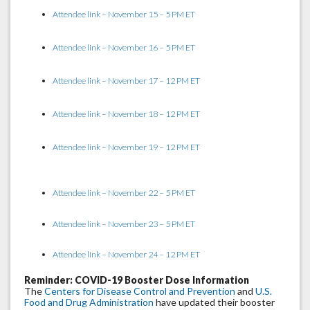
Attendee link – November 15 – 5 PM ET
Attendee link – November 16 – 5 PM ET
Attendee link – November 17 – 12 PM ET
Attendee link – November 18 – 12 PM ET
Attendee link – November 19 – 12 PM ET
Attendee link – November 22 – 5 PM ET
Attendee link – November 23 – 5 PM ET
Attendee link – November 24 – 12 PM ET
Reminder: COVID-19 Booster Dose Information
The
Centers for Disease Control and Prevention
and
U.S.
Food and Drug Administration
have updated their booster