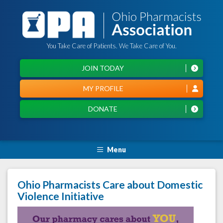
You Take Care of Patients. We Take Care of You.
JOIN TODAY
MY PROFILE
DONATE
Menu
Ohio Pharmacists Care about Domestic
Violence Initiative