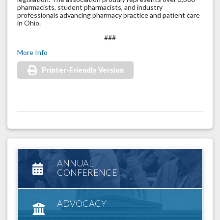
pharmacists, student pharmacists, and industry
professionals advancing pharmacy practice and patient care
in Ohio.
###
More Info
Printer-Friendly Version
ANNUAL
CONFERENCE
ADVOCACY