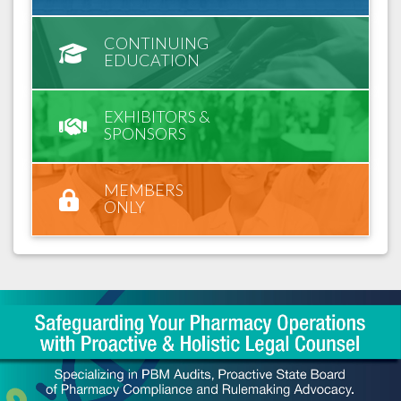
CONTINUING
EDUCATION
EXHIBITORS &
SPONSORS
MEMBERS
ONLY