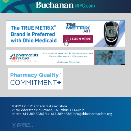
©2026 Ohio Pharmacists Association
2674 Federated Boulevard, Columbus, OH 43235
phone: 614-389-3236 | fax: 614-389-4582 |
info@ohiopharmacists.org