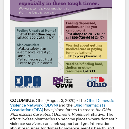
COLUMBUS
, Ohio (August 3, 2020) –The
Ohio Domestic
Violence Network (ODVN)
and the
Ohio Pharmacists
Association (OPA)
have joined forces to create
the Ohio
Pharmacists Care about Domestic Violence
Initiative. The
effort invites pharmacies to become places where domestic
violence survivors can seek support and get information
about resources for domestic violence, mental health, and