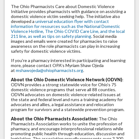
The Ohio Pharmacists Care about Domestic Violence
Initiative provides pharmacists with guidance on assisting a
domestic violence victim seeking help. The initiative also
developed a
universal education flyer with contact
information for resources such as the National Domestic
Violence Hotline, The Ohio COVID Care Line, and the local
211 line, as well as tips on safety planning
. Social media
images and emails were created for pharmacies to raise
awareness on the role pharmacists can play in increasing
safety for domestic violence victims.
If you're a pharmacy interested in participating and learning
more, please contact OPA's Myriam Shaw Ojeda
at
mshawojeda@ohiopharmacists.org
.
About the Ohio Domestic Violence Network (ODVN)
:
ODVN provides a strong statewide voice for Ohio’s 75
domestic violence programs that serve all 88 counties.
ODVN advocates on domestic violence-related issues at
the state and federal level and runs a training academy for
advocates and allies, a legal assistance and relocation
program for survivors and a statewide prevention program.
About the Ohio Pharmacists Association:
The Ohio
Pharmacists Association works to unite the profession of
pharmacy, and encourage interprofessional relations while
promoting public health through education, discussion and
legislation. The association proudly represents over 3,300