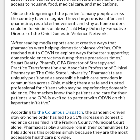
access to housing, food, medical care, and medications.
"Since the beginning of the pandemic, many people across
the country have recognized how dangerous isolation and
quarantine, restricted movement, and stay at home orders
could be for victims of abuse," said Mary Doherty, Executive
Director of the Ohio Domestic Violence Network.
"After reading media reports about creative ways that
pharmacies were helping domestic violence victims, OPA
reached out to ODVN to explore ways for better supporting
domestic violence victims during these precarious times,"
Stuart Beatty, PharmD, OPA Director of Strategy and
Practice Transformation and Associate Professor of Clinical
Pharmacy at The Ohio State University. "Pharmacists are
uniquely positioned as accessible health care providers in
communities across Ohio, making them a safe and trusted
professional for citizens who may be experiencing domestic
violence. Pharmacists know their patients and care for their
patients, and OPA is excited to partner with ODVN on this
important initiative."
According to
the Columbus Dispatch
, the pandemic-driven
stay-at-home order has led to a 31% increase in domestic
violence cases filed in the Franklin County Municipal Court
alone. Pharmacists play a unique role in their communities to
help address this problem simply because they are the most
accessible healthcare provider.