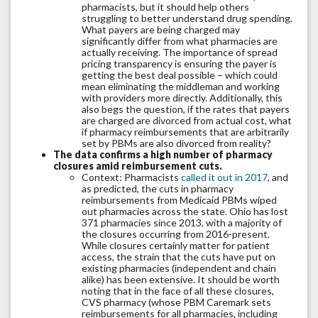
pharmacists, but it should help others
struggling to better understand drug spending.
What payers are being charged may
significantly differ from what pharmacies are
actually receiving. The importance of spread
pricing transparency is ensuring the payer is
getting the best deal possible – which could
mean eliminating the middleman and working
with providers more directly. Additionally, this
also begs the question, if the rates that payers
are charged are divorced from actual cost, what
if pharmacy reimbursements that are arbitrarily
set by PBMs are also divorced from reality?
The data confirms a high number of pharmacy
closures amid reimbursement cuts.
Context: Pharmacists
called it out in 2017
, and
as predicted, the cuts in pharmacy
reimbursements from Medicaid PBMs wiped
out pharmacies across the state. Ohio has lost
371 pharmacies since 2013, with a majority of
the closures occurring from 2016-present.
While closures certainly matter for patient
access, the strain that the cuts have put on
existing pharmacies (independent and chain
alike) has been extensive. It should be worth
noting that in the face of all these closures,
CVS pharmacy (whose PBM Caremark sets
reimbursements for all pharmacies, including