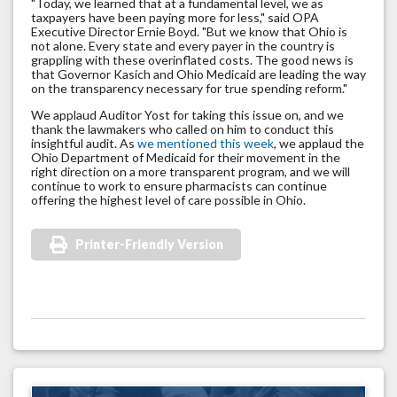
"Today, we learned that at a fundamental level, we as
taxpayers have been paying more for less," said OPA
Executive Director Ernie Boyd. "But we know that Ohio is
not alone. Every state and every payer in the country is
grappling with these overinflated costs. The good news is
that Governor Kasich and Ohio Medicaid are leading the way
on the transparency necessary for true spending reform."
We applaud Auditor Yost for taking this issue on, and we
thank the lawmakers who called on him to conduct this
insightful audit. As
we mentioned this week
, we applaud the
Ohio Department of Medicaid for their movement in the
right direction on a more transparent program, and we will
continue to work to ensure pharmacists can continue
offering the highest level of care possible in Ohio.
Printer-Friendly Version