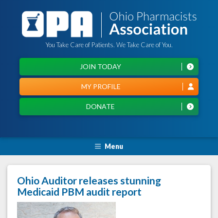
You Take Care of Patients. We Take Care of You.
JOIN TODAY
MY PROFILE
DONATE
Menu
Ohio Auditor releases stunning
Medicaid PBM audit report