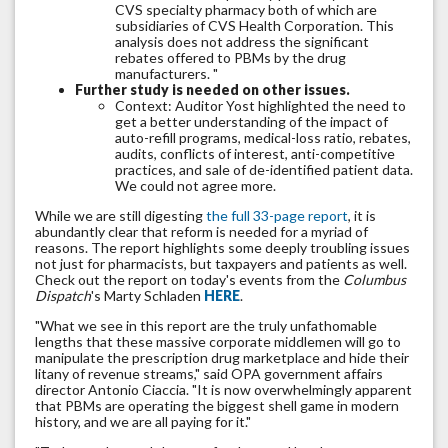
CVS specialty pharmacy both of which are
subsidiaries of CVS Health Corporation. This
analysis does not address the significant
rebates offered to PBMs by the drug
manufacturers. "
Further study is needed on other issues.
Context: Auditor Yost highlighted the need to
get a better understanding of the impact of
auto-refill programs, medical-loss ratio, rebates,
audits, conflicts of interest, anti-competitive
practices, and sale of de-identified patient data.
We could not agree more.
While we are still digesting
the full 33-page report
, it is
abundantly clear that reform is needed for a myriad of
reasons. The report highlights some deeply troubling issues
not just for pharmacists, but taxpayers and patients as well.
Check out the report on today's events from the
Columbus
Dispatch
's Marty Schladen
HERE
.
"What we see in this report are the truly unfathomable
lengths that these massive corporate middlemen will go to
manipulate the prescription drug marketplace and hide their
litany of revenue streams," said OPA government affairs
director Antonio Ciaccia. "It is now overwhelmingly apparent
that PBMs are operating the biggest shell game in modern
history, and we are all paying for it."