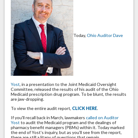
Today,
Ohio Auditor Dave
Yost
, in a presentation to the Joint Medicaid Oversight
Committee, released the results of his audit of the Ohio
Medicaid prescription drug program. To be blunt, the results
are jaw-dropping.
To view the entire audit report,
CLICK HERE
.
If you'll recall back in March, lawmakers
called on Auditor
Yost
to audit the Medicaid program and the dealings of
pharmacy benefit managers (PBMs) within it. Today marked
the end of Yost's inquiry, but as you'll see from the report,
there are still a litany of questions that remain.