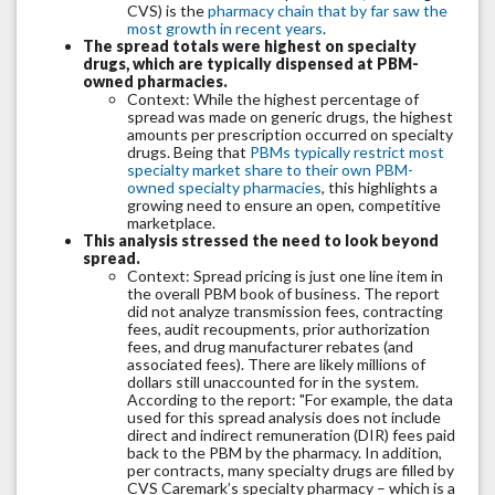
CVS) is the
pharmacy chain that by far saw the
most growth in recent years
.
The spread totals were highest on specialty
drugs, which are typically dispensed at PBM-
owned pharmacies.
Context: While the highest percentage of
spread was made on generic drugs, the highest
amounts per prescription occurred on specialty
drugs. Being that
PBMs typically restrict most
specialty market share to their own PBM-
owned specialty pharmacies
, this highlights a
growing need to ensure an open, competitive
marketplace.
This analysis stressed the need to look beyond
spread.
Context: Spread pricing is just one line item in
the overall PBM book of business. The report
did not analyze transmission fees, contracting
fees, audit recoupments, prior authorization
fees, and drug manufacturer rebates (and
associated fees). There are likely millions of
dollars still unaccounted for in the system.
According to the report: "For example, the data
used for this spread analysis does not include
direct and indirect remuneration (DIR) fees paid
back to the PBM by the pharmacy. In addition,
per contracts, many specialty drugs are filled by
CVS Caremark’s specialty pharmacy – which is a