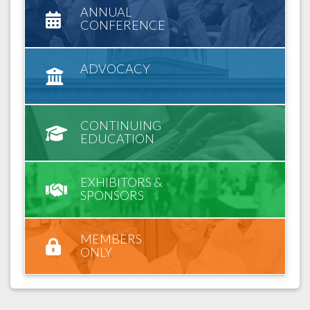
ANNUAL
CONFERENCE
ADVOCACY
CONTINUING
EDUCATION
EXHIBITORS &
SPONSORS
MEMBERS
ONLY