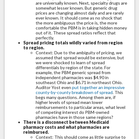
are universally known. Next, specialty drugs are
somewhat lesser known. But generic drug
prices are changing almost daily and are rarely
ever known. It should come as no shock that
the more ambiguous the price is, the more
comfortable the PBM is in taking hidden money
out of it. These spread ratios reflect that
perfectly.
Spread pricing totals wildly varied from region
to region.
Context: Due to the ambiguity of pricing, we
assumed that spread would be extensive, but
we were shocked to learn of spread
differentials by region of the state. For
example, the PBM generic spread from
independent pharmacies was $4.90 in
southeast Ohio and $6.71 in northeast Ohio.
Auditor Yost even
put together an impressive
county-by-county breakdown of spread
. This
begs many questions. Among them are, if
higher levels of spread mean lower
reimbursements to particular areas, what level
of competing interest do PBM-owned
pharmacies have in those same regions?
There is a disconnect between Medicaid
pharmacy costs and what pharmacies are
reimbursed.
Context: This should come as little surprise to