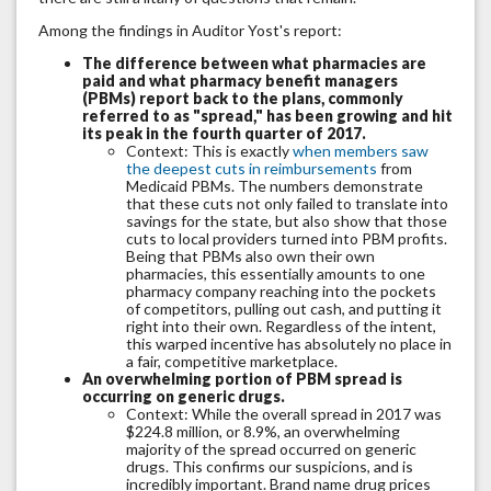
Among the findings in Auditor Yost's report:
The difference between what pharmacies are
paid and what pharmacy benefit managers
(PBMs) report back to the plans, commonly
referred to as "spread," has been growing and hit
its peak in the fourth quarter of 2017.
Context: This is exactly
when members saw
the deepest cuts in reimbursements
from
Medicaid PBMs. The numbers demonstrate
that these cuts not only failed to translate into
savings for the state, but also show that those
cuts to local providers turned into PBM profits.
Being that PBMs also own their own
pharmacies, this essentially amounts to one
pharmacy company reaching into the pockets
of competitors, pulling out cash, and putting it
right into their own. Regardless of the intent,
this warped incentive has absolutely no place in
a fair, competitive marketplace.
An overwhelming portion of PBM spread is
occurring on generic drugs.
Context: While the overall spread in 2017 was
$224.8 million, or 8.9%, an overwhelming
majority of the spread occurred on generic
drugs. This confirms our suspicions, and is
incredibly important. Brand name drug prices