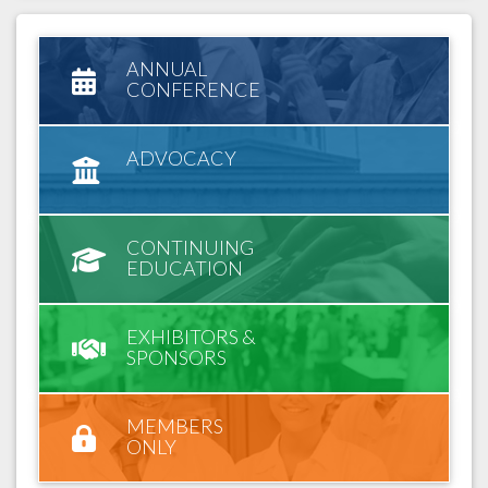
ANNUAL
CONFERENCE
ADVOCACY
CONTINUING
EDUCATION
EXHIBITORS &
SPONSORS
MEMBERS
ONLY