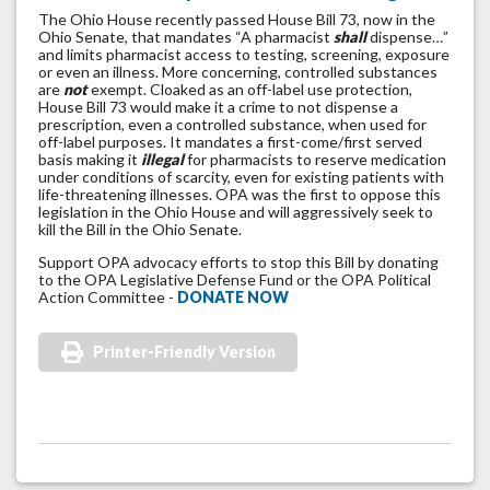
The Ohio House recently passed House Bill 73, now in the
Ohio Senate, that mandates “A pharmacist
shall
dispense…”
and limits pharmacist access to testing, screening, exposure
or even an illness. More concerning, controlled substances
are
not
exempt. Cloaked as an off-label use protection,
House Bill 73 would make it a crime to not dispense a
prescription, even a controlled substance, when used for
off-label purposes. It mandates a first-come/first served
basis making it
illegal
for pharmacists to reserve medication
under conditions of scarcity, even for existing patients with
life-threatening illnesses. OPA was the first to oppose this
legislation in the Ohio House and will aggressively seek to
kill the Bill in the Ohio Senate.
Support OPA advocacy efforts to stop this Bill by donating
to the OPA Legislative Defense Fund or the OPA Political
Action Committee -
DONATE NOW
Printer-Friendly Version