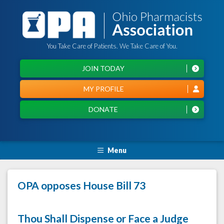
You Take Care of Patients. We Take Care of You.
JOIN TODAY
MY PROFILE
DONATE
Menu
OPA opposes House Bill 73
Thou Shall Dispense or Face a Judge