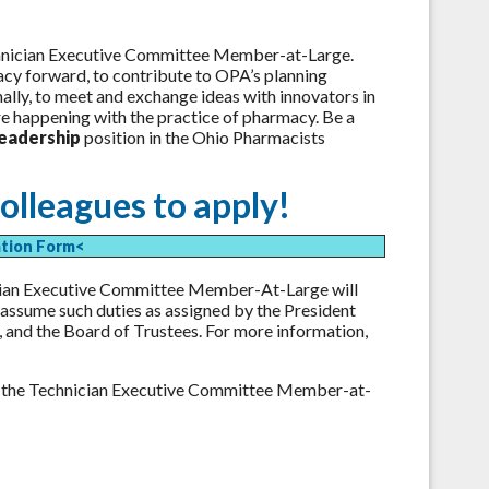
chnician Executive Committee Member-at-Large.
cy forward, to contribute to OPA’s planning
nally, to meet and exchange ideas with innovators in
are happening with the practice of pharmacy. Be a
leadership
position in the Ohio Pharmacists
olleagues to apply!
ation Form<
cian Executive Committee Member-At-Large will
 assume such duties as assigned by the President
 and the Board of Trustees. For more information,
r the Technician Executive Committee Member-at-