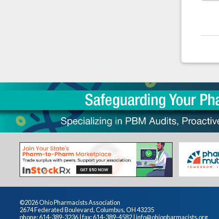
©2026 Ohio Pharmacists Association
2674 Federated Boulevard, Columbus, OH 43235
phone: 614-389-3236 | fax: 614-389-4582 |
info@ohiopharmacists.org