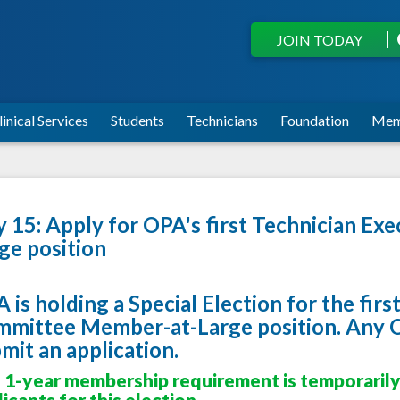
JOIN TODAY
linical Services
Students
Technicians
Foundation
Mem
y 15: Apply for OPA's first Technician E
ge position
 is holding a Special Election for the fir
mittee Member-at-Large position. Any
mit an application.
 1-year membership requirement
is temporaril
icants for this election.