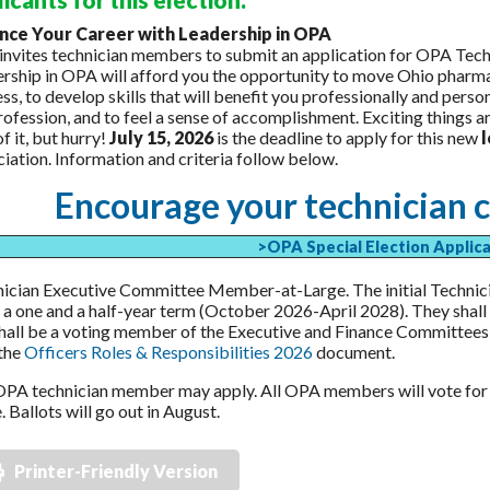
nce Your Career with Leadership in OPA
nvites technician members to submit an application for OPA Te
rship in OPA will afford you the opportunity to move Ohio pharma
ss, to develop skills that will benefit you professionally and perso
rofession, and to feel a sense of accomplishment. Exciting things 
of it, but hurry!
July 15, 2026
is the deadline to apply for this new
iation. Information and criteria follow below.
Encourage your technician c
>OPA Special Election Applic
ician Executive Committee Member-at-Large. The initial Techni
 a one and a half-year term (October 2026-April 2028). They shall
hall be a voting member of the Executive and Finance Committees,
the
Officers Roles & Responsibilities 2026
document.
PA technician member may apply. All OPA members will vote fo
. Ballots will go out in August.
Printer-Friendly Version