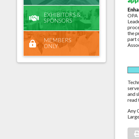
Enha
EXHIBITORS &
OPA i
SPONSORS
Leade
proce
the p
part 
MEMBERS
Assoc
ONLY
Techn
serve
and s
read 
Any O
Large