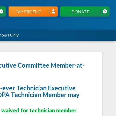
MY PROFILE
DONATE
bers Only
xecutive Committee Member-at-
st-ever Technician Executive
 OPA Technician Member may
y waived for technician member