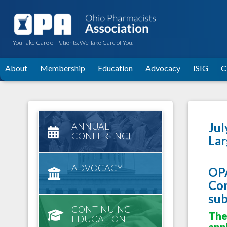
You Take Care of Patients. We Take Care of You.
About
Membership
Education
Advocacy
ISIG
C
Jul
ANNUAL
CONFERENCE
Lar
ADVOCACY
OPA
Com
sub
CONTINUING
The
EDUCATION
appl