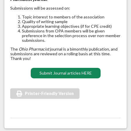
Submissions will be assessed on:
Topic interest to members of the association
Quality of writing sample
Appropriate learning objectives (if for CPE credit)
Submissions from OPA members will be given
preference in the selection process over non-member
submissions.
The
Ohio Pharmacist
journal is a bimonthly publication, and
submissions are reviewed on a rolling basis at this time.
Thank you!
Submit Journal articles HERE
Printer-Friendly Version