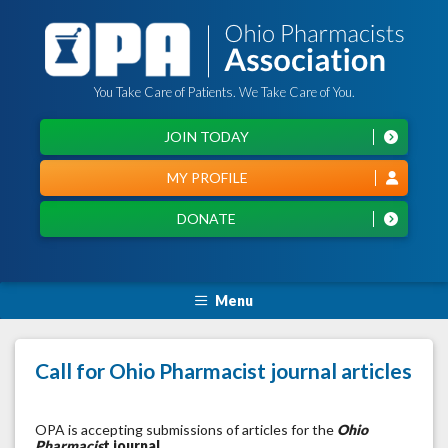
You Take Care of Patients. We Take Care of You.
JOIN TODAY
MY PROFILE
DONATE
Menu
Call for Ohio Pharmacist journal articles
OPA is accepting submissions of articles for the
Ohio
Pharmacis
t journal
.