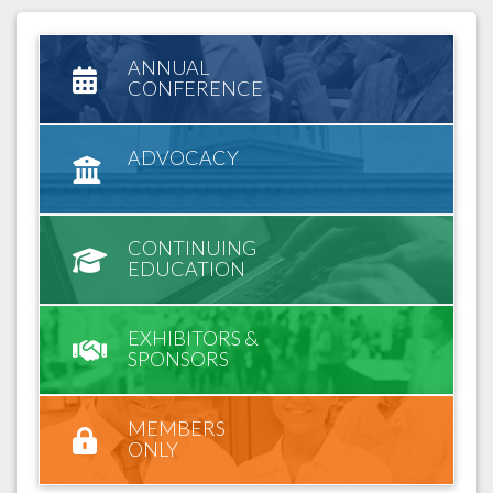
ANNUAL
CONFERENCE
ADVOCACY
CONTINUING
EDUCATION
EXHIBITORS &
SPONSORS
MEMBERS
ONLY