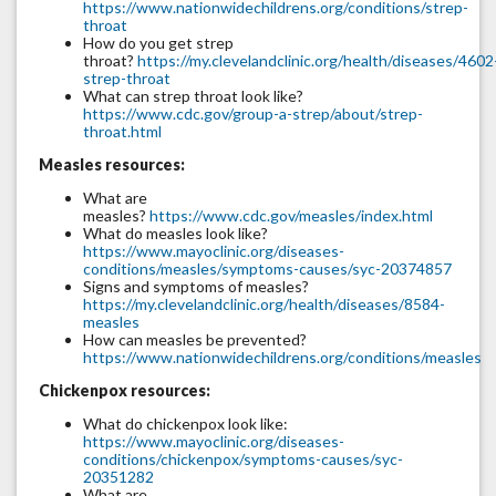
https://www.nationwidechildrens.org/conditions/strep-
throat
How do you get strep
throat?
https://my.clevelandclinic.org/health/diseases/4602
strep-throat
What can strep throat look like?
https://www.cdc.gov/group-a-strep/about/strep-
throat.html
Measles resources:
What are
measles?
https://www.cdc.gov/measles/index.html
What do measles look like?
https://www.mayoclinic.org/diseases-
conditions/measles/symptoms-causes/syc-20374857
Signs and symptoms of measles?
https://my.clevelandclinic.org/health/diseases/8584-
measles
How can measles be prevented?
https://www.nationwidechildrens.org/conditions/measles
Chickenpox resources:
What do chickenpox look like:
https://www.mayoclinic.org/diseases-
conditions/chickenpox/symptoms-causes/syc-
20351282
What are