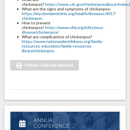
chickenpox?
https://www.cdc.gov/chickenpox/about/index.
What are the signs and symptoms of chickenpox:
https://my.clevelandclinic.org/health/diseases/4017-
chickenpox
How to prevent
chickenpox?
https://www.nfid.org/infectious-
disease/chickenpox/
What are complications of chickenpox?
https://www.nationwidechildrens.org/family-
resources-education/family-resources-
library/chickenpox
Printer-Friendly Version
ANNUAL
CONFERENCE