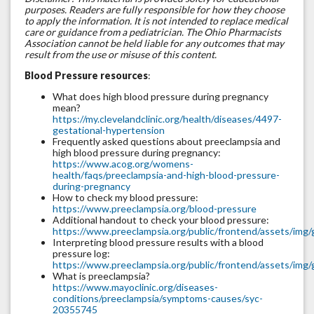
purposes. Readers are fully responsible for how they choose
to apply the information. It is not intended to replace medical
care or guidance from a pediatrician. The Ohio Pharmacists
Association cannot be held liable for any outcomes that may
result from the use or misuse of this content.
Blood Pressure resources
:
What does high blood pressure during pregnancy
mean?
https://my.clevelandclinic.org/health/diseases/4497-
gestational-hypertension
Frequently asked questions about preeclampsia and
high blood pressure during pregnancy:
https://www.acog.org/womens-
health/faqs/preeclampsia-and-high-blood-pressure-
during-pregnancy
How to check my blood pressure:
https://www.preeclampsia.org/blood-pressure
Additional handout to check your blood pressure:
https://www.preeclampsia.org/public/frontend/assets/img/
Interpreting blood pressure results with a blood
pressure log:
https://www.preeclampsia.org/public/frontend/assets/i
What is preeclampsia?
https://www.mayoclinic.org/diseases-
conditions/preeclampsia/symptoms-causes/syc-
20355745