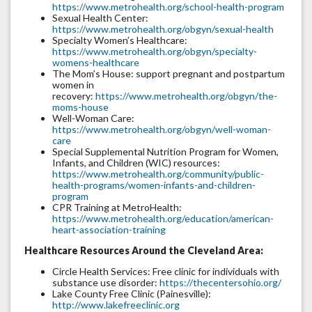
https://www.metrohealth.org/school-health-program
Sexual Health Center:
https://www.metrohealth.org/obgyn/sexual-health
Specialty Women’s Healthcare:
https://www.metrohealth.org/obgyn/specialty-
womens-healthcare
The Mom’s House: support pregnant and postpartum
women in
recovery:
https://www.metrohealth.org/obgyn/the-
moms-house
Well-Woman Care:
https://www.metrohealth.org/obgyn/well-woman-
care
Special Supplemental Nutrition Program for Women,
Infants, and Children (WIC) resources:
https://www.metrohealth.org/community/public-
health-programs/women-infants-and-children-
program
CPR Training at MetroHealth:
https://www.metrohealth.org/education/american-
heart-association-training
Healthcare Resources Around the Cleveland Area:
Circle Health Services: Free clinic for individuals with
substance use disorder:
https://thecentersohio.org/
Lake County Free Clinic (Painesville):
http://www.lakefreeclinic.org