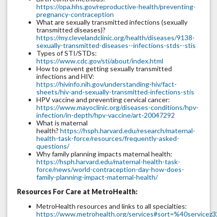
https://opa.hhs.gov/reproductive-health/preventing-
pregnancy-contraception
What are sexually transmitted infections (sexually
transmitted diseases)?
https://my.clevelandclinic.org/health/diseases/9138-
sexually-transmitted-diseases--infections-stds--stis
Types of STI/STDs:
https://www.cdc.gov/sti/about/index.html
How to prevent getting sexually transmitted
infections and HIV:
https://hivinfo.nih.gov/understanding-hiv/fact-
sheets/hiv-and-sexually-transmitted-infections-stis
HPV vaccine and preventing cervical cancer:
https://www.mayoclinic.org/diseases-conditions/hpv-
infection/in-depth/hpv-vaccine/art-20047292
What is maternal
health?
https://hsph.harvard.edu/research/maternal-
health-task-force/resources/frequently-asked-
questions/
Why family planning impacts maternal health:
https://hsph.harvard.edu/maternal-health-task-
force/news/world-contraception-day-how-does-
family-planning-impact-maternal-health/
Resources For Care at MetroHealth:
MetroHealth resources and links to all specialties:
https://www.metrohealth.org/services#sort=%40servicez