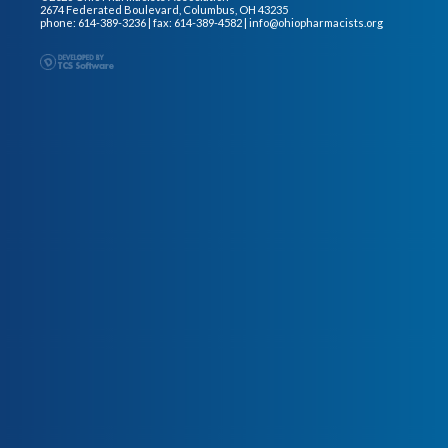
2674 Federated Boulevard, Columbus, OH 43235
phone: 614-389-3236 | fax: 614-389-4582 |
info@ohiopharmacists.org