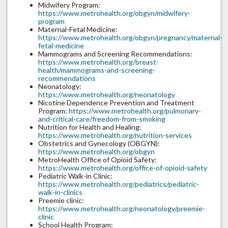
Midwifery Program:
https://www.metrohealth.org/obgyn/midwifery-
program
Maternal-Fetal Medicine:
https://www.metrohealth.org/obgyn/pregnancy/maternal-
fetal-medicine
Mammograms and Screening Recommendations:
https://www.metrohealth.org/breast-
health/mammograms-and-screening-
recommendations
Neonatology:
https://www.metrohealth.org/neonatology
Nicotine Dependence Prevention and Treatment
Program:
https://www.metrohealth.org/pulmonary-
and-critical-care/freedom-from-smoking
Nutrition for Health and Healing:
https://www.metrohealth.org/nutrition-services
Obstetrics and Gynecology (OBGYN):
https://www.metrohealth.org/obgyn
MetroHealth Office of Opioid Safety:
https://www.metrohealth.org/office-of-opioid-safety
Pediatric Walk-in Clinic:
https://www.metrohealth.org/pediatrics/pediatric-
walk-in-clinics
Preemie clinic:
https://www.metrohealth.org/neonatology/preemie-
clinic
School Health Program: