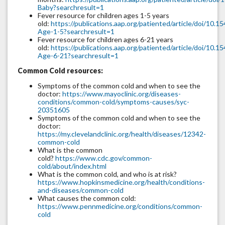
Baby?searchresult=1
Fever resource for children ages 1-5 years
old:
https://publications.aap.org/patiented/article/doi/10
Age-1-5?searchresult=1
Fever resource for children ages 6-21 years
old:
https://publications.aap.org/patiented/article/doi/10
Age-6-21?searchresult=1
Common Cold resources:
Symptoms of the common cold and when to see the
doctor:
https://www.mayoclinic.org/diseases-
conditions/common-cold/symptoms-causes/syc-
20351605
Symptoms of the common cold and when to see the
doctor:
https://my.clevelandclinic.org/health/diseases/12342-
common-cold
What is the common
cold?
https://www.cdc.gov/common-
cold/about/index.html
What is the common cold, and who is at risk?
https://www.hopkinsmedicine.org/health/conditions-
and-diseases/common-cold
What causes the common cold:
https://www.pennmedicine.org/conditions/common-
cold