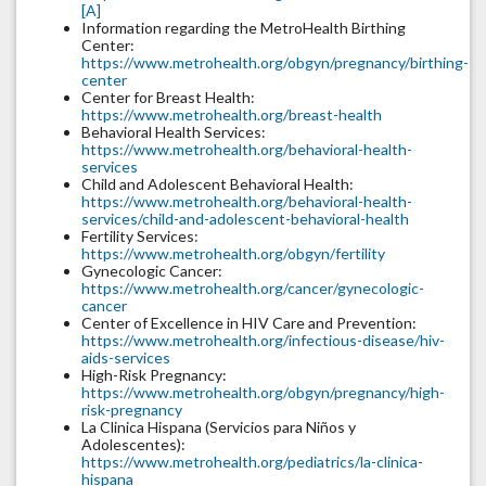
[A]
Information regarding the MetroHealth Birthing
Center:
https://www.metrohealth.org/obgyn/pregnancy/birthing-
center
Center for Breast Health:
https://www.metrohealth.org/breast-health
Behavioral Health Services:
https://www.metrohealth.org/behavioral-health-
services
Child and Adolescent Behavioral Health:
https://www.metrohealth.org/behavioral-health-
services/child-and-adolescent-behavioral-health
Fertility Services:
https://www.metrohealth.org/obgyn/fertility
Gynecologic Cancer:
https://www.metrohealth.org/cancer/gynecologic-
cancer
Center of Excellence in HIV Care and Prevention:
https://www.metrohealth.org/infectious-disease/hiv-
aids-services
High-Risk Pregnancy:
https://www.metrohealth.org/obgyn/pregnancy/high-
risk-pregnancy
La Clinica Hispana (Servicios para Niños y
Adolescentes):
https://www.metrohealth.org/pediatrics/la-clinica-
hispana