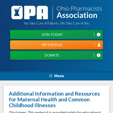
You Take Care of Patients. We Take Care of You.
JOIN TODAY
MY PROFILE
DONATE
Menu
Additional Information and Resources
for Maternal Health and Common
Childhood Illnesses
Disclaimer: This material is provided solely for educational