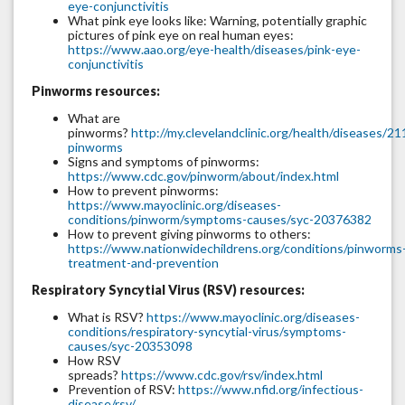
eye-conjunctivitis
What pink eye looks like: Warning, potentially graphic
pictures of pink eye on real human eyes:
https://www.aao.org/eye-health/diseases/pink-eye-
conjunctivitis
Pinworms resources:
What are
pinworms?
http://my.clevelandclinic.org/health/diseases/21
pinworms
Signs and symptoms of pinworms:
https://www.cdc.gov/pinworm/about/index.html
How to prevent pinworms:
https://www.mayoclinic.org/diseases-
conditions/pinworm/symptoms-causes/syc-20376382
How to prevent giving pinworms to others:
https://www.nationwidechildrens.org/conditions/pinworms
treatment-and-prevention
Respiratory Syncytial Virus (RSV) resources:
What is RSV?
https://www.mayoclinic.org/diseases-
conditions/respiratory-syncytial-virus/symptoms-
causes/syc-20353098
How RSV
spreads?
https://www.cdc.gov/rsv/index.html
Prevention of RSV:
https://www.nfid.org/infectious-
disease/rsv/