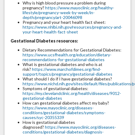
Why is high blood pressure a problem during
pregnancy?
https://www.mayoclinic.org/healthy-
lifestyle/pregnancy-week-by-week/in-
depth/pregnancy/art-20046098
Pregnancy and your heart health fact sheet:
https://www.nhlbi.nih.gov/resources/pregnancy-and-
your-heart-health-fact-sheet
Gestational Diabetes resources:
Dietary Recommendations for Gestational Diabetes:
https://www.ucsfhealth.org/education/dietary-
recommendations-for-gestational-diabetes
What is gestational diabetes and who is at
risk?
https://www.marchofdimes.org/find-
support/topics/pregnancy/gestational-diabetes
What should I do if I have gestational diabetes?
https://www.nichd.nih.gov/sites/default/files/publication
Symptoms of gestational diabetes:
https://my.clevelandclinic.org/health/diseases/9012-
gestational-diabetes
How can gestational diabetes affect my baby?
https://www.mayoclinic.org/diseases-
conditions/gestational-diabetes/symptoms-
causes/syc-20355339
How is gestational diabetes
diagnosed?
https://www.mayoclinic.org/diseases-
conditions/gestational-diabetes/diagnosis-