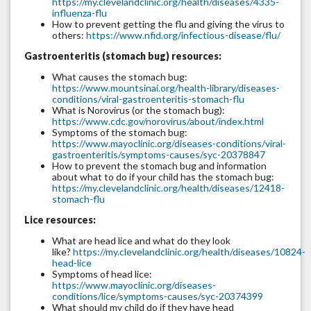
https://my.clevelandclinic.org/health/diseases/4335-
influenza-flu
How to prevent getting the flu and giving the virus to
others:
https://www.nfid.org/infectious-disease/flu/
Gastroenteritis (stomach bug) resources:
What causes the stomach bug:
https://www.mountsinai.org/health-library/diseases-
conditions/viral-gastroenteritis-stomach-flu
What is Norovirus (or the stomach bug):
https://www.cdc.gov/norovirus/about/index.html
Symptoms of the stomach bug:
https://www.mayoclinic.org/diseases-conditions/viral-
gastroenteritis/symptoms-causes/syc-20378847
How to prevent the stomach bug and information
about what to do if your child has the stomach bug:
https://my.clevelandclinic.org/health/diseases/12418-
stomach-flu
Lice resources:
What are head lice and what do they look
like?
https://my.clevelandclinic.org/health/diseases/10824-
head-lice
Symptoms of head lice:
https://www.mayoclinic.org/diseases-
conditions/lice/symptoms-causes/syc-20374399
What should my child do if they have head