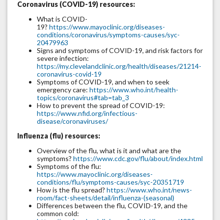
Coronavirus (COVID-19) resources:
What is COVID-
19?
https://www.mayoclinic.org/diseases-
conditions/coronavirus/symptoms-causes/syc-
20479963
Signs and symptoms of COVID-19, and risk factors for
severe infection:
https://my.clevelandclinic.org/health/diseases/21214-
coronavirus-covid-19
Symptoms of COVID-19, and when to seek
emergency care:
https://www.who.int/health-
topics/coronavirus#tab=tab_3
How to prevent the spread of COVID-19:
https://www.nfid.org/infectious-
disease/coronaviruses/
Influenza (flu) resources:
Overview of the flu, what is it and what are the
symptoms?
https://www.cdc.gov/flu/about/index.html
Symptoms of the flu:
https://www.mayoclinic.org/diseases-
conditions/flu/symptoms-causes/syc-20351719
How is the flu spread?
https://www.who.int/news-
room/fact-sheets/detail/influenza-(seasonal)
Differences between the flu, COVID-19, and the
common cold: