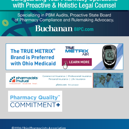
©2026 Ohio Pharmacists Association