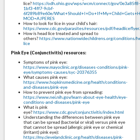
lice?
https://odh.ohio.gov/wps/wcm/connect/gov/0e3a85f8-
1bf3-4ff7-9cbf-
6f289b89e60e/What+Should+I+Do+If+My+Child+Gets+He
MOD=AJPERES
How to look for lice in your child’s hair:
https://www.cdc.gov/parasites/resources/pdf/headliceflyer
How is head lice treated and spread to
others?
https://www.nationwidechildrens.org/conditions/h
lice
Pink Eye (Conjunctivitis) resources:
Symptoms of pink eye:
https://www.mayoclinic.org/diseases-conditions/pink-
eye/symptoms-causes/syc-20376355
What causes pink eye:
https://www.hopkinsmedicine.org/health/conditions-
and-diseases/pink-eye
How to prevent pink eye from spreading:
https://www.nei.nih.gov/learn-about-eye-health/eye-
conditions-and-diseases/pink-eye
What is pink
eye?
https://www.cdc.gov/conjunctivitis/index.html
Understanding the differences between pink eye
that can be spread (bacterial or viral) versus pink eye
that cannot be spread (allergic pink eye or chemical
(irritant) pink eye):
https://my.clevelandclinic.org/health/diseases/pink-