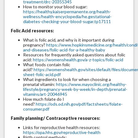
treatment/drc-20355345
How to monitor your blood sugar:
https://healthy.kaiserpermanente.org/health-
wellness/health-encyclopedia/he.gestational-
diabetes-checking-your-blood-sugar.tp17111
Folic Acid resources:
What is folic acid, and why is it important during
pregnancy?
https://www.hopkinsmedicine.org/health/condi
and-diseases/folic-acid-for-a-healthy-baby
Resources for frequently asked questions about folic
acid:
https://womenshealth.gov/a-z-topics/folic-acid
What foods contain folic
acid?
https://womenshealth.gov/sites/default/files/documen
sheet-folic-acid.pdf
What ingredients to look for when choosing a
prenatal vitamin:
https://www.mayoclinic.org/healthy-
lifestyle/pregnancy-week-by-week/in-depth/prenatal-
vitamins/art-20046945
How much folate do I
need?
https://ods.od.nih.gov/pdf/factsheets/folate-
consumer.pdf
Family planning/ Contraceptive resources:
Links for reproductive health resources:
https://opa.hhs.gov/reproductive-health
Birth control methods: