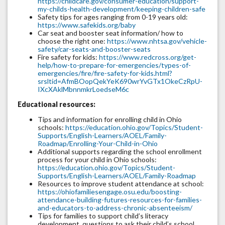
https://childcare.gov/consumer-education/support-
my-childs-health-development/keeping-children-safe
Safety tips for ages ranging from 0-19 years old:
https://www.safekids.org/baby
Car seat and booster seat information/ how to
choose the right one:
https://www.nhtsa.gov/vehicle-
safety/car-seats-and-booster-seats
Fire safety for kids:
https://www.redcross.org/get-
help/how-to-prepare-for-emergencies/types-of-
emergencies/fire/fire-safety-for-kids.html?
srsltid=AfmBOopQekYeK690wrYvGTx1OkeCzRpU-
IXcXAklMbnnmkrLoedseM6c
Educational resources:
Tips and information for enrolling child in Ohio
schools:
https://education.ohio.gov/Topics/Student-
Supports/English-Learners/AOEL/Family-
Roadmap/Enrolling-Your-Child-in-Ohio
Additional supports regarding the school enrollment
process for your child in Ohio schools:
https://education.ohio.gov/Topics/Student-
Supports/English-Learners/AOEL/Family-Roadmap
Resources to improve student attendance at school:
https://ohiofamiliesengage.osu.edu/boosting-
attendance-building-futures-resources-for-families-
and-educators-to-address-chronic-absenteeism/
Tips for families to support child’s literacy
development, questions to ask their child’s school,