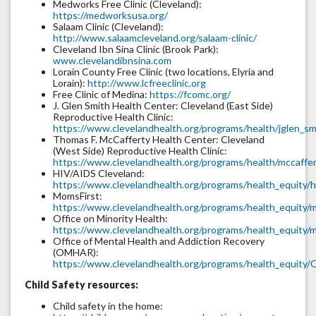
Medworks Free Clinic (Cleveland):
https://medworksusa.org/
Salaam Clinic (Cleveland):
http://www.salaamcleveland.org/salaam-clinic/
Cleveland Ibn Sina Clinic (Brook Park):
www.clevelandibnsina.com
Lorain County Free Clinic (two locations, Elyria and
Lorain):
http://www.lcfreeclinic.org
Free Clinic of Medina:
https://fcomc.org/
J. Glen Smith Health Center: Cleveland (East Side)
Reproductive Health Clinic:
https://www.clevelandhealth.org/programs/health/jglen_sm
Thomas F. McCafferty Health Center: Cleveland
(West Side) Reproductive Health Clinic:
https://www.clevelandhealth.org/programs/health/mccaffer
HIV/AIDS Cleveland:
https://www.clevelandhealth.org/programs/health_equity/h
MomsFirst:
https://www.clevelandhealth.org/programs/health_equity/m
Office on Minority Health:
https://www.clevelandhealth.org/programs/health_equity/m
Office of Mental Health and Addiction Recovery
(OMHAR):
https://www.clevelandhealth.org/programs/health_equit
Child Safety resources:
Child safety in the home: