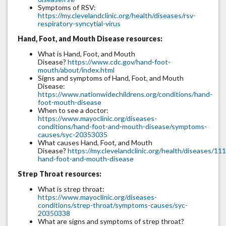
Symptoms of RSV:
https://my.clevelandclinic.org/health/diseases/rsv-
respiratory-syncytial-virus
Hand, Foot, and Mouth Disease resources:
What is Hand, Foot, and Mouth
Disease?
https://www.cdc.gov/hand-foot-
mouth/about/index.html
Signs and symptoms of Hand, Foot, and Mouth
Disease:
https://www.nationwidechildrens.org/conditions/hand-
foot-mouth-disease
When to see a doctor:
https://www.mayoclinic.org/diseases-
conditions/hand-foot-and-mouth-disease/symptoms-
causes/syc-20353035
What causes Hand, Foot, and Mouth
Disease?
https://my.clevelandclinic.org/health/diseases/11
hand-foot-and-mouth-disease
Strep Throat resources:
What is strep throat:
https://www.mayoclinic.org/diseases-
conditions/strep-throat/symptoms-causes/syc-
20350338
What are signs and symptoms of strep throat?