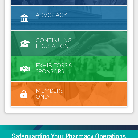
ADVOCACY
CONTINUING
EDUCATION
EXHIBITORS &
SPONSORS
MEMBERS
ONLY