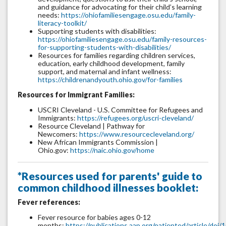
and guidance for advocating for their child’s learning
needs:
https://ohiofamiliesengage.osu.edu/family-
literacy-toolkit/
Supporting students with disabilities:
https://ohiofamiliesengage.osu.edu/family-resources-
for-supporting-students-with-disabilities/
Resources for families regarding children services,
education, early childhood development, family
support, and maternal and infant wellness:
https://childrenandyouth.ohio.gov/for-families
Resources for Immigrant Families:
USCRI Cleveland - U.S. Committee for Refugees and
Immigrants:
https://refugees.org/uscri-cleveland/
Resource Cleveland | Pathway for
Newcomers:
https://www.resourcecleveland.org/
New African Immigrants Commission |
Ohio.gov:
https://naic.ohio.gov/home
*Resources used for parents' guide to
common childhood illnesses booklet:
Fever references:
Fever resource for babies ages 0-12
months:
https://publications.aap.org/patiented/article/do