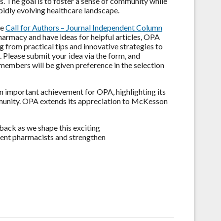
s. The goal is to foster a sense of community while
pidly evolving healthcare landscape.
he
Call for Authors – Journal Independent Column
armacy and have ideas for helpful articles, OPA
g from practical tips and innovative strategies to
. Please submit your idea via the form, and
members will be given preference in the selection
 important achievement for OPA, highlighting its
munity. OPA extends its appreciation to McKesson
back as we shape this exciting
dent pharmacists and strengthen