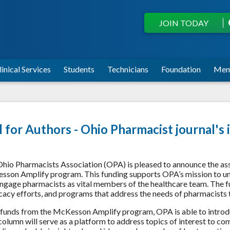
JOIN TODAY
linical Services
Students
Technicians
Foundation
Mem
l for Authors - Ohio Pharmacist journal
hio Pharmacists Association (OPA) is pleased to announce the as
son Amplify program. This funding supports OPA’s mission to uni
ngage pharmacists as vital members of the healthcare team. The f
acy efforts, and programs that address the needs of pharmacists
funds from the McKesson Amplify program, OPA is able to introd
column will serve as a platform to address topics of interest to