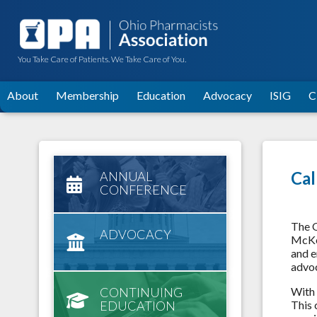
You Take Care of Patients. We Take Care of You.
About
Membership
Education
Advocacy
ISIG
C
Cal
ANNUAL
CONFERENCE
The O
ADVOCACY
McKes
and e
advoc
CONTINUING
With 
EDUCATION
This 