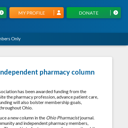
MY PROFILE
DONATE
bers Only
's independent pharmacy column
sociation has been awarded funding from the
te the pharmacy profession, advance patient care,
unding will also bolster membership goals,
 throughout Ohio.
uce a new column in the
Ohio Pharmacist
journal.
 community and independent pharmacy members,