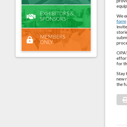
provi
equip
EXHIBITORS &
We en
SPONSORS
form
invit
stori
MEMBERS
submi
ONLY
proc
OPA’s
effor
for t
Stay 
new r
the f