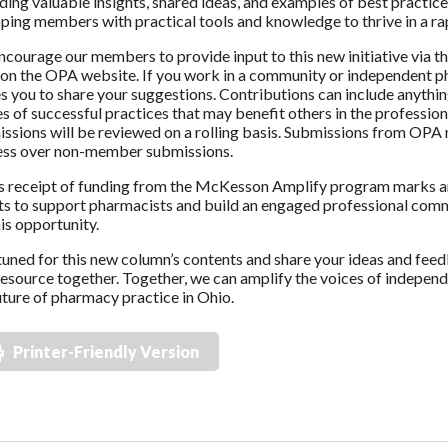
ding valuable insights, shared ideas, and examples of best practice
ping members with practical tools and knowledge to thrive in a ra
courage our members to provide input to this new initiative via t
on the OPA website. If you work in a community or independent ph
es you to share your suggestions. Contributions can include anythin
es of successful practices that may benefit others in the profession
ssions will be reviewed on a rolling basis. Submissions from OPA 
ess over non-member submissions.
 receipt of funding from the McKesson Amplify program marks an
ts to support pharmacists and build an engaged professional com
his opportunity.
tuned for this new column’s contents and share your ideas and feed
esource together. Together, we can amplify the voices of indepen
uture of pharmacy practice in Ohio.
Printer-Friendly Version