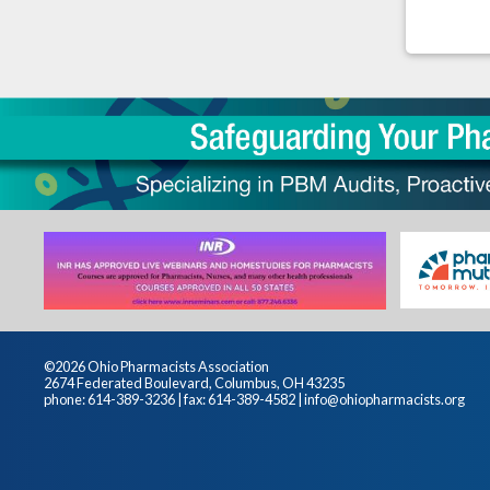
©2026 Ohio Pharmacists Association
2674 Federated Boulevard, Columbus, OH 43235
phone: 614-389-3236 | fax: 614-389-4582 |
info@ohiopharmacists.org