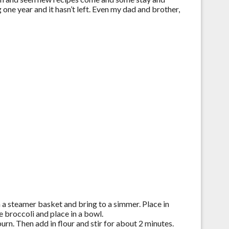
one year and it hasn’t left. Even my dad and brother,
n a steamer basket and bring to a simmer. Place in
 broccoli and place in a bowl.
urn. Then add in flour and stir for about 2 minutes.