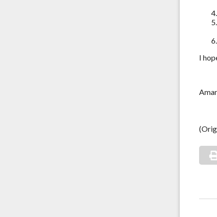
I hop
Ama
(Orig