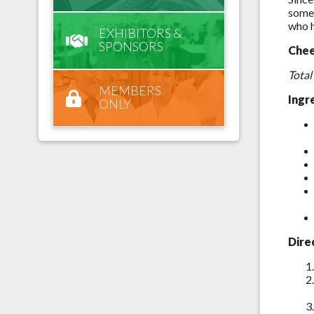
some 
who h
EXHIBITORS &
SPONSORS
Chee
Total
MEMBERS
Ingr
ONLY
Dire