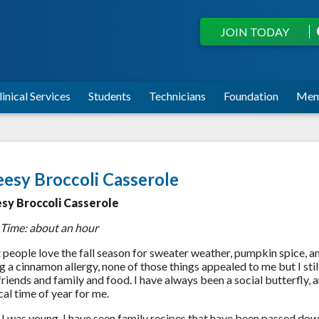
JOIN TODAY
linical Services
Students
Technicians
Foundation
Mem
esy Broccoli Casserole
sy Broccoli Casserole
 Time: about an hour
people love the fall season for sweater weather, pumpkin spice, an
g a cinnamon allergy, none of those things appealed to me but I still 
friends and family and food. I have always been a social butterfly,
al time of year for me.
 I was young, I have seen family recipes that have been passed d