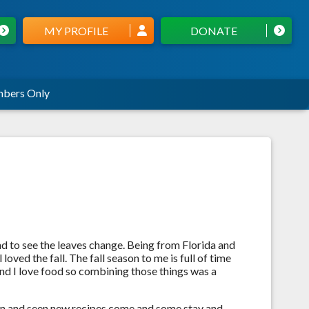
MY PROFILE
DONATE
bers Only
d to see the leaves change. Being from Florida and
loved the fall. The fall season to me is full of time
 and I love food so combining those things was a
own and seen new recipes come and some stay and