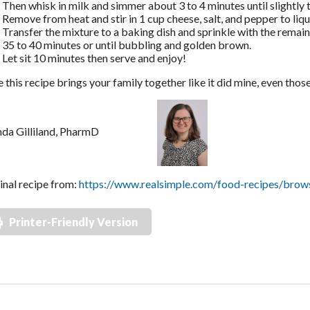
Then whisk in milk and simmer about 3 to 4 minutes until slightly 
Remove from heat and stir in 1 cup cheese, salt, and pepper to liqu
Transfer the mixture to a baking dish and sprinkle with the remai
35 to 40 minutes or until bubbling and golden brown.
Let sit 10 minutes then serve and enjoy!
e this recipe brings your family together like it did mine, even thos
nda Gilliland, PharmD
inal recipe from:
https://www.realsimple.com/food-recipes/browse
Printer-Friendly Version