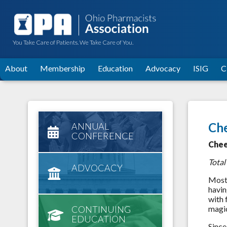
You Take Care of Patients. We Take Care of You.
About
Membership
Education
Advocacy
ISIG
C
Che
ANNUAL
CONFERENCE
Chee
Total
ADVOCACY
Most 
havin
with 
CONTINUING
magic
EDUCATION
Since