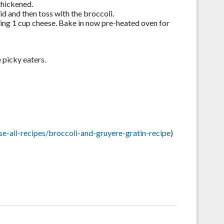
thickened.
id and then toss with the broccoli.
ning 1 cup cheese. Bake in now pre-heated oven for
e picky eaters.
-all-recipes/broccoli-and-gruyere-gratin-recipe
)