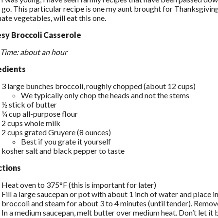
go. This particular recipe is one my aunt brought for Thanksgiving 
ate vegetables, will eat this one.
sy Broccoli Casserole
 Time: about an hour
edients
3 large bunches broccoli, roughly chopped (about 12 cups)
We typically only chop the heads and not the stems
½ stick of butter
¼ cup all-purpose flour
2 cups whole milk
2 cups grated Gruyere (8 ounces)
Best if you grate it yourself
kosher salt and black pepper to taste
ctions
Heat oven to 375°F (this is important for later)
Fill a large saucepan or pot with about 1 inch of water and place i
broccoli and steam for about 3 to 4 minutes (until tender). Remove
In a medium saucepan, melt butter over medium heat. Don’t let it b