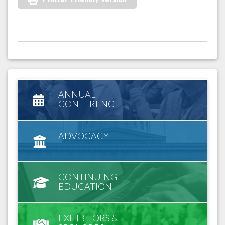
ANNUAL
CONFERENCE
ADVOCACY
CONTINUING
EDUCATION
EXHIBITORS &