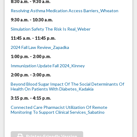
8:30 a.m. - 9:30 a.m.
Resolving Asthma Medication Access Barriers_Wheaton
9:30 a.m. - 10:30 a.m.
Simulation Safety The Risk Is Real_Weber
11:45 a.m. - 11:45 p.m.
2024 Fall Law Review_Zapadka
1:00 p.m. - 2:00 p.m.
Immunization Update Fall 2024_Kinney
2:00 p.m. - 3:00 p.m.
Beyond Blood Sugar Impact Of The Social Determinants Of
Health On Patients With Diabetes_Kadakia
3:15 p.m. - 4:15 p.m.
Connected Care Pharmacist Utilization Of Remote
Monitoring To Support Clinical Services_Sabatino
Printer-Friendly Version