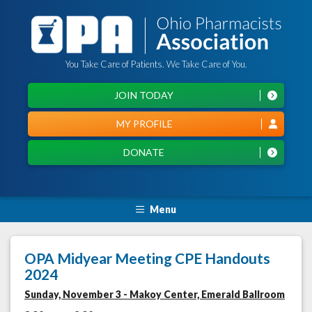
You Take Care of Patients. We Take Care of You.
JOIN TODAY
MY PROFILE
DONATE
Menu
OPA Midyear Meeting CPE Handouts
2024
Sunday, November 3 - Makoy Center, Emerald Ballroom