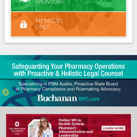
SPONSORS
MEMBERS
ONLY