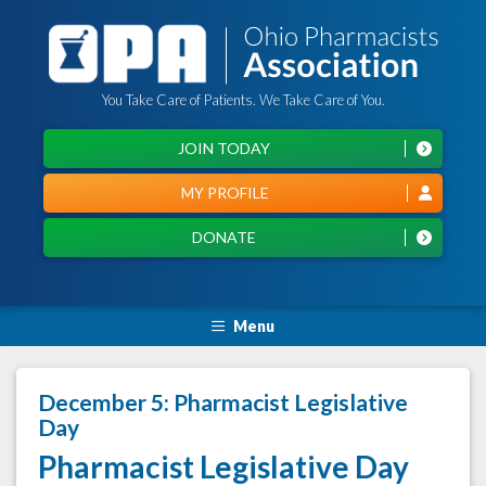
You Take Care of Patients. We Take Care of You.
JOIN TODAY
MY PROFILE
DONATE
Menu
December 5: Pharmacist Legislative
Day
Pharmacist Legislative Day