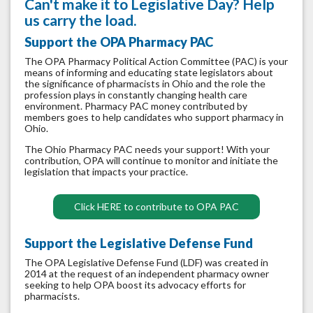
Can't make it to Legislative Day? Help
us carry the load.
Support the OPA Pharmacy PAC
The OPA Pharmacy Political Action Committee (PAC) is your
means of informing and educating state legislators about
the significance of pharmacists in Ohio and the role the
profession plays in constantly changing health care
environment. Pharmacy PAC money contributed by
members goes to help candidates who support pharmacy in
Ohio.
The Ohio Pharmacy PAC needs your support! With your
contribution, OPA will continue to monitor and initiate the
legislation that impacts your practice.
Click HERE to contribute to OPA PAC
Support the Legislative Defense Fund
The OPA Legislative Defense Fund (LDF) was created in
2014 at the request of an independent pharmacy owner
seeking to help OPA boost its advocacy efforts for
pharmacists.