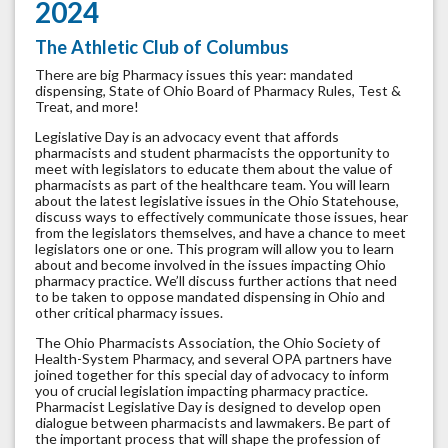
2024
The Athletic Club of Columbus
There are big Pharmacy issues this year: mandated
dispensing, State of Ohio Board of Pharmacy Rules, Test &
Treat, and more!
Legislative Day is an advocacy event that affords
pharmacists and student pharmacists the opportunity to
meet with legislators to educate them about the value of
pharmacists as part of the healthcare team. You will learn
about the latest legislative issues in the Ohio Statehouse,
discuss ways to effectively communicate those issues, hear
from the legislators themselves, and have a chance to meet
legislators one or one. This program will allow you to learn
about and become involved in the issues impacting Ohio
pharmacy practice. We’ll discuss further actions that need
to be taken to oppose mandated dispensing in Ohio and
other critical pharmacy issues.
The Ohio Pharmacists Association, the Ohio Society of
Health-System Pharmacy, and several OPA partners have
joined together for this special day of advocacy to inform
you of crucial legislation impacting pharmacy practice.
Pharmacist Legislative Day is designed to develop open
dialogue between pharmacists and lawmakers. Be part of
the important process that will shape the profession of