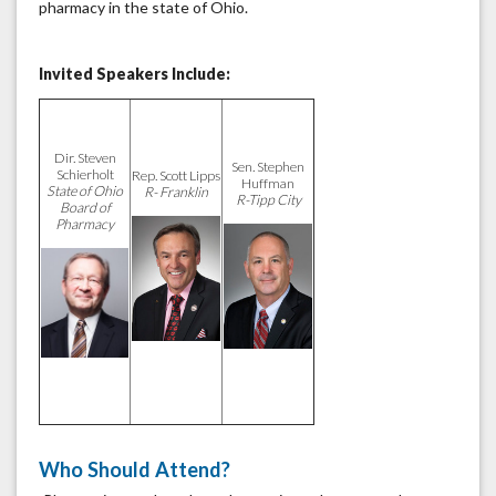
pharmacy in the state of Ohio.
Invited Speakers Include:
Dir. Steven
Sen. Stephen
Schierholt
Rep. Scott Lipps
Huffman
State of Ohio
R- Franklin
R-Tipp City
Board of
Pharmacy
Who Should Attend?