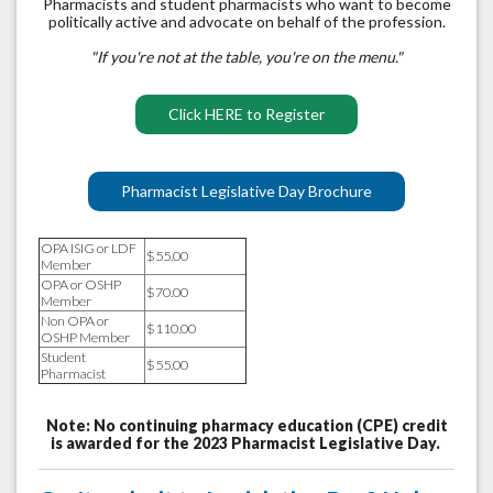
Pharmacists and student pharmacists who want to become
politically active and advocate on behalf of the profession.
"If you're not at the table, you're on the menu."
Click HERE to Register
Pharmacist Legislative Day Brochure
OPA ISIG or LDF
$55.00
Member
OPA or OSHP
$70.00
Member
Non OPA or
$110.00
OSHP Member
Student
$55.00
Pharmacist
Note: No continuing pharmacy education (CPE) credit
is awarded for the 2023 Pharmacist Legislative Day.