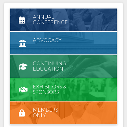
ANNUAL
CONFERENCE
ADVOCACY
CONTINUING
EDUCATION
EXHIBITORS &
SPONSORS
MEMBERS
ONLY