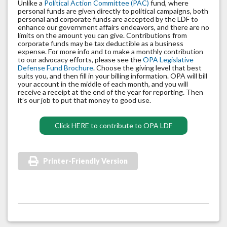
Unlike a
Political Action Committee (PAC)
fund, where
personal funds are given directly to political campaigns, both
personal and corporate funds are accepted by the LDF to
enhance our government affairs endeavors, and there are no
limits on the amount you can give. Contributions from
corporate funds may be tax deductible as a business
expense. For more info and to make a monthly contribution
to our advocacy efforts, please see the
OPA Legislative
Defense Fund Brochure
. Choose the giving level that best
suits you, and then fill in your billing information. OPA will bill
your account in the middle of each month, and you will
receive a receipt at the end of the year for reporting. Then
it’s our job to put that money to good use.
Click HERE to contribute to OPA LDF
Printer-Friendly Version