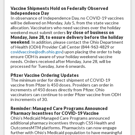
Vaccine Shipments Hold on Federally Observed
Independence Day
In observance of Independence Day, no COVID-19 vaccines
will be delivered on Monday, July 5, from the state vaccine
allocation. Vaccinators who need vaccines over the holiday
weekend must submit orders
by close of business on
Monday, June 28, to ensure delivery before the holiday
weekend
. In addition, please contact the Ohio Department
of Health (ODH) Provider Call Center (844-963-4829 or
covidvaccine@odh.ohio.gov
) upon placing the order to help
ensure ODH is aware of your holiday weekend vaccine
needs. Orders received after Monday, June 28, will be
processed for Tuesday, June 6 onwards.
Pfizer Vaccine Ordering Updates
The minimum order for direct shipment of COVID-19
vaccine from Pfizer is 450 doses. Providers can order in
increments of 450 doses directly from Pfizer. Ohio
vaccinators can continue to order Pfizer vaccine from ODH
in increments of 30.
Reminder: Managed Care Programs Announced
Pharmacy Incentives for COVID-19 Vaccine
Ohio’s Medicaid Managed Care Programs announced
additional pharmacy incentives through CSS Health and
OutcomesMTM platforms. Pharmacists can now engage
further with Ohio’s Medicaid population to have meaningful