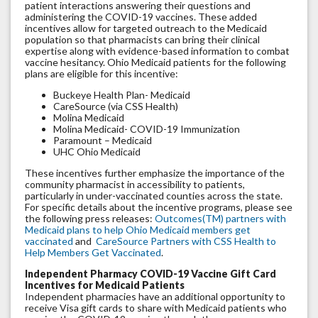
patient interactions answering their questions and
administering the COVID-19 vaccines. These added
incentives allow for targeted outreach to the Medicaid
population so that pharmacists can bring their clinical
expertise along with evidence-based information to combat
vaccine hesitancy. Ohio Medicaid patients for the following
plans are eligible for this incentive:
Buckeye Health Plan- Medicaid
CareSource (via CSS Health)
Molina Medicaid
Molina Medicaid- COVID-19 Immunization
Paramount – Medicaid
UHC Ohio Medicaid
These incentives further emphasize the importance of the
community pharmacist in accessibility to patients,
particularly in under-vaccinated counties across the state.
For specific details about the incentive programs, please see
the following press releases:
Outcomes(TM) partners with
Medicaid plans to help Ohio Medicaid members get
vaccinated
and
CareSource Partners with CSS Health to
Help Members Get Vaccinated
.
Independent Pharmacy COVID-19 Vaccine Gift Card
Incentives for Medicaid Patients
Independent pharmacies have an additional opportunity to
receive Visa gift cards to share with Medicaid patients who