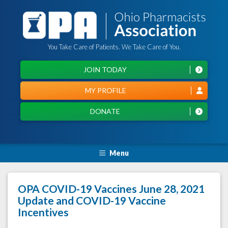
You Take Care of Patients. We Take Care of You.
JOIN TODAY
MY PROFILE
DONATE
Menu
OPA COVID-19 Vaccines June 28, 2021
Update and COVID-19 Vaccine
Incentives