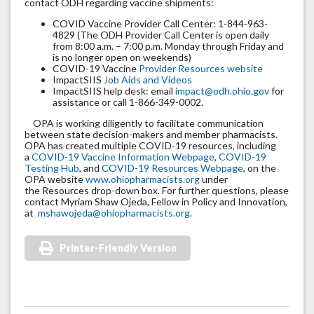
contact ODH regarding vaccine shipments:
COVID Vaccine Provider Call Center: 1-844-963-
4829 (The ODH Provider Call Center is open daily
from 8:00 a.m. – 7:00 p.m. Monday through Friday and
is no longer open on weekends)
COVID-19 Vaccine
Provider Resources website
ImpactSIIS
Job Aids and Videos
ImpactSIIS help desk: email
impact@odh.ohio.gov
for
assistance or call 1-866-349-0002.
OPA is working diligently to facilitate communication
between state decision-makers and member pharmacists.
OPA has created multiple COVID-19 resources, including
a
COVID-19 Vaccine Information Webpage
,
COVID-19
Testing Hub
, and
COVID-19 Resources Webpage
, on the
OPA website
www.ohiopharmacists.org
under
the Resources drop-down box. For further questions, please
contact Myriam Shaw Ojeda, Fellow in Policy and Innovation,
at
mshawojeda@ohiopharmacists.org
.
Printer-Friendly Version