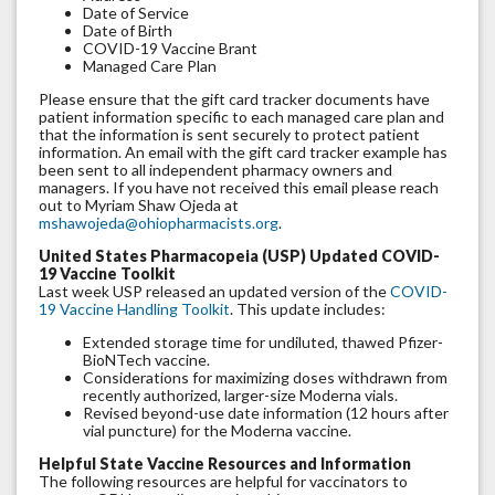
Date of Service
Date of Birth
COVID-19 Vaccine Brant
Managed Care Plan
Please ensure that the gift card tracker documents have
patient information specific to each managed care plan and
that the information is sent securely to protect patient
information. An email with the gift card tracker example has
been sent to all independent pharmacy owners and
managers. If you have not received this email please reach
out to Myriam Shaw Ojeda at
mshawojeda@ohiopharmacists.org
.
United States Pharmacopeia (USP) Updated COVID-
19 Vaccine Toolkit
Last week USP released an updated version of the
COVID-
19 Vaccine Handling Toolkit
. This update includes:
Extended storage time for undiluted, thawed Pfizer-
BioNTech vaccine.
Considerations for maximizing doses withdrawn from
recently authorized, larger-size Moderna vials.
Revised beyond-use date information (12 hours after
vial puncture) for the Moderna vaccine.
Helpful State Vaccine Resources and Information
The following resources are helpful for vaccinators to