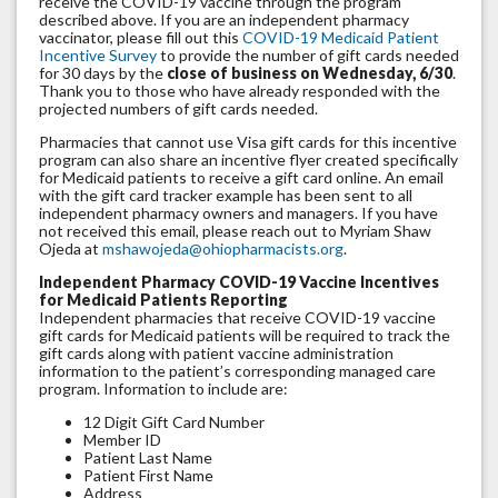
receive the COVID-19 vaccine through the program
described above. If you are an independent pharmacy
vaccinator, please fill out this
COVID-19 Medicaid Patient
Incentive Survey
to provide the number of gift cards needed
for 30 days by the
close of business on Wednesday, 6/30
.
Thank you to those who have already responded with the
projected numbers of gift cards needed.
Pharmacies that cannot use Visa gift cards for this incentive
program can also share an incentive flyer created specifically
for Medicaid patients to receive a gift card online. An email
with the gift card tracker example has been sent to all
independent pharmacy owners and managers. If you have
not received this email, please reach out to Myriam Shaw
Ojeda at
mshawojeda@ohiopharmacists.org
.
Independent Pharmacy COVID-19 Vaccine Incentives
for Medicaid Patients Reporting
Independent pharmacies that receive COVID-19 vaccine
gift cards for Medicaid patients will be required to track the
gift cards along with patient vaccine administration
information to the patient’s corresponding managed care
program. Information to include are:
12 Digit Gift Card Number
Member ID
Patient Last Name
Patient First Name
Address