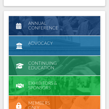
ANNUAL
CONFERENCE
ADVOCACY
CONTINUING
EDUCATION
EXHIBITORS &
SPONSORS
MEMBERS
ONLY