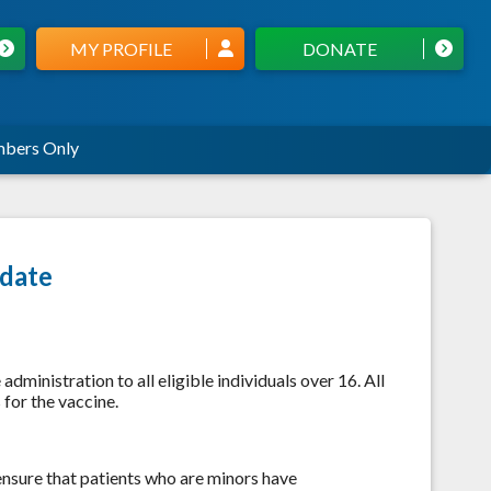
MY PROFILE
DONATE
bers Only
date
 administration to all eligible individuals over 16. All
for the vaccine.
 ensure that patients who are minors have