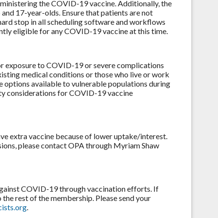
ministering the COVID-19 vaccine. Additionally, the
 and 17-year-olds. Ensure that patients are not
hard stop in all scheduling software and workflows
ntly eligible for any COVID-19 vaccine at this time.
 for exposure to COVID-19 or severe complications
isting medical conditions or those who live or work
e options available to vulnerable populations during
ity considerations for COVID-19 vaccine
ave extra vaccine because of lower uptake/interest.
cisions, please contact OPA through Myriam Shaw
against COVID-19 through vaccination efforts. If
o the rest of the membership. Please send your
ists.org
.