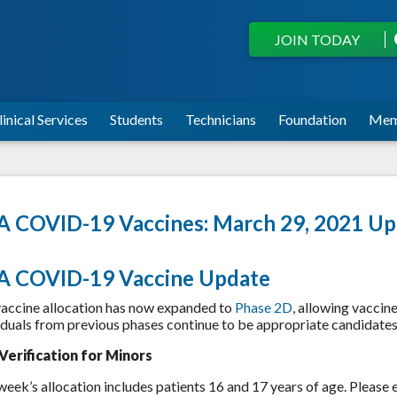
JOIN TODAY
linical Services
Students
Technicians
Foundation
Mem
 COVID-19 Vaccines: March 29, 2021 Up
A COVID-19 Vaccine Update
accine allocation has now expanded to
Phase 2D
, allowing vaccine
iduals from previous phases continue to be appropriate candidates 
Verification for Minors
week’s allocation includes patients 16 and 17 years of age. Please