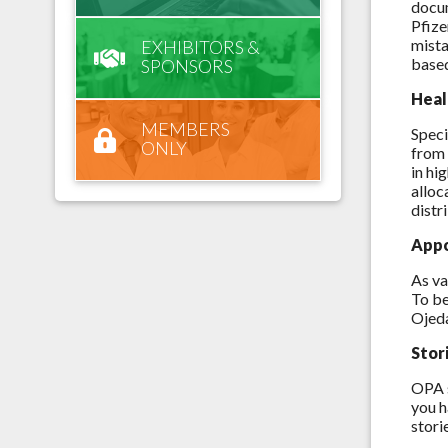
docum
Pfize
mista
EXHIBITORS &
based
SPONSORS
Heal
MEMBERS
Speci
ONLY
from 
in hi
alloc
distr
Appo
As va
To be
Ojed
Stor
OPA s
you h
stori