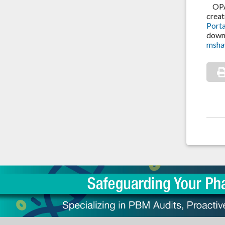
OPA i
creat
Porta
down 
msha