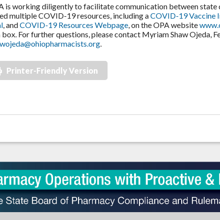
s working diligently to facilitate communication between stat
ed multiple COVID-19 resources, including a
COVID-19 Vaccine 
l
, and
COVID-19 Resources Webpage
, on the OPA website
www.o
box. For further questions, please contact Myriam Shaw Ojeda, Fel
wojeda@ohiopharmacists.org
.
Printer-Friendly Version