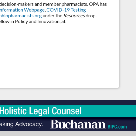
e decision-makers and member pharmacists. OPA has
Information Webpage
,
COVID-19 Testing
hiopharmacists.org
under the
Resources
drop-
low in Policy and Innovation, at