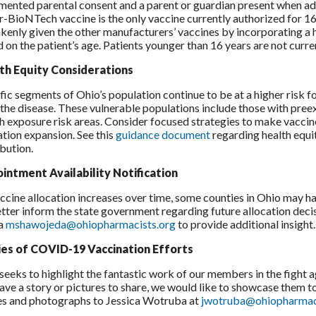
ented parental consent and a parent or guardian present when ad
r-BioNTech vaccine is the only vaccine currently authorized for 16
kenly given the other manufacturers’ vaccines by incorporating a 
 on the patient’s age. Patients younger than 16 years are not curre
th Equity Considerations
fic segments of Ohio’s population continue to be at a higher risk
the disease. These vulnerable populations include those with preex
gh exposure risk areas. Consider focused strategies to make vaccin
ation expansion. See this
guidance document
regarding health equ
ibution.
intment Availability Notification
ccine allocation increases over time, some counties in Ohio may h
tter inform the state government regarding future allocation de
a
mshawojeda@ohiopharmacists.org
to provide additional insight.
ies of COVID-19 Vaccination Efforts
eeks to highlight the fantastic work of our members in the fight 
ave a story or pictures to share, we would like to showcase them t
es and photographs to Jessica Wotruba at
jwotruba@ohiopharmac