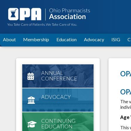
You Take Care of Patients. We Take Care of You.
About
Membership
Education
Advocacy
ISIG
C
OPA
ANNUAL
CONFERENCE
OP
ADVOCACY
The v
indiv
Age 
CONTINUING
EDUCATION
This 