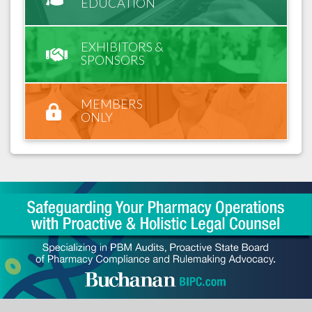
EDUCATION
EXHIBITORS &
SPONSORS
MEMBERS
ONLY