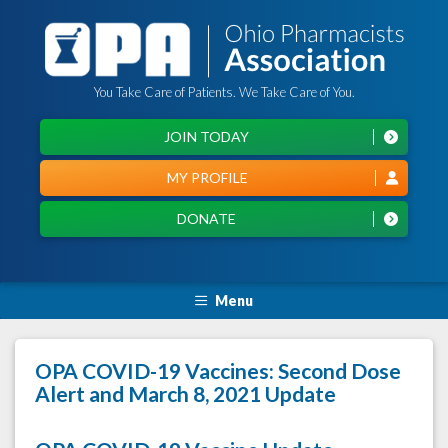
You Take Care of Patients. We Take Care of You.
JOIN TODAY
MY PROFILE
DONATE
Menu
OPA COVID-19 Vaccines: Second Dose
Alert and March 8, 2021 Update