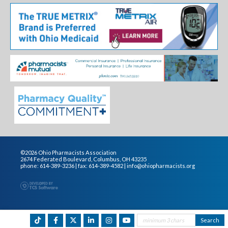
©2026 Ohio Pharmacists Association
2674 Federated Boulevard, Columbus, OH 43235
phone: 614-389-3236 | fax: 614-389-4582 |
info@ohiopharmacists.org