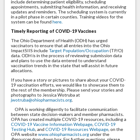
include determining patient eligibility, scheduling
appointments, submitting health information, and receiving
updates and reminders. The scheduling system is currently
in a pilot phase in certain counties. Training videos for the
system can be found
here.
Timely Reporting of COVID-19 Vaccines
The Ohio Department of Health (ODH) has urged
vaccinators to ensure that all entries into the Ohio
ImpactSIIS include
Target Population/Occupation
(TP/O)
data. ODH is in the process of reviewing submission data
and plans to use the data entered to understand
vaccination trends in the state that will assist in future
allocations.
If you have a story or pictures to share about your COVID-
19 vaccination efforts, we would like to showcase them to
the rest of the membership. Please send your stories and
photographs to Jessica Wotruba at
jwotruba@ohiopharmacists.org
.
OPA is working diligently to facilitate communication
between state decision-makers and member pharmacists.
OPA has created multiple COVID-19 resources, including a
COVID-19 Vaccine Information Webpage
,
COVID-19
Testing Hub
, and
COVID-19 Resources Webpage
, on the
OPA website
www.ohiopharmacists.org
under the
Resources
drop-down box. For further questions, please