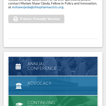
contact Myriam Shaw Ojeda, Fellow in Policy and Innovation,
at
mshawojeda@ohiopharmacists.org
.
Printer-Friendly Version
ANNUAL
CONFERENCE
ADVOCACY
CONTINUING