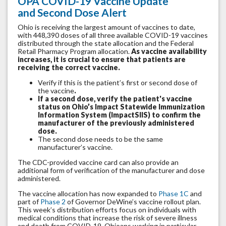
OPA COVID-19 Vaccine Update
and Second Dose Alert
Ohio is receiving the largest amount of vaccines to date,
with 448,390 doses of all three available COVID-19 vaccines
distributed through the state allocation and the Federal
Retail Pharmacy Program allocation.
As vaccine availability
increases, it is crucial to ensure that patients are
receiving the correct vaccine.
Verify if this is the patient’s first or second dose of
the vaccine
.
If a second dose, verify the patient's vaccine
status on Ohio’s Impact Statewide Immunization
Information System (ImpactSIIS) to confirm the
manufacturer of the previously administered
dose.
The second dose needs to be the same
manufacturer’s vaccine.
The CDC-provided vaccine card can also provide an
additional form of verification of the manufacturer and dose
administered.
The vaccine allocation has now expanded to
Phase 1C
and
part of
Phase 2
of Governor DeWine’s vaccine rollout plan.
This week’s distribution efforts focus on individuals with
medical conditions that increase the risk of severe illness
and death from COVID-19, Ohioans working in particular