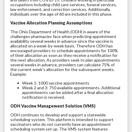
occupations including child care services, funeral services,
law enforcement, and correction services. Additionally,
individuals over the age of 60 are included in this phase.
Vaccine Allocation Planning Assumptions
The Ohio Department of Health (ODH) is aware of the
challenges pharmacies face when predicting appointment
availability several weeks in advance since the vaccine is
allocated on a week-by-week basis. Therefore ODH has
encouraged providers to schedule appointments for 100%
of their allocation as soon as they receive a notification for
the next allocation. As providers seek to plan appointments
several weeks in advance, providers can calculate 75% of
the current week’s allocation for the subsequent weeks.
Example:
Week 1: 1000 vaccine appointments
Week 2 and 3: 750 available appointments. Additional
appointments can be added after a final allocation
notification is received.
ODH Vaccine Management Solution (VMS)
ODH continues to develop and support a statewide
scheduling system. This platform is intended to support
vaccinators who do not currently have an appointment
scheduling system set up. The VMS system features