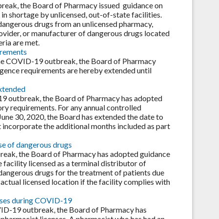
break, the Board of Pharmacy issued guidance on
n shortage by unlicensed, out-of-state facilities.
dangerous drugs from an unlicensed pharmacy,
rovider, or manufacturer of dangerous drugs located
eria are met.
irements
g the COVID-19 outbreak, the Board of Pharmacy
ligence requirements are hereby extended until
extended
D-19 outbreak, the Board of Pharmacy has adopted
ry requirements. For any annual controlled
June 30, 2020, the Board has extended the date to
 incorporate the additional months included as part
use of dangerous drugs
break, the Board of Pharmacy has adopted guidance
facility licensed as a terminal distributor of
dangerous drugs for the treatment of patients due
actual licensed location if the facility complies with
enses during COVID-19
VID-19 outbreak, the Board of Pharmacy has
 pharmacist licenses. A pharmacist who has had an