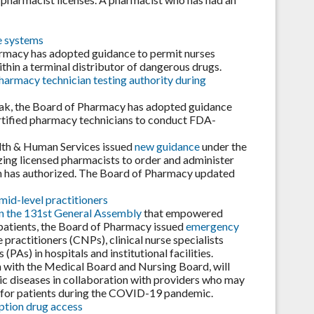
e systems
harmacy has adopted guidance to permit nurses
in a terminal distributor of dangerous drugs.
pharmacy technician testing authority during
eak, the Board of Pharmacy has adopted guidance
ertified pharmacy technicians to conduct FDA-
alth & Human Services issued
new guidance
under the
ing licensed pharmacists to order and administer
n has authorized. The Board of Pharmacy updated
mid-level practitioners
in the 131st General Assembly
that empowered
patients, the Board of Pharmacy issued
emergency
practitioners (CNPs), clinical nurse specialists
PAs) in hospitals and institutional facilities.
 with the Medical Board and Nursing Board, will
c diseases in collaboration with providers who may
e for patients during the COVID-19 pandemic.
ption drug access