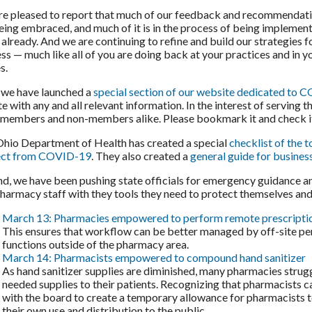
e pleased to report that much of our feedback and recommendat
eing embraced, and much of it is in the process of being implemen
t already. And we are continuing to refine and build our strategies f
ss — much like all of you are doing back at your practices and in y
s.
, we have launched a
special section of our website dedicated to
e with any and all relevant information. In the interest of serving 
l members and non-members alike. Please bookmark it and check it
hio Department of Health has created a special
checklist of the 
ect from COVID-19
. They also created a
general guide for busine
d, we have been pushing state officials for emergency guidance a
harmacy staff with they tools they need to protect themselves and 
March 13: Pharmacies empowered to perform remote prescripti
This ensures that workflow can be better managed by off-site pe
functions outside of the pharmacy area.
March 14: Pharmacists empowered to compound hand sanitizer
As hand sanitizer supplies are diminished, many pharmacies strugg
needed supplies to their patients. Recognizing that pharmacists
with the board to create a temporary allowance for pharmacists 
their own use and distribution to the public.