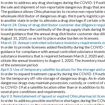
In order to address any drug shortages during the COVID-19 out
the sale and shipment of non-reportable dangerous drugs that are i
The guidance allows Ohio pharmacies to receive non-reportable 
wholesale distributor of dangerous drugs, third-party logistics p
in another state in order to alleviate a drug shortage if certain crit
March 24: Delay of drug distributor customer due diligence requ
In order to ensure the continuity of the drug supply chain durin
issued guidance that the annual drug distributor customer due di
August 31, 2020, so as not to place undue burden on licensees.
March 31: Annual controlled substance inventory requirements 
In order to provide licensees added flexibility during the COVI
guidance for compliance with annual controlled substance invento
substance inventory that is required between March 2, 2020 and 
obtain the annual inventory to August 1, 2020. The inventory must
of the extension period.
April 3: Use of temporary satellite locations for the storage and 
In order to expand treatment capacity during the COVID-19 out
for the temporary off-site storage of dangerous drugs. An in-state 
dangerous drugs may maintain possession, custody, or control of 
to COVID-19 at a satellite location other than or in addition to its 
several pre-conditions and requirements.
April 3: Reinstatement of lapsed or expired Ohio pharmacist lic
In order to address possible workforce shortages during the CO
adopted guidance on the reinstatement of lapsed or expired Ohio