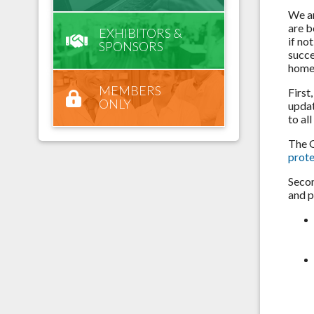
We ar
are b
EXHIBITORS &
if no
SPONSORS
succe
home
MEMBERS
First
ONLY
updat
to al
The O
prot
Secon
and p