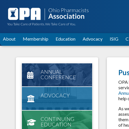
You Take Care of Patients. We Take Care of You.
About
Membership
Education
Advocacy
ISIG
C
Pus
ANNUAL
CONFERENCE
OPA h
servi
Annu
ADVOCACY
help 
As we
asses
CONTINUING
them 
EDUCATION
of he