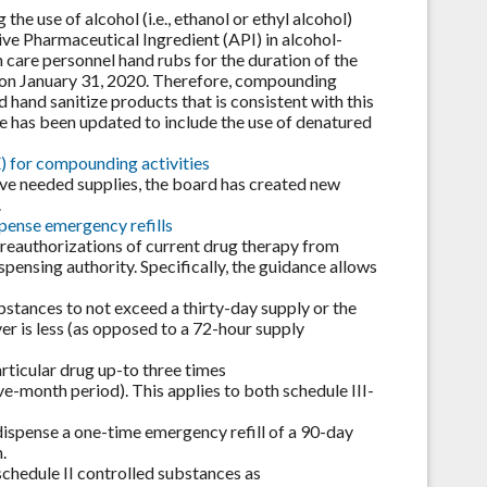
he use of alcohol (i.e., ethanol or ethyl alcohol)
ve Pharmaceutical Ingredient (API) in alcohol-
 care personnel hand rubs for the duration of the
 on January 31, 2020. Therefore, compounding
hand sanitize products that is consistent with this
 has been updated to include the use of denatured
) for compounding activities
rve needed supplies, the board has created new
.
pense emergency refills
 reauthorizations of current drug therapy from
nsing authority. Specifically, the guidance allows
bstances to not exceed a thirty-day supply or the
er is less (as opposed to a 72-hour supply
rticular drug up-to three times
e-month period). This applies to both schedule III-
 dispense a one-time emergency refill of a 90-day
.
schedule II controlled substances as