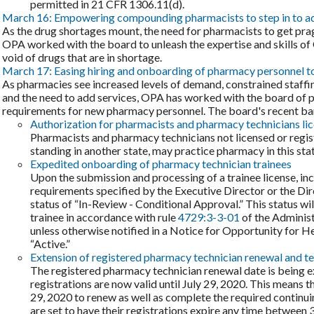
permitted in 21 CFR 1306.11(d).
March 16: Empowering compounding pharmacists to step in to a
As the drug shortages mount, the need for pharmacists to get pra
OPA worked with the board to unleash the expertise and skills of
void of drugs that are in shortage.
March 17: Easing hiring and onboarding of pharmacy personnel to
As pharmacies see increased levels of demand, constrained staffing
and the need to add services, OPA has worked with the board of 
requirements for new pharmacy personnel. The board's recent barr
Authorization for pharmacists and pharmacy technicians lic
Pharmacists and pharmacy technicians not licensed or regist
standing in another state, may practice pharmacy in this stat
Expedited onboarding of pharmacy technician trainees
Upon the submission and processing of a trainee license, in
requirements specified by the Executive Director or the Dire
status of “In-Review - Conditional Approval.” This status wil
trainee in accordance with rule
4729:3-3-01
of the Administ
unless otherwise notified in a Notice for Opportunity for He
“Active.”
Extension of registered pharmacy technician renewal and te
The registered pharmacy technician renewal date is being 
registrations are now valid until July 29, 2020. This means 
29, 2020 to renew as well as complete the required continu
are set to have their registrations expire any time betwee