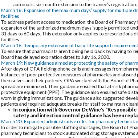
automatic six-month extension to the trainee’s registration.
March 18: Expansion of the maximum days’ supply for multiple dru
facilities
To address patient access to medication, the Board of Pharmacy 
expansion of the authorized maximum days’ supply permitted und
31 days to 60 days. This extension only applies to prescriptions d
facilities.
March 18: Temporary extension of basic life support requiremen
To ensure that pharmacists aren't being held back by having to re
Board has delayed expiration dates to July 16, 2020.
March 19: New guidance aimed at protecting the safety of pharmac
After days of OPA fielding phone calls and messages from pharm
instances of poor protective measures at pharmacies and absurd 
themselves and their patients, OPA worked with the Board of Pha
spread are minimized. Their guidance ensured that at-risk pharm
protective equipment (PPE). The guidance also ensured safe dist
worn in giving immunizations. The guidance also suggested develo
patients and required adequate breaks for staff to maintain cleanl
In conjunction with Governor DeWine's "Responsible 
safety and infection control guidance has been repl
March 20: Expanded administrative roles for pharmacy technician
In order to mitigate possible staffing shortages, the Board of P
pharmacy technicians to stock automated drug storage systems a