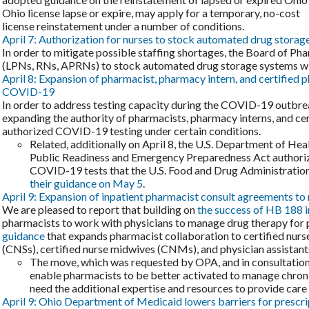
Ohio license lapse or expire, may apply for a temporary, no-cost
license reinstatement under a number of conditions.
April 7: Authorization for nurses to stock automated drug storag
In order to mitigate possible staffing shortages, the Board of P
(LPNs, RNs, APRNs) to stock automated drug storage systems with
April 8: Expansion of pharmacist, pharmacy intern, and certified 
COVID-19
In order to address testing capacity during the COVID-19 outbr
expanding the authority of pharmacists, pharmacy interns, and c
authorized COVID-19 testing under certain conditions.
Related, additionally on April 8, the U.S. Department of He
Public Readiness and Emergency Preparedness Act authoriz
COVID-19 tests that the U.S. Food and Drug Administratio
their guidance on May 5
.
April 9: Expansion of inpatient pharmacist consult agreements to 
We are pleased to report that building on
the success of HB 188 
pharmacists to work with physicians to manage drug therapy for 
guidance
that expands pharmacist collaboration to certified nurse 
(CNSs), certified nurse midwives (CNMs), and physician assistants (
The move, which was requested by OPA, and in consultation
enable pharmacists to be better activated to manage chroni
need the additional expertise and resources to provide car
April 9: Ohio Department of Medicaid lowers barriers for prescri