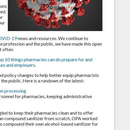
ions
ted,
or
our
 COVID-19
news and resources. We continue to
the profession and the public, we have made this open
 often.
top 10 things pharmacies can do prepare for and
sses and employers
.
nd policy changes to help better equip pharmacists
the public. Here is a rundown of the latest:
on processing
rsonnel for pharmacies, keeping administrative
led to keep their pharmacies clean and to offer
 can compound sanitizer from scratch, OPA worked
to compound their own alcohol-based sanitizer for