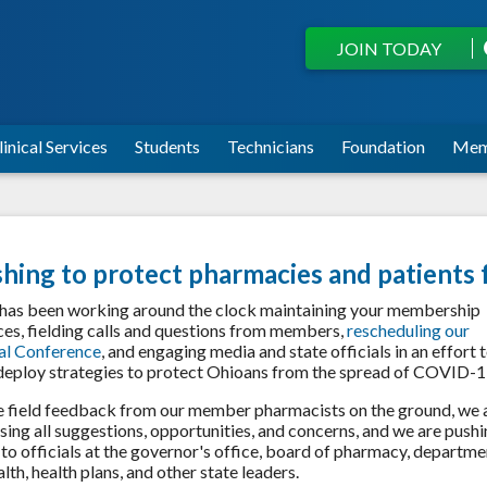
JOIN TODAY
linical Services
Students
Technicians
Foundation
Mem
hing to protect pharmacies and patients
as been working around the clock maintaining your membership
ces, fielding calls and questions from members,
rescheduling our
al Conference
, and engaging media and state officials in an effort 
deploy strategies to protect Ohioans from the spread of COVID-1
 field feedback from our member pharmacists on the ground, we 
sing all suggestions, opportunities, and concerns, and we are push
to officials at the governor's office, board of pharmacy, departme
alth, health plans, and other state leaders.