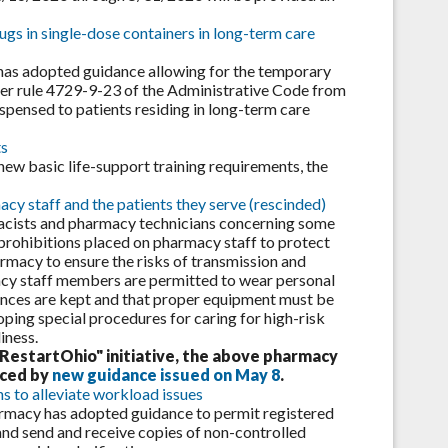
gs in single-dose containers in long-term care
has adopted guidance allowing for the temporary
er rule 4729-9-23 of the Administrative Code from
ispensed to patients residing in long-term care
ts
new basic life-support training requirements, the
y staff and the patients they serve (rescinded)
acists and pharmacy technicians concerning some
prohibitions placed on pharmacy staff to protect
rmacy to ensure the risks of transmission and
acy staff members are permitted to wear personal
ances are kept and that proper equipment must be
ping special procedures for caring for high-risk
iness.
RestartOhio" initiative, the above pharmacy
aced by
new guidance issued on May 8
.
s to alleviate workload issues
harmacy has adopted guidance to permit registered
nd send and receive copies of non-controlled