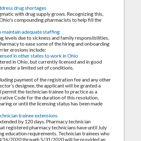
ddress drug shortages
gmatic with drug supply grows. Recognizing this,
 Ohio's compounding pharmacists to help fill the
 maintain adequate staffing
 levels due to sickness and family responsibilities,
pharmacy to ease some of the hiring and onboarding
ier erosions include:
ensed in other states to work in Ohio
ered in Ohio, but currently licensed and in good
e under a limited set of conditions.
cluding payment of the registration fee and any other
ctor’s designee, the applicant will be granted a
l permit the technician trainee to practice as a
rative Code for the duration of this resolution,
aring or until the licensing status has been made
chnician trainee extensions
extended by 120 days. Pharmacy technician
that registered pharmacy technicians have until July
ing education requirements. Technician trainees who
n 3/16/2020 through 5/31/2020 will be provided an