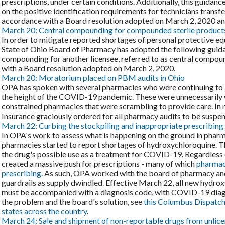
prescriptions, under certain conditions. Additionally, this guidanc
on the positive identification requirements for technicians transfe
accordance with a Board resolution adopted on March 2, 2020 and 
March 20: Central compounding for compounded sterile product
In order to mitigate reported shortages of personal protective e
State of Ohio Board of Pharmacy has adopted the following guidan
compounding for another licensee, referred to as central compoun
with a Board resolution adopted on March 2, 2020.
March 20: Moratorium placed on PBM audits in Ohio
OPA has spoken with several pharmacies who were continuing to 
the height of the COVID-19 pandemic. These were unnecessarily w
constrained pharmacies that were scrambling to provide care. In 
Insurance graciously ordered for all pharmacy audits to be suspe
March 22: Curbing the stockpiling and inappropriate prescribing
In OPA's work to assess what is happening on the ground in phar
pharmacies started to report shortages of hydroxychloroquine. T
the drug's possible use as a treatment for COVID-19. Regardless of 
created a massive push for prescriptions - many of which
pharmaci
prescribing
. As such, OPA worked with the board of pharmacy an
guardrails as supply dwindled. Effective March 22, all new hydroxy
must be accompanied with a diagnosis code, with COVID-19 diagn
the problem and the board's solution, see
this Columbus Dispatch
states across the country
.
March 24: Sale and shipment of non-reportable drugs from unlicen