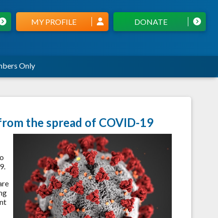
MY PROFILE
DONATE
bers Only
 from the spread of COVID-19
to
9.
are
ing
nt