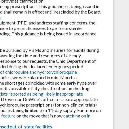
e provides clarification
rring prescriptions. This guidance is being issued in
shall remain in effect until rescinded by the Board.
s
quipment (PPE) and address staffing concerns, the
ce to permit licensees to perform sterile
ding. This guidance is being issued in accordance
be pursued by PBMs and insurers for audits during
asting the time and resources of already-
response to our requests, the Ohio Department of
nded during the declared emergency period.
 of chloroquine and hydroxychloroquine
macies, we were alarmed in mid-March as
he shortages coincided with some early hype over
its possible utility, the attention on the drug
sts reported as being likely inappropriate
d Governor DeWine's office to create appropriate
chloroquine prescriptions (for non-clinical trials)
oses being limited to a 14-day supply. For more on
 feature
on the move that is now
catching on in
sed out-of-state facilities