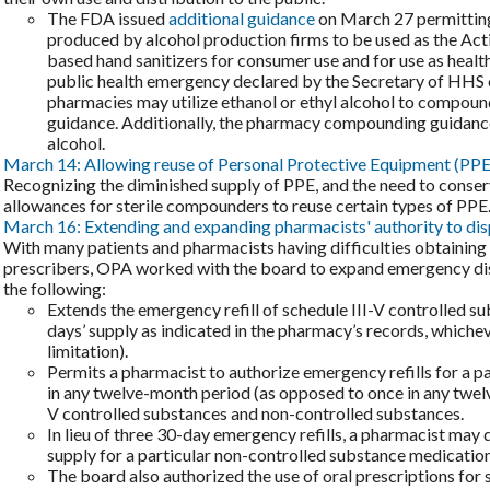
The FDA issued
additional guidance
on March 27 permitting t
produced by alcohol production firms to be used as the Acti
based hand sanitizers for consumer use and for use as health
public health emergency declared by the Secretary of HHS
pharmacies may utilize ethanol or ethyl alcohol to compound 
guidance. Additionally, the pharmacy compounding guidance
alcohol.
March 14: Allowing reuse of Personal Protective Equipment (PPE
Recognizing the diminished supply of PPE, and the need to conse
allowances for sterile compounders to reuse certain types of PPE
March 16: Extending and expanding pharmacists' authority to dis
With many patients and pharmacists having difficulties obtaining
prescribers, OPA worked with the board to expand emergency dispe
the following:
Extends the emergency refill of schedule III-V controlled su
days’ supply as indicated in the pharmacy’s records, whichev
limitation).
Permits a pharmacist to authorize emergency refills for a pa
in any twelve-month period (as opposed to once in any twelv
V controlled substances and non-controlled substances.
In lieu of three 30-day emergency refills, a pharmacist may
supply for a particular non-controlled substance medication
The board also authorized the use of oral prescriptions for 