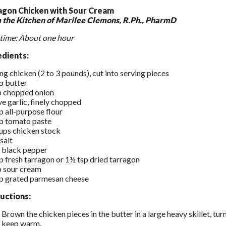
agon Chicken with Sour Cream
 the Kitchen of Marilee Clemons, R.Ph., PharmD
time: About one hour
edients:
ing chicken (2 to 3 pounds), cut into serving pieces
p butter
p chopped onion
ve garlic, finely chopped
p all-purpose flour
p tomato paste
ups chicken stock
 salt
 black pepper
p fresh tarragon or 1½ tsp dried tarragon
p sour cream
p grated parmesan cheese
ructions:
Brown the chicken pieces in the butter in a large heavy skillet, tu
keep warm.