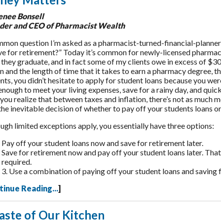
enee Bonsell
der and CEO of Pharmacist Wealth
mon question I’m asked as a pharmacist-turned-financial-planner is
ve for retirement?” Today it’s common for newly-licensed pharmac
they graduate, and in fact some of my clients owe in excess of $30
on and the length of time that it takes to earn a pharmacy degree, thi
nts, you didn’t hesitate to apply for student loans because you we
enough to meet your living expenses, save for a rainy day, and quickl
ou realize that between taxes and inflation, there’s not as much 
the inevitable decision of whether to pay off your students loans or
ugh limited exceptions apply, you essentially have three options:
Pay off your student loans now and save for retirement later.
Save for retirement now and pay off your student loans later. Th
required.
3. Use a combination of paying off your student loans and saving 
tinue Reading...
]
aste of Our Kitchen