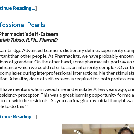
tinue Reading...
]
fessional Pearls
Pharmacist's Self-Esteem
mlah Tubuo
, R.Ph., PharmD
ambridge Advanced Learner’s dictionary defines superiority comple
tant than other people. As Pharmacists, we have probably encount
ions of grandeur. On the other hand, some pharmacists portray an 
nificance which we could refer to as an inferiority complex. Over t
complexes during interprofessional interactions. Neither stimulate
tion. A healthy dose of self-esteem is required for both professio
l have mentors whom we admire and emulate. A few years ago, one 
residency preceptor. This was a great learning opportunity for me
ience with the residents. As you can imagine my initial thought was 
le to do this?"
tinue Reading...
]