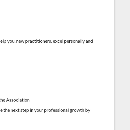
help you, new practitioners, excel personally and
 the Association
ke the next step in your professional growth by