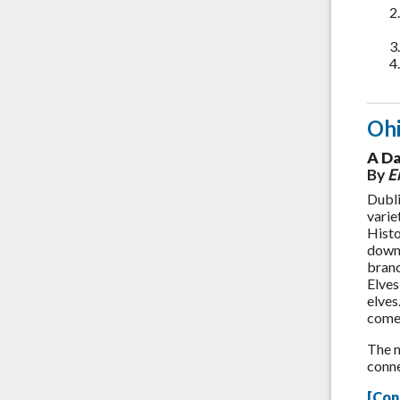
Oh
A Da
By
Em
Dubli
varie
Histo
downt
branc
Elves
elves
come 
The n
conne
[Con