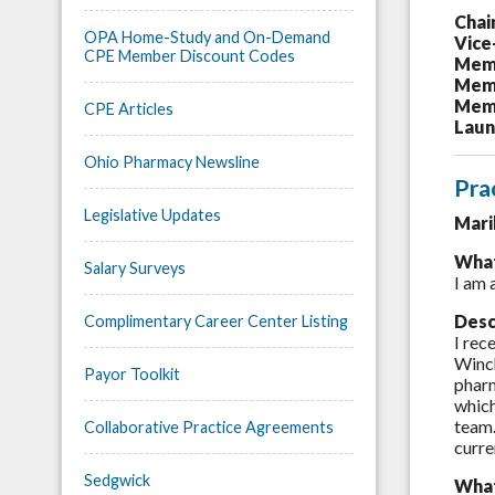
Chai
OPA Home-Study and On-Demand
Vice
CPE Member Discount Codes
Memb
Memb
Memb
CPE Articles
Laun
Ohio Pharmacy Newsline
Pra
Legislative Updates
Mari
What
Salary Surveys
I am 
Desc
Complimentary Career Center Listing
I rec
Winch
Payor Toolkit
pharm
which
team.
Collaborative Practice Agreements
curre
Sedgwick
What