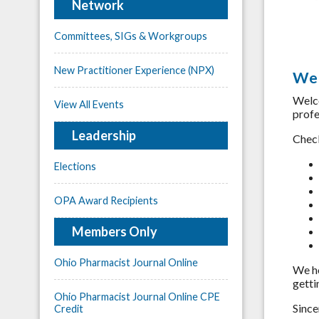
Network
Committees, SIGs & Workgroups
New Practitioner Experience (NPX)
Wel
Welc
View All Events
profe
Leadership
Check
Elections
OPA Award Recipients
Members Only
Ohio Pharmacist Journal Online
We h
getti
Ohio Pharmacist Journal Online CPE
Since
Credit