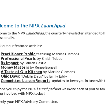
come to the NPX
Launchpad
ome to the NPX
Launchpad
, the quarterly newsletter intended to 
ssionally.
 out our featured articles:
Practitioner Profile
featuring Marilee Clemons
Professional Pearls
by Emlah Tubuo
Rx Impact
by Lauren Castle
Money Matters
by Renee Bonsell
A Taste o
f Our Kitchen
by Marilee Clemons
Ohio Days
:
"Dublin Days" by Emily Eddy
Committee Liaison
Reports
: updates to keep you in tune with
ope you enjoy the NPX
Launchpad
and we invite each of you to ta
ng involved with NPX today!
rely, your NPX Advisory Committee,