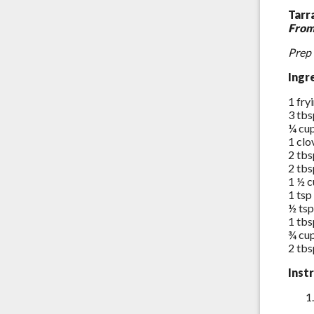
Tarr
From
Prep 
Ingr
1 fry
3 tbs
¼ cu
1 clo
2 tbs
2 tbs
1 ½ c
1 tsp
½ tsp
1 tbs
¾ cu
2 tbs
Inst