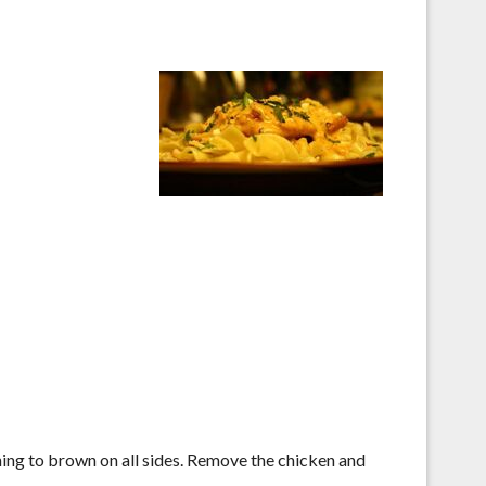
rning to brown on all sides. Remove the chicken and