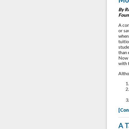
By R
Foun
A com
or sa
when 
tuiti
stude
than 
Now y
with 
Altho
[Con
A T