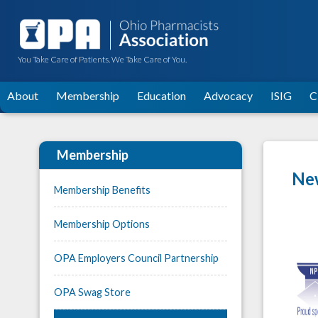
You Take Care of Patients. We Take Care of You.
About
Membership
Education
Advocacy
ISIG
C
Membership
New
Membership Benefits
Membership Options
OPA Employers Council Partnership
OPA Swag Store