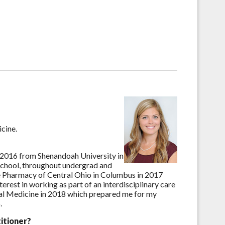
icine.
 2016 from Shenandoah University in
 school, throughout undergrad and
 Pharmacy of Central Ohio in Columbus in 2017
rest in working as part of an interdisciplinary care
al Medicine in 2018 which prepared me for my
.
itioner?