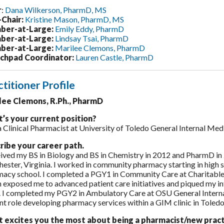
r
:
Dana Wilkerson, PharmD, MS
-Chair:
Kristine Mason, PharmD, MS
er-at-Large:
Emily Eddy, PharmD
er-at-Large:
Lindsay Tsai, PharmD
er-at-Large:
Marilee Clemons, PharmD
chpad Coordinator:
Lauren Castle, PharmD
ctitioner Profile
lee Clemons, R.Ph., PharmD
’s your current position?
a Clinical Pharmacist at University of Toledo General Internal Med
ribe your career path.
eived my BS in Biology and BS in Chemistry in 2012 and PharmD in
ester, Virginia. I worked in community pharmacy starting in high
acy school. I completed a PGY1 in Community Care at Charitable
 exposed me to advanced patient care initiatives and piqued my inte
 I completed my PGY2 in Ambulatory Care at OSU General Intern
nt role developing pharmacy services within a GIM clinic in Toledo
 excites you the most about being a pharmacist/new pract