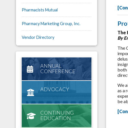
[Con
Pharmacists Mutual
Pro
Pharmacy Marketing Group, Inc.
The 
Vendor Directory
By E
The C
impor
delus
insig
ANNUAL
both 
CONFERENCE
direc
We al
ADVOCACY
as a 
exper
be ab
[Con
CONTINUING
EDUCATION