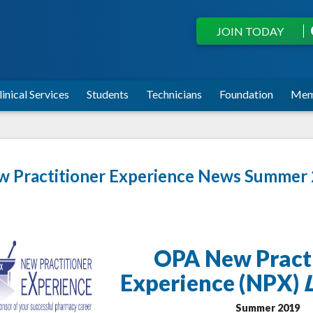
JOIN TODAY
linical Services
Students
Technicians
Foundation
Mem
 Practitioner Experience News Summer
OPA New Pract
Experience (NPX)
Summer 2019