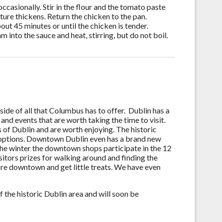
occasionally. Stir in the flour and the tomato paste
xture thickens. Return the chicken to the pan.
ut 45 minutes or until the chicken is tender.
 into the sauce and heat, stirring, but do not boil.
ide of all that Columbus has to offer. Dublin has a
l and events that are worth taking the time to visit.
 of Dublin and are worth enjoying. The historic
options. Downtown Dublin even has a brand new
the winter the downtown shops participate in the 12
visitors prizes for walking around and finding the
ore downtown and get little treats. We have even
 the historic Dublin area and will soon be