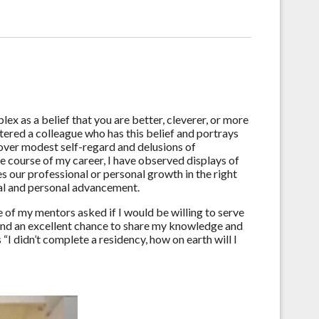
x as a belief that you are better, cleverer, or more
ered a colleague who has this belief and portrays
over modest self-regard and delusions of
he course of my career, I have observed displays of
s our professional or personal growth in the right
nal and personal advancement.
of my mentors asked if I would be willing to serve
 and an excellent chance to share my knowledge and
“I didn’t complete a residency, how on earth will I