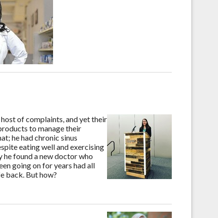
host of complaints, and yet their
products to manage their
at; he had chronic sinus
espite eating well and exercising
day he found a new doctor who
een going on for years had all
ife back. But how?