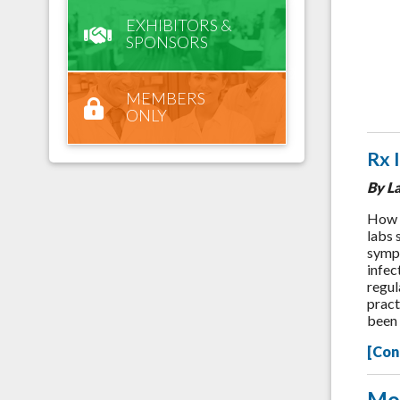
EXHIBITORS &
SPONSORS
MEMBERS
ONLY
Rx 
By L
How o
labs 
sympt
infec
regul
prac
been 
[Con
Mo