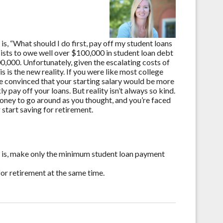
, “What should I do first, pay off my student loans
ists to owe well over $100,000 in student loan debt
0,000. Unfortunately, given the escalating costs of
s is the new reality. If you were like most college
re convinced that your starting salary would be more
y pay off your loans. But reality isn’t always so kind.
money to go around as you thought, and you’re faced
 start saving for retirement.
at is, make only the minimum student loan payment
for retirement at the same time.