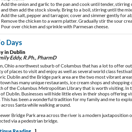
Add the onion and garlic to the pan and cook until tender, stirring 
and then add the stock slowly. Bring to a boil, stirring until the mi
Add the salt, pepper and tarragon; cover and simmer gently for abo
Remove the chicken to a warm platter. Gradually stir the sour cream
Pour over chicken and sprinkle with Parmesan cheese.
io Days
y in Dublin
ily Eddy, R.Ph., PharmD
n, Ohio a northwest suburb of Columbus that has a lot to offer outs
ty of places to visit and enjoy as well as several world class festiva
ric Dublin and the Bridge park area are the two most vibrant areas
own has many unique restaurants, ice cream shops and shopping 
h of the Columbus Metropolitan LIbrary that is worth visiting. In 
 of Dublin. Businesses will hide little elves in their shops offering 
. This has been a wonderful tradition for my family and me to expl
across Santa while walking around.
ewer Bridge Park area across the river is a modern juxtaposition of
cted via a pedestrian bridge.
tinue Reading...
]