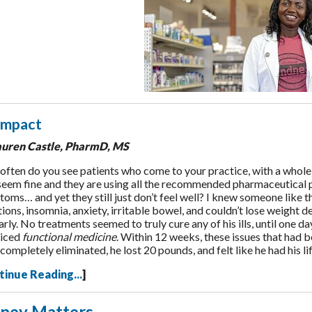
Impact
auren Castle, PharmD, MS
ften do you see patients who come to your practice, with a whole 
seem fine and they are using all the recommended pharmaceutical 
oms… and yet they still just don’t feel well? I knew someone like th
tions, insomnia, anxiety, irritable bowel, and couldn’t lose weight d
arly. No treatments seemed to truly cure any of his ills, until one 
ticed
functional medicine
. Within 12 weeks, these issues that had b
completely eliminated, he lost 20 pounds, and felt like he had his l
tinue Reading...
]
ney Matters