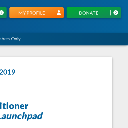
MY PROFILE
DONATE
bers Only
 2019
itioner
Launchpad