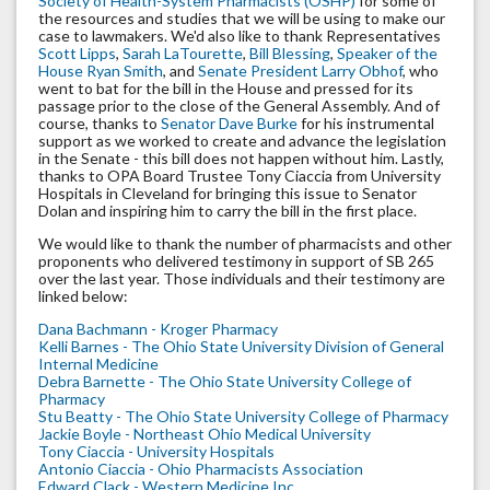
Society of Health-System Pharmacists (OSHP)
for some of
the resources and studies that we will be using to make our
case to lawmakers. We'd also like to thank Representatives
Scott Lipps
,
Sarah LaTourette
,
Bill Blessing
,
Speaker of the
House Ryan Smith
, and
Senate President Larry Obhof
, who
went to bat for the bill in the House and pressed for its
passage prior to the close of the General Assembly. And of
course, thanks to
Senator Dave Burke
for his instrumental
support as we worked to create and advance the legislation
in the Senate - this bill does not happen without him. Lastly,
thanks to OPA Board Trustee Tony Ciaccia from University
Hospitals in Cleveland for bringing this issue to Senator
Dolan and inspiring him to carry the bill in the first place.
We would like to thank the number of pharmacists and other
proponents who delivered testimony in support of SB 265
over the last year. Those individuals and their testimony are
linked below:
Dana Bachmann - Kroger Pharmacy
Kelli Barnes - The Ohio State University Division of General
Internal Medicine
Debra Barnette - The Ohio State University College of
Pharmacy
Stu Beatty - The Ohio State University College of Pharmacy
Jackie Boyle - Northeast Ohio Medical University
Tony Ciaccia - University Hospitals
Antonio Ciaccia - Ohio Pharmacists Association
Edward Clack - Western Medicine Inc.