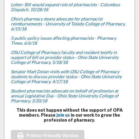
Letter: Bill would expand role of pharmacists - Columbus
Dispatch, 10/28/18
Ohio's pharmacy deans advocate for pharmacist
reimbursements - University of Toledo College of Pharmacy,
6/15/18
5 public policy issues affecting pharmacists - Pharmacy
Times, 6/6/18
OSU College of Pharmacy faculty and resident testify in
support of bill on provider status - Ohio State University
College of Pharmacy, 5/18/18
Senator Matt Dolan visits with OSU College of Pharmacy
students to discuss provider status - Ohio State University
College of Pharmacy, 4/17/18
Student pharmacists advocate on behalf of profession at
annual Legislative Day - Ohio State University College of
Pharmacy, 3/20/18
This does not happen without the support of OPA
members. Please
join us
in our work to grow the
profession of pharmacy.
Printer-Friendly Version