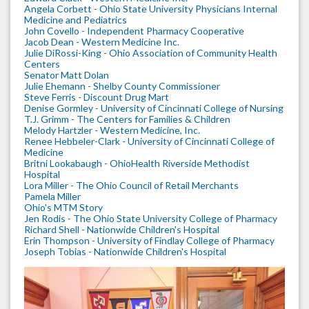
Angela Corbett - Ohio State University Physicians Internal
Medicine and Pediatrics
John Covello - Independent Pharmacy Cooperative
Jacob Dean - Western Medicine Inc.
Julie DiRossi-King - Ohio Association of Community Health
Centers
Senator Matt Dolan
Julie Ehemann - Shelby County Commissioner
Steve Ferris - Discount Drug Mart
Denise Gormley - University of Cincinnati College of Nursing
T.J. Grimm - The Centers for Families & Children
Melody Hartzler - Western Medicine, Inc.
Renee Hebbeler-Clark - University of Cincinnati College of
Medicine
Britni Lookabaugh - OhioHealth Riverside Methodist
Hospital
Lora Miller - The Ohio Council of Retail Merchants
Pamela Miller
Ohio's MTM Story
Jen Rodis - The Ohio State University College of Pharmacy
Richard Shell - Nationwide Children's Hospital
Erin Thompson - University of Findlay College of Pharmacy
Joseph Tobias - Nationwide Children's Hospital