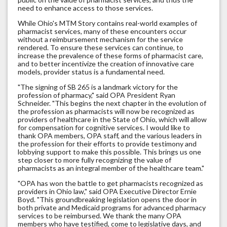
need to enhance access to those services.
While Ohio's MTM Story contains real-world examples of
pharmacist services, many of these encounters occur
without a reimbursement mechanism for the service
rendered. To ensure these services can continue, to
increase the prevalence of these forms of pharmacist care,
and to better incentivize the creation of innovative care
models, provider status is a fundamental need.
"The signing of SB 265 is a landmark victory for the
profession of pharmacy," said OPA President Ryan
Schneider. "This begins the next chapter in the evolution of
the profession as pharmacists will now be recognized as
providers of healthcare in the State of Ohio, which will allow
for compensation for cognitive services. I would like to
thank OPA members, OPA staff, and the various leaders in
the profession for their efforts to provide testimony and
lobbying support to make this possible. This brings us one
step closer to more fully recognizing the value of
pharmacists as an integral member of the healthcare team."
"OPA has won the battle to get pharmacists recognized as
providers in Ohio law," said OPA Executive Director Ernie
Boyd. "This groundbreaking legislation opens the door in
both private and Medicaid programs for advanced pharmacy
services to be reimbursed. We thank the many OPA
members who have testified, come to legislative days, and