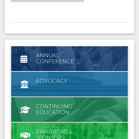
ANNUAL
CONFERENCE
ADVOCACY
CONTINUING
EDUCATION
EXHIBITORS &
SPONSORS