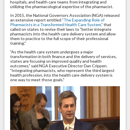
hospitals, and health care teams from integrating and
utilizing the pharmacological expertise of the pharmacist.
In 2015, the National Governors Association (NGA) released
an extensive report entitled
"The Expanding Role of
Pharmacists in a Transformed Health Care System,"
that
called on states to revise their laws to "better integrate
pharmacists into the health care delivery system and allow
them to practice to the full scope of their professional
training."
"As the health care system undergoes a major
transformation in both finance and the delivery of services,
states are focusing on improved quality and health
outcomes," said NGA Executive Director Dan Crippen.
"Integrating pharmacists, who represent the third largest
health profession, into the health care delivery system is
one way to meet those goals."