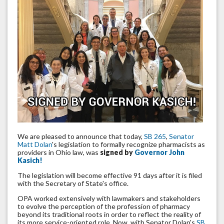
We are pleased to announce that today,
SB 265
,
Senator
Matt Dolan
's legislation to formally recognize pharmacists as
providers in Ohio law, was
signed by
Governor John
Kasich!
The legislation will become effective 91 days after it is filed
with the Secretary of State's office.
OPA worked extensively with lawmakers and stakeholders
to evolve the perception of the profession of pharmacy
beyond its traditional roots in order to reflect the reality of
its more service-oriented role. Now, with Senator Dolan's
SB