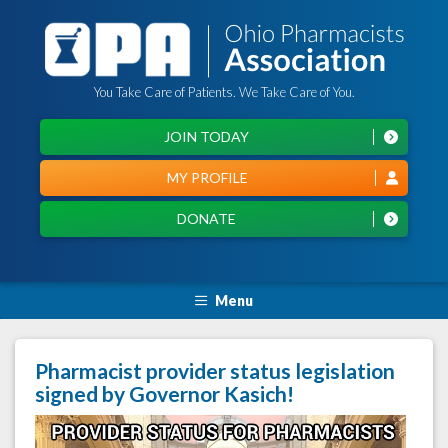
You Take Care of Patients. We Take Care of You.
JOIN TODAY
MY PROFILE
DONATE
Menu
Pharmacist provider status legislation
signed by Governor Kasich!