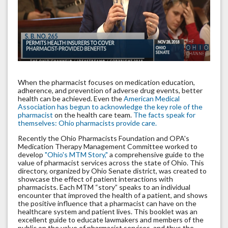
When the pharmacist focuses on medication education,
adherence, and prevention of adverse drug events, better
health can be achieved. Even the
American Medical
Association has begun to acknowledge the key role of the
pharmacist
on the health care team.
The facts speak for
themselves: Ohio pharmacists provide care.
Recently the Ohio Pharmacists Foundation and OPA's
Medication Therapy Management Committee worked to
develop
"Ohio's MTM Story,"
a comprehensive guide to the
value of pharmacist services across the state of Ohio. This
directory, organized by Ohio Senate district, was created to
showcase the effect of patient interactions with
pharmacists. Each MTM “story” speaks to an individual
encounter that improved the health of a patient, and shows
the positive influence that a pharmacist can have on the
healthcare system and patient lives. This booklet was an
excellent guide to educate lawmakers and members of the
public on the value of pharmacist services, and thus the