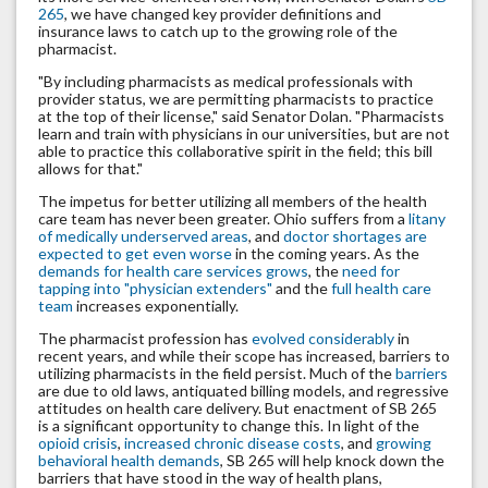
265
, we have changed key provider definitions and
insurance laws to catch up to the growing role of the
pharmacist.
"By including pharmacists as medical professionals with
provider status, we are permitting pharmacists to practice
at the top of their license," said Senator Dolan. "Pharmacists
learn and train with physicians in our universities, but are not
able to practice this collaborative spirit in the field; this bill
allows for that."
The impetus for better utilizing all members of the health
care team has never been greater. Ohio suffers from a
litany
of medically underserved areas
, and
doctor shortages are
expected to get even worse
in the coming years. As the
demands for health care services grows
, the
need for
tapping into "physician extenders"
and the
full health care
team
increases exponentially.
The pharmacist profession has
evolved considerably
in
recent years, and while their scope has increased, barriers to
utilizing pharmacists in the field persist. Much of the
barriers
are due to old laws, antiquated billing models, and regressive
attitudes on health care delivery. But enactment of SB 265
is a significant opportunity to change this. In light of the
opioid crisis
,
increased chronic disease costs
, and
growing
behavioral health demands
, SB 265 will help knock down the
barriers that have stood in the way of health plans,