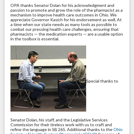
OPA thanks Senator Dolan for his acknowledgment and
passion to promote and grow the role of the pharmacist as a
mechanism to improve health care outcomes in Ohio. We
appreciate Governor Kasich for his endorsement as well. At
a time when our state needs as many tools as possible to
combat our pressing health care challenges, ensuring that
pharmacists — the medication experts — are a usable option
in the toolbox is essential.
Special thanks to
Senator Dolan, his staff, and the Legislative Services
Commission for their tireless work with us to craft and
refine the language in SB 265. Additional thanks to the
Ohio