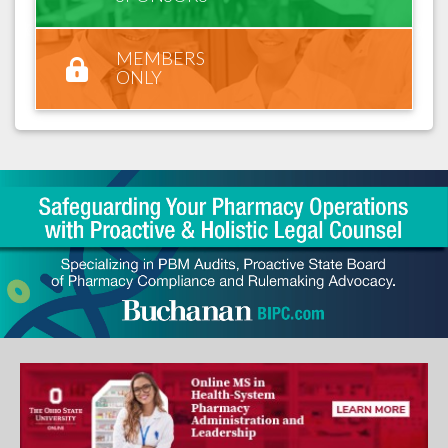
MEMBERS
ONLY