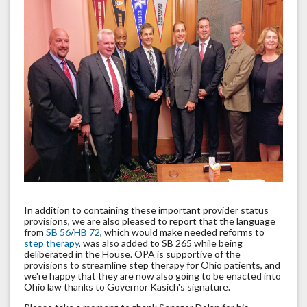
In addition to containing these important provider status
provisions, we are also pleased to report that the language
from
SB 56
/
HB 72
, which would make needed reforms to
step therapy
, was also added to SB 265 while being
deliberated in the House. OPA is supportive of the
provisions to streamline step therapy for Ohio patients, and
we're happy that they are now also going to be enacted into
Ohio law thanks to Governor Kasich's signature.