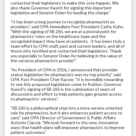
contacted their legislators to make this vote happen. We
also thank Governor Kasich for signing this important
legislation and Senator Dolan for leading the charge."
"It has been a long journey to recognize pharmacists as
providers," said OPA Immediate Past President Cathy Kuhn.
"With the signing of SB 265, we are at a pivotal point for
pharmacists’ roles on the healthcare team and the
recognized impact they have on patients. It has been truly a
team effort by OPA staff, past and current leaders, and all of
those who testified and contacted their legislators. Thank
you especially to Senator Dolan for believing in the value of
the services pharmacists provide!”
"As President of OPA in 2016, I announced that provider
status legislation for pharmacists was my top priority," said
OPA Past President Chet Kaczor. "It is incredibly rewarding
to see this proposed legislation come to fruition. Governor
Kasich's signing of SB 265 is the culmination of years of
discussions and effort to help patients gain greater access
to pharmacists’ services."
"SB 265 is a philosophical step into a more service-oriented
role for pharmacists, but it also enhances patient access to
care," said OPA Director of Government & Public Affairs
Antonio Ciaccia. "We look forward to the new, innovative
ways that health plans will empower pharmacists to improve
patient outcomes."