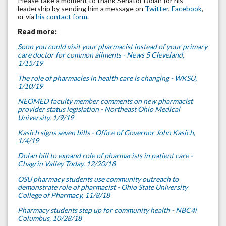
Please take a moment to thank Senator Dolan for his
leadership by sending him a message on
Twitter
,
Facebook
,
or via
his contact form
.
Read more:
Soon you could visit your pharmacist instead of your primary
care doctor for common ailments - News 5 Cleveland,
1/15/19
The role of pharmacies in health care is changing - WKSU,
1/10/19
NEOMED faculty member comments on new pharmacist
provider status legislation - Northeast Ohio Medical
University, 1/9/19
Kasich signs seven bills - Office of Governor John Kasich,
1/4/19
Dolan bill to expand role of pharmacists in patient care -
Chagrin Valley Today, 12/20/18
OSU pharmacy students use community outreach to
demonstrate role of pharmacist - Ohio State University
College of Pharmacy, 11/8/18
Pharmacy students step up for community health - NBC4i
Columbus, 10/28/18