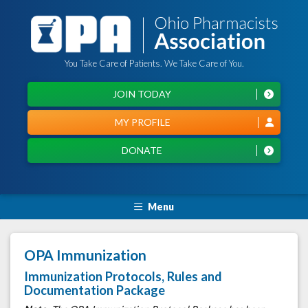
You Take Care of Patients. We Take Care of You.
JOIN TODAY
MY PROFILE
DONATE
Menu
OPA Immunization
Immunization Protocols, Rules and
Documentation Package