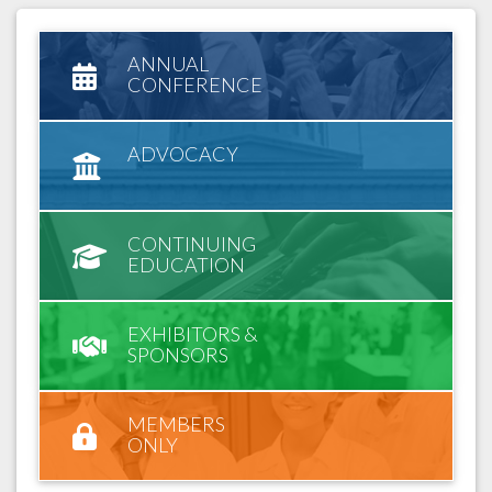
ANNUAL
CONFERENCE
ADVOCACY
CONTINUING
EDUCATION
EXHIBITORS &
SPONSORS
MEMBERS
ONLY