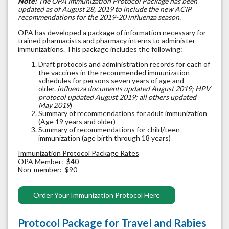
Note:
The OPA Immunization Protocol Package has been
updated as of August 28, 2019 to include the new ACIP
recommendations for the 2019-20 influenza season.
OPA has developed a package of information necessary for
trained pharmacists and pharmacy interns to administer
immunizations. This package includes the following:
Draft protocols and administration records for each of
the vaccines in the recommended immunization
schedules for persons seven years of age and
older.
influenza documents updated August 2019; HPV
protocol updated August 2019; all others updated
May 2019
)
Summary of recommendations for adult immunization
(Age 19 years and older)
Summary of recommendations for child/teen
immunization (age birth through 18 years)
Immunization Protocol Package Rates
OPA Member: $40
Non-member: $90
Order Your Immunization Protocol Here
Protocol Package for Travel and Rabies