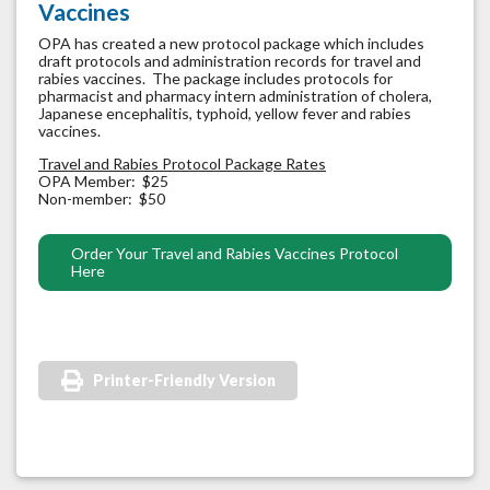
Vaccines
OPA has created a new protocol package which includes
draft protocols and administration records for travel and
rabies vaccines. The package includes protocols for
pharmacist and pharmacy intern administration of cholera,
Japanese encephalitis, typhoid, yellow fever and rabies
vaccines.
Travel and Rabies Protocol Package Rates
OPA Member: $25
Non-member: $50
Order Your Travel and Rabies Vaccines Protocol
Here
Printer-Friendly Version