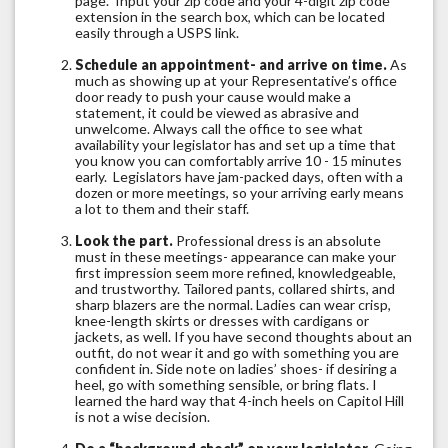
page. Input your zip code and your 4-digit zip code
extension in the search box, which can be located
easily through a USPS link.
Schedule an appointment- and arrive on time.
As
much as showing up at your Representative’s office
door ready to push your cause would make a
statement, it could be viewed as abrasive and
unwelcome. Always call the office to see what
availability your legislator has and set up a time that
you know you can comfortably arrive 10 - 15 minutes
early. Legislators have jam-packed days, often with a
dozen or more meetings, so your arriving early means
a lot to them and their staff.
Look the part.
Professional dress is an absolute
must in these meetings- appearance can make your
first impression seem more refined, knowledgeable,
and trustworthy. Tailored pants, collared shirts, and
sharp blazers are the normal. Ladies can wear crisp,
knee-length skirts or dresses with cardigans or
jackets, as well. If you have second thoughts about an
outfit, do not wear it and go with something you are
confident in. Side note on ladies’ shoes- if desiring a
heel, go with something sensible, or bring flats. I
learned the hard way that 4-inch heels on Capitol Hill
is not a wise decision.