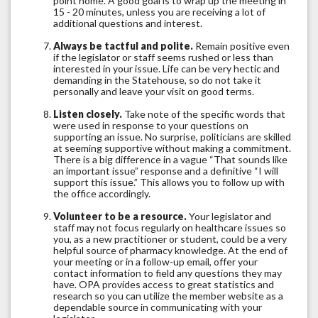
point home. A good goal is to wrap up the meeting in
15 - 20 minutes, unless you are receiving a lot of
additional questions and interest.
Always be tactful and polite.
Remain positive even
if the legislator or staff seems rushed or less than
interested in your issue. Life can be very hectic and
demanding in the Statehouse, so do not take it
personally and leave your visit on good terms.
Listen closely.
Take note of the specific words that
were used in response to your questions on
supporting an issue. No surprise, politicians are skilled
at seeming supportive without making a commitment.
There is a big difference in a vague “That sounds like
an important issue” response and a definitive “I will
support this issue.” This allows you to follow up with
the office accordingly.
Volunteer to be a resource.
Your legislator and
staff may not focus regularly on healthcare issues so
you, as a new practitioner or student, could be a very
helpful source of pharmacy knowledge. At the end of
your meeting or in a follow-up email, offer your
contact information to field any questions they may
have. OPA provides access to great statistics and
research so you can utilize the member website as a
dependable source in communicating with your