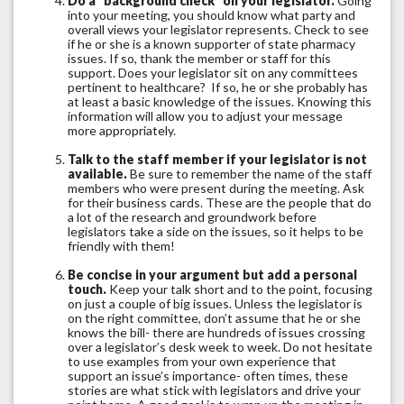
Do a “background check” on your legislator.
Going
into your meeting, you should know what party and
overall views your legislator represents. Check to see
if he or she is a known supporter of state pharmacy
issues. If so, thank the member or staff for this
support. Does your legislator sit on any committees
pertinent to healthcare? If so, he or she probably has
at least a basic knowledge of the issues. Knowing this
information will allow you to adjust your message
more appropriately.
Talk to the staff member if your legislator is not
available.
Be sure to remember the name of the staff
members who were present during the meeting. Ask
for their business cards. These are the people that do
a lot of the research and groundwork before
legislators take a side on the issues, so it helps to be
friendly with them!
Be concise in your argument but add a personal
touch.
Keep your talk short and to the point, focusing
on just a couple of big issues. Unless the legislator is
on the right committee, don’t assume that he or she
knows the bill- there are hundreds of issues crossing
over a legislator’s desk week to week. Do not hesitate
to use examples from your own experience that
support an issue’s importance- often times, these
stories are what stick with legislators and drive your