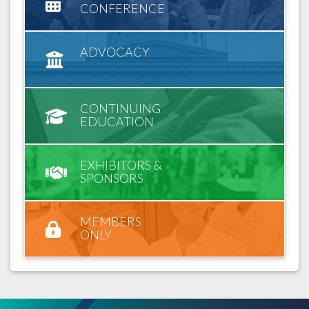
CONFERENCE
ADVOCACY
CONTINUING
EDUCATION
EXHIBITORS &
SPONSORS
MEMBERS
ONLY