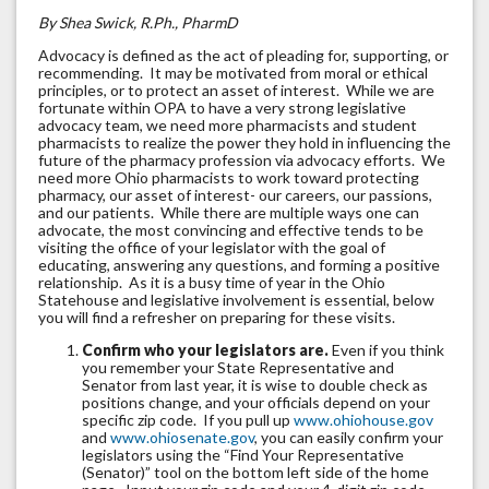
By Shea Swick, R.Ph., PharmD
Advocacy is defined as the act of pleading for, supporting, or
recommending. It may be motivated from moral or ethical
principles, or to protect an asset of interest. While we are
fortunate within OPA to have a very strong legislative
advocacy team, we need more pharmacists and student
pharmacists to realize the power they hold in influencing the
future of the pharmacy profession via advocacy efforts. We
need more Ohio pharmacists to work toward protecting
pharmacy, our asset of interest- our careers, our passions,
and our patients. While there are multiple ways one can
advocate, the most convincing and effective tends to be
visiting the office of your legislator with the goal of
educating, answering any questions, and forming a positive
relationship. As it is a busy time of year in the Ohio
Statehouse and legislative involvement is essential, below
you will find a refresher on preparing for these visits.
Confirm who your legislators are.
Even if you think
you remember your State Representative and
Senator from last year, it is wise to double check as
positions change, and your officials depend on your
specific zip code. If you pull up
www.ohiohouse.gov
and
www.ohiosenate.gov
, you can easily confirm your
legislators using the “Find Your Representative
(Senator)” tool on the bottom left side of the home