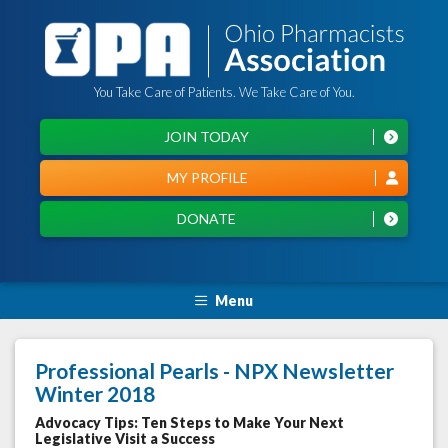
You Take Care of Patients. We Take Care of You.
JOIN TODAY
MY PROFILE
DONATE
Menu
Professional Pearls - NPX Newsletter
Winter 2018
Advocacy Tips: Ten Steps to Make Your Next
Legislative Visit a Success