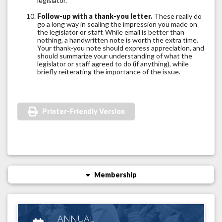
legislator.
Follow-up with a thank-you letter.
These really do
go a long way in sealing the impression you made on
the legislator or staff. While email is better than
nothing, a handwritten note is worth the extra time.
Your thank-you note should express appreciation, and
should summarize your understanding of what the
legislator or staff agreed to do (if anything), while
briefly reiterating the importance of the issue.
Printer-Friendly Version
Membership
ANNUAL