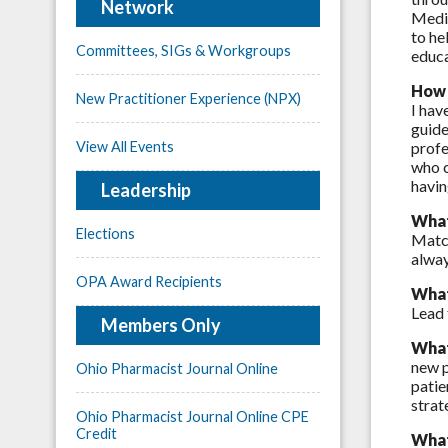
Network
Medic
to he
Committees, SIGs & Workgroups
educa
How 
New Practitioner Experience (NPX)
I hav
guide
View All Events
profe
who c
havin
Leadership
What
Elections
Match
alway
OPA Award Recipients
What
Lead 
Members Only
What
new p
Ohio Pharmacist Journal Online
patie
strat
Ohio Pharmacist Journal Online CPE
Credit
What