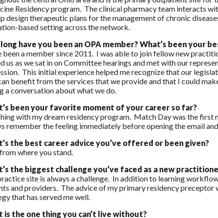
ine Residency program. The clinical pharmacy team interacts wit
lp design therapeutic plans for the management of chronic diseases 
tion-based setting across the network.
long have you been an OPA member? What’s been your bes
e been a member since 2011. I was able to join fellow new practiti
d us as we sat in on Committee hearings and met with our represen
ssion. This initial experience helped me recognize that our legisl
an benefit from the services that we provide and that I could make 
g a conversation about what we do.
’s been your favorite moment of your career so far?
ing with my dream residency program. Match Day was the first maj
s remember the feeling immediately before opening the email and 
’s the best career advice you’ve offered or been given?
from where you stand.
’s the biggest challenge you’ve faced as a new practition
ractice site is always a challenge. In addition to learning workflow
nts and providers. The advice of my primary residency preceptor wa
egy that has served me well.
 is the one thing you can’t live without?