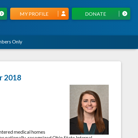
MY PROFILE
DONATE
bers Only
er 2018
entered medical homes
the nationally-recognized Ohio State Internal