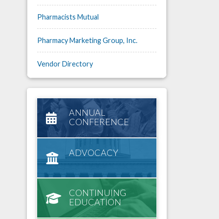
Pharmacists Mutual
Pharmacy Marketing Group, Inc.
Vendor Directory
ANNUAL
CONFERENCE
ADVOCACY
CONTINUING
EDUCATION