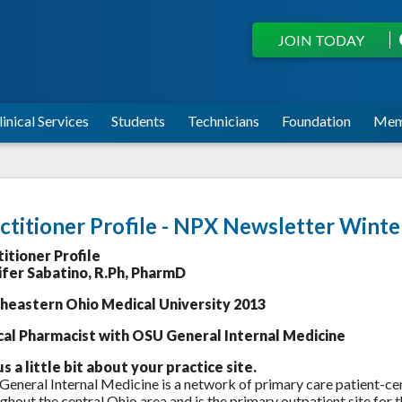
JOIN TODAY
linical Services
Students
Technicians
Foundation
Mem
ctitioner Profile - NPX Newsletter Wint
titioner Profile
ifer Sabatino, R.Ph, PharmD
heastern Ohio Medical University 2013
ical Pharmacist with OSU General Internal Medicine
us a little bit about your practice site.
eneral Internal Medicine is a network of primary care patient-c
ghout the central Ohio area and is the primary outpatient site for 