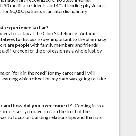
h 90 medical residents and 40 attending physicians
for 50,000 patients in an interdisciplinary
t experience so far?
oners for a day at the Ohio Statehouse. Antonio
tatives to discuss issues important to the pharmacy
ators are people with family members and friends
a difference for the profession as a whole just by
or “fork in the road” for my career and I will
learning which direction my path was going to take.
er and how did you overcome it?
Coming in to a
 processes, you have to earn the trust of the
s to focus on building relationships and that is a