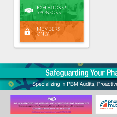
EXHIBITORS &
SPONSORS
MEMBERS
ONLY