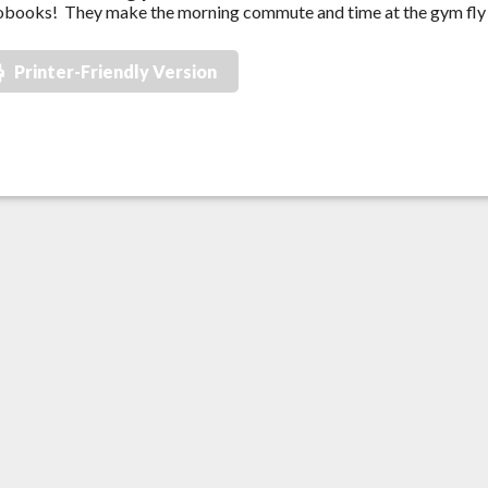
books! They make the morning commute and time at the gym fly 
Printer-Friendly Version