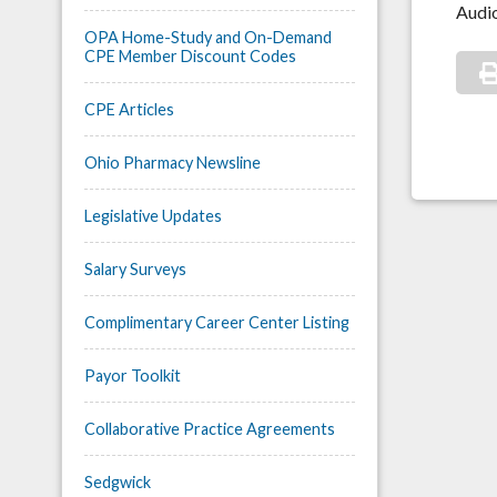
Audio
OPA Home-Study and On-Demand
CPE Member Discount Codes
CPE Articles
Ohio Pharmacy Newsline
Legislative Updates
Salary Surveys
Complimentary Career Center Listing
Payor Toolkit
Collaborative Practice Agreements
Sedgwick