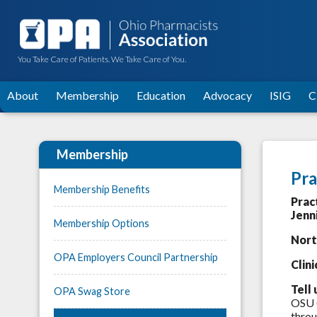
You Take Care of Patients. We Take Care of You.
About
Membership
Education
Advocacy
ISIG
C
Membership
Pra
Membership Benefits
Prac
Jenn
Membership Options
Nort
OPA Employers Council Partnership
Clin
Tell 
OPA Swag Store
OSU G
throu