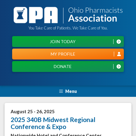
You Take Care of Patients. We Take Care of You.
JOIN TODAY
MY PROFILE
DONATE
Menu
August 25 - 26, 2025
2025 340B Midwest Regional
Conference & Expo
Nationwide Hotel and Conference Center