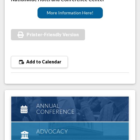
More Information Here!
Printer-Friendly Version
Add to Calendar
ANNUAL
CONFERENCE
ADVOCACY