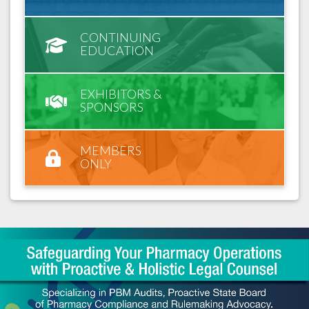
CONTINUING
EDUCATION
EXHIBITORS &
SPONSORS
MEMBERS
ONLY