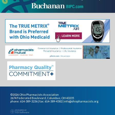
©2026 Ohio Pharmacists Association
2674 Federated Boulevard, Columbus, OH 43235
phone: 614-389-3236 | fax: 614-389-4582 |
info@ohiopharmacists.org