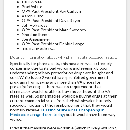
Paul White
Brad White
OPA Past President Ray Carlson
Aaron Clark
OPA Past President Dave Boyer
Jeff Holycross
OPA Past President Marc Sweeney
Nnodum Iheme
Joe Amaismeier
OPA Past President Debbie Lange
and many others...
Detailed information about why pharmacists opposed Issue 2:
Specifically for pharmacists, this measure was extremely
concerning due to its bad wording and seemingly poor
understanding of how prescription drugs are bought and
sold. While Issue 2 would have prohibited government
programs from paying any more than VA prices for
prescription drugs, there was no requirement that
pharmacies would be able to buy those drugs at the VA
rates as well. So pharmacies would be buying drugs at their
current commercial rates from their wholesaler, but only
receive a fraction of the reimbursement that they would
normally receive.
It's kind of like what's happening in
Medicaid managed care today
; but it would have been way
worse.
Even if the measure were workable (which it likely wouldn't,