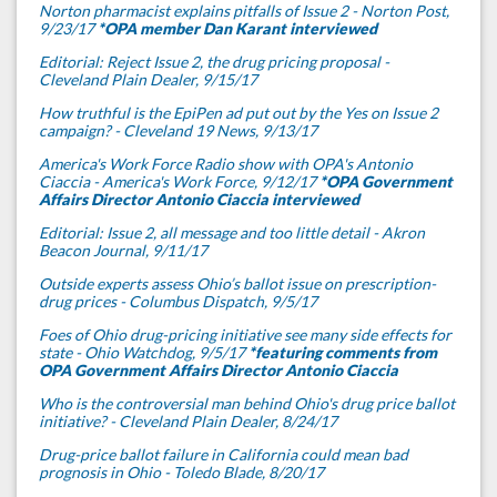
Norton pharmacist explains pitfalls of Issue 2 - Norton Post,
9/23/17
*OPA member Dan Karant interviewed
Editorial: Reject Issue 2, the drug pricing proposal -
Cleveland Plain Dealer, 9/15/17
How truthful is the EpiPen ad put out by the Yes on Issue 2
campaign? - Cleveland 19 News, 9/13/17
America's Work Force Radio show with OPA's Antonio
Ciaccia - America's Work Force, 9/12/17
*OPA Government
Affairs Director Antonio Ciaccia interviewed
Editorial: Issue 2, all message and too little detail - Akron
Beacon Journal, 9/11/17
Outside experts assess Ohio’s ballot issue on prescription-
drug prices - Columbus Dispatch, 9/5/17
Foes of Ohio drug-pricing initiative see many side effects for
state - Ohio Watchdog, 9/5/17
*featuring comments from
OPA Government Affairs Director Antonio Ciaccia
Who is the controversial man behind Ohio's drug price ballot
initiative? - Cleveland Plain Dealer, 8/24/17
Drug-price ballot failure in California could mean bad
prognosis in Ohio - Toledo Blade, 8/20/17