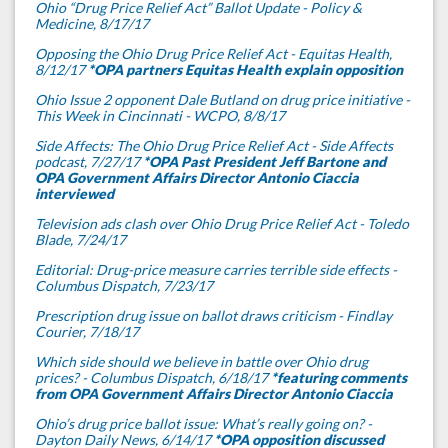
Ohio “Drug Price Relief Act” Ballot Update - Policy &
Medicine, 8/17/17
Opposing the Ohio Drug Price Relief Act - Equitas Health,
8/12/17
*OPA partners Equitas Health explain opposition
Ohio Issue 2 opponent Dale Butland on drug price initiative -
This Week in Cincinnati - WCPO, 8/8/17
Side Affects: The Ohio Drug Price Relief Act - Side Affects
podcast, 7/27/17
*OPA Past President Jeff Bartone and
OPA Government Affairs Director Antonio Ciaccia
interviewed
Television ads clash over Ohio Drug Price Relief Act - Toledo
Blade, 7/24/17
Editorial: Drug-price measure carries terrible side effects -
Columbus Dispatch, 7/23/17
Prescription drug issue on ballot draws criticism - Findlay
Courier, 7/18/17
Which side should we believe in battle over Ohio drug
prices? - Columbus Dispatch, 6/18/17
*featuring comments
from OPA Government Affairs Director Antonio Ciaccia
Ohio’s drug price ballot issue: What’s really going on? -
Dayton Daily News, 6/14/17
*OPA opposition discussed