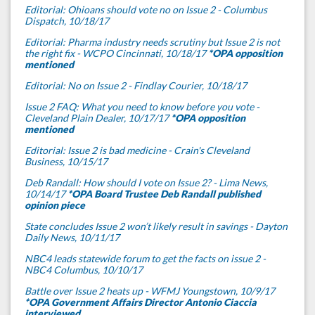
Editorial: Ohioans should vote no on Issue 2 - Columbus
Dispatch, 10/18/17
Editorial: Pharma industry needs scrutiny but Issue 2 is not
the right fix - WCPO Cincinnati, 10/18/17
*OPA opposition
mentioned
Editorial: No on Issue 2 - Findlay Courier, 10/18/17
Issue 2 FAQ: What you need to know before you vote -
Cleveland Plain Dealer, 10/17/17
*OPA opposition
mentioned
Editorial: Issue 2 is bad medicine - Crain's Cleveland
Business, 10/15/17
Deb Randall: How should I vote on Issue 2? - Lima News,
10/14/17
*OPA Board Trustee Deb Randall published
opinion piece
State concludes Issue 2 won’t likely result in savings - Dayton
Daily News, 10/11/17
NBC4 leads statewide forum to get the facts on issue 2 -
NBC4 Columbus, 10/10/17
Battle over Issue 2 heats up - WFMJ Youngstown, 10/9/17
*OPA Government Affairs Director Antonio Ciaccia
interviewed