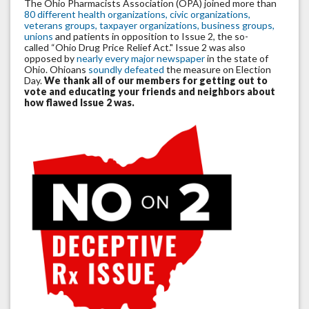
The Ohio Pharmacists Association (OPA) joined more than
80 different health organizations, civic organizations,
veterans groups, taxpayer organizations, business groups,
unions
and patients in opposition to Issue 2, the so-
called “Ohio Drug Price Relief Act." Issue 2 was also
opposed by
nearly every major newspaper
in the state of
Ohio. Ohioans
soundly defeated
the measure on Election
Day.
We thank all of our members for getting out to
vote and educating your friends and neighbors about
how flawed Issue 2 was.