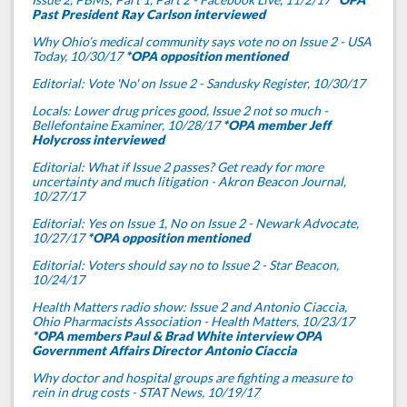
Past President Ray Carlson interviewed
Why Ohio’s medical community says vote no on Issue 2 - USA
Today, 10/30/17
*OPA opposition mentioned
Editorial: Vote 'No' on Issue 2 - Sandusky Register, 10/30/17
Locals: Lower drug prices good, Issue 2 not so much -
Bellefontaine Examiner, 10/28/17
*OPA member Jeff
Holycross interviewed
Editorial: What if Issue 2 passes? Get ready for more
uncertainty and much litigation - Akron Beacon Journal,
10/27/17
Editorial: Yes on Issue 1, No on Issue 2 - Newark Advocate,
10/27/17
*OPA opposition mentioned
Editorial: Voters should say no to Issue 2 - Star Beacon,
10/24/17
Health Matters radio show: Issue 2 and Antonio Ciaccia,
Ohio Pharmacists Association - Health Matters, 10/23/17
*OPA members Paul & Brad White interview OPA
Government Affairs Director Antonio Ciaccia
Why doctor and hospital groups are fighting a measure to
rein in drug costs - STAT News, 10/19/17