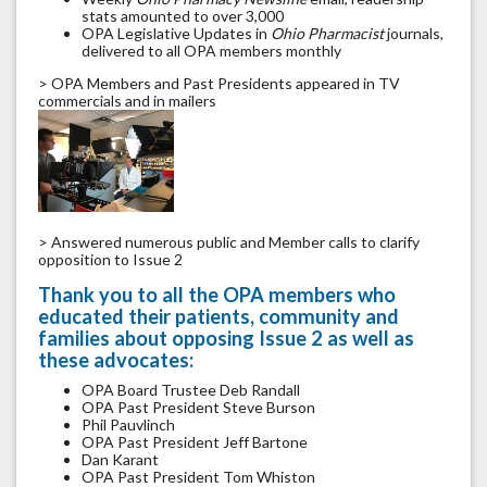
stats amounted to over 3,000
OPA Legislative Updates in
Ohio Pharmacist
journals,
delivered to all OPA members monthly
> OPA Members and Past Presidents appeared in TV
commercials and in mailers
> Answered numerous public and Member calls to clarify
opposition to Issue 2
Thank you to all the OPA members who
educated their patients, community and
families about opposing Issue 2 as well as
these advocates:
OPA Board Trustee Deb Randall
OPA Past President Steve Burson
Phil Pauvlinch
OPA Past President Jeff Bartone
Dan Karant
OPA Past President Tom Whiston