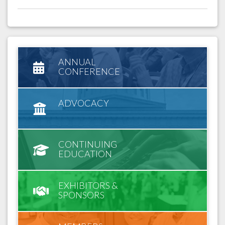
ANNUAL
CONFERENCE
ADVOCACY
CONTINUING
EDUCATION
EXHIBITORS &
SPONSORS