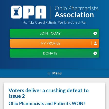
You Take Care of Patients. We Take Care of You.
JOIN TODAY
MY PROFILE
DONATE
Menu
Voters deliver a crushing defeat to
Issue 2
Ohio Pharmacists and Patients WON!