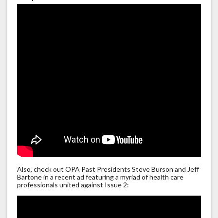
Also, check out OPA Past Presidents Steve Burson and Jeff
Bartone in a recent ad featuring a myriad of health care
professionals united against Issue 2: