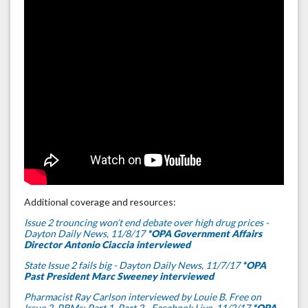
Additional coverage and resources:
Issue 2 trouncing won’t end debate over high drug prices -
Dayton Daily News, 11/8/17
*OPA Government Affairs
Director Antonio Ciaccia interviewed
State Issue 2 fails big - Dayton Daily News, 11/7/17
*OPA
Past President Marc Sweeney interviewed
Pharmacist Ray Carlson interviewed by Louie B. Free on
Issue 2, PBMs; Part 1,
Part 2
- Facebook Live, 11/2/17
*OPA