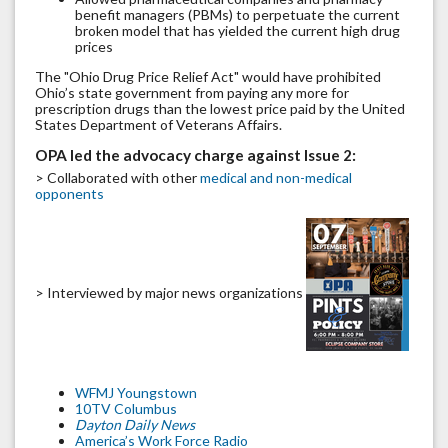
benefit managers (PBMs) to perpetuate the current
broken model that has yielded the current high drug
prices
The "Ohio Drug Price Relief Act" would have prohibited
Ohio’s state government from paying any more for
prescription drugs than the lowest price paid by the United
States Department of Veterans Affairs.
OPA led the advocacy charge against Issue 2:
> Collaborated with other
medical and non-medical
opponents
> Interviewed by major news organizations
WFMJ Youngstown
10TV Columbus
Dayton Daily News
America’s Work Force Radio