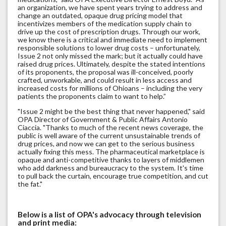
an organization, we have spent years trying to address and
change an outdated, opaque drug pricing model that
incentivizes members of the medication supply chain to
drive up the cost of prescription drugs. Through our work,
we know there is a critical and immediate need to implement
responsible solutions to lower drug costs – unfortunately,
Issue 2 not only missed the mark; but it actually could have
raised drug prices. Ultimately, despite the stated intentions
of its proponents, the proposal was ill-conceived, poorly
crafted, unworkable, and could result in less access and
increased costs for millions of Ohioans – including the very
patients the proponents claim to want to help.”
"Issue 2 might be the best thing that never happened," said
OPA Director of Government & Public Affairs Antonio
Ciaccia. "Thanks to much of the recent news coverage, the
public is well aware of the current unsustainable trends of
drug prices, and now we can get to the serious business
actually fixing this mess. The pharmaceutical marketplace is
opaque and anti-competitive thanks to layers of middlemen
who add darkness and bureaucracy to the system. It's time
to pull back the curtain, encourage true competition, and cut
the fat."
Below is a list of OPA's advocacy through television
and print media: