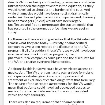
due to VA prices being confidential), pharmacies could have
ultimately been the biggest losers in the equation, as they
would have had to shoulder the burden of the cuts. And
while pharmacies would have been getting dramatically
under-reimbursed, pharmaceutical companies and pharmacy
benefit managers (PBMs) would have been largely
unaffected and free to perpetuate the current model that
has resulted in the enormous price hikes we are seeing
today.
Furthermore, there was no guarantee that the VA rates will
remain what they are today. Currently, pharmaceutical
companies give steep rebates and discounts to the VA
program. If all of a sudden, those VA rates would have been
used as a benchmark for other programs, then
pharmaceutical companies could just end the discounts for
the VA, and charge everyone higher prices.
Additionally, this initiative could have restricted access to
medication. The VA program has its own unique formulary,
with special rebates given in return for preferential
treatment or exclusion of certain drugs from that formulary.
The nature of these rebate agreements for the VA would
mean that patients could have had decreased access to
medications if a particular medication was not included
within the VA’s formulary.
There was also no requirement that pharmaceutical