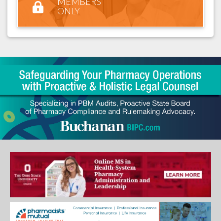
MEMBERS
ONLY