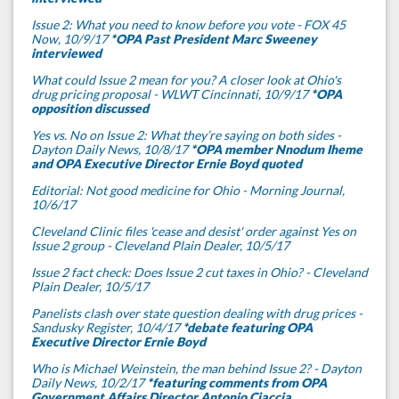
Issue 2: What you need to know before you vote - FOX 45
Now, 10/9/17
*OPA Past President Marc Sweeney
interviewed
What could Issue 2 mean for you? A closer look at Ohio's
drug pricing proposal - WLWT Cincinnati, 10/9/17
*OPA
opposition discussed
Yes vs. No on Issue 2: What they’re saying on both sides -
Dayton Daily News, 10/8/17
*OPA member Nnodum Iheme
and OPA Executive Director Ernie Boyd quoted
Editorial: Not good medicine for Ohio - Morning Journal,
10/6/17
Cleveland Clinic files 'cease and desist' order against Yes on
Issue 2 group - Cleveland Plain Dealer, 10/5/17
Issue 2 fact check: Does Issue 2 cut taxes in Ohio? - Cleveland
Plain Dealer, 10/5/17
Panelists clash over state question dealing with drug prices -
Sandusky Register, 10/4/17
*debate featuring OPA
Executive Director Ernie Boyd
Who is Michael Weinstein, the man behind Issue 2? - Dayton
Daily News, 10/2/17
*featuring comments from OPA
Government Affairs Director Antonio Ciaccia