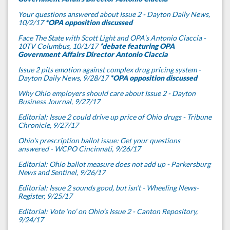
Your questions answered about Issue 2 - Dayton Daily News,
10/2/17
*OPA opposition discussed
Face The State with Scott Light and OPA's Antonio Ciaccia -
10TV Columbus, 10/1/17
*debate featuring OPA
Government Affairs Director Antonio Ciaccia
Issue 2 pits emotion against complex drug pricing system -
Dayton Daily News, 9/28/17
*OPA opposition discussed
Why Ohio employers should care about Issue 2 - Dayton
Business Journal, 9/27/17
Editorial: Issue 2 could drive up price of Ohio drugs - Tribune
Chronicle, 9/27/17
Ohio's prescription ballot issue: Get your questions
answered - WCPO Cincinnati, 9/26/17
Editorial: Ohio ballot measure does not add up - Parkersburg
News and Sentinel, 9/26/17
Editorial: Issue 2 sounds good, but isn’t - Wheeling News-
Register, 9/25/17
Editorial: Vote ‘no’ on Ohio’s Issue 2 - Canton Repository,
9/24/17