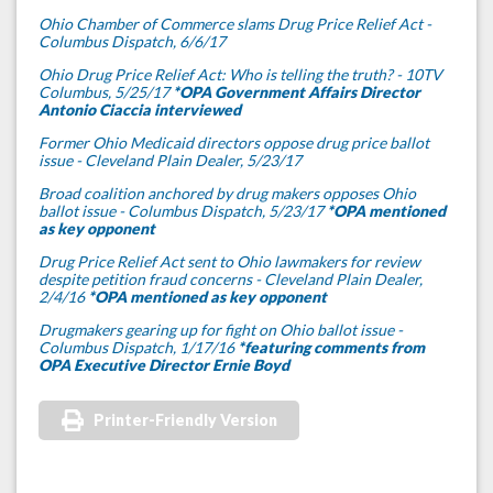
Ohio Chamber of Commerce slams Drug Price Relief Act -
Columbus Dispatch, 6/6/17
Ohio Drug Price Relief Act: Who is telling the truth? - 10TV
Columbus, 5/25/17
*OPA Government Affairs Director
Antonio Ciaccia interviewed
Former Ohio Medicaid directors oppose drug price ballot
issue - Cleveland Plain Dealer, 5/23/17
Broad coalition anchored by drug makers opposes Ohio
ballot issue - Columbus Dispatch, 5/23/17
*OPA mentioned
as key opponent
Drug Price Relief Act sent to Ohio lawmakers for review
despite petition fraud concerns - Cleveland Plain Dealer,
2/4/16
*OPA mentioned as key opponent
Drugmakers gearing up for fight on Ohio ballot issue -
Columbus Dispatch, 1/17/16
*featuring comments from
OPA Executive Director Ernie Boyd
Printer-Friendly Version