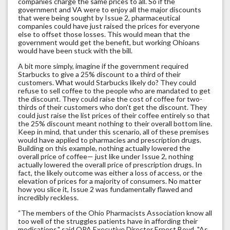
companies charge the same prices to all. So if the
government and VA were to enjoy all the major discounts
that were being sought by Issue 2, pharmaceutical
companies could have just raised the prices for everyone
else to offset those losses. This would mean that the
government would get the benefit, but working Ohioans
would have been stuck with the bill.
A bit more simply, imagine if the government required
Starbucks to give a 25% discount to a third of their
customers. What would Starbucks likely do? They could
refuse to sell coffee to the people who are mandated to get
the discount. They could raise the cost of coffee for two-
thirds of their customers who don't get the discount. They
could just raise the list prices of their coffee entirely so that
the 25% discount meant nothing to their overall bottom line.
Keep in mind, that under this scenario, all of these premises
would have applied to pharmacies and prescription drugs.
Building on this example, nothing actually lowered the
overall price of coffee— just like under Issue 2, nothing
actually lowered the overall price of prescription drugs. In
fact, the likely outcome was either a loss of access, or the
elevation of prices for a majority of consumers. No matter
how you slice it, Issue 2 was fundamentally flawed and
incredibly reckless.
“The members of the Ohio Pharmacists Association know all
too well of the struggles patients have in affording their
medications," said OPA Executive Director Ernest Boyd. "As