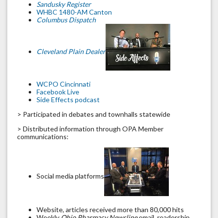
Sandusky Register
WHBC 1480-AM Canton
Columbus Dispatch
Cleveland Plain Dealer
WCPO Cincinnati
Facebook Live
Side Effects podcast
> Participated in debates and townhalls statewide
> Distributed information through OPA Member
communications:
Social media platforms
Website, articles received more than 80,000 hits
Weekly
Ohio Pharmacy Newsline
email, readership