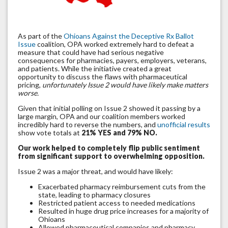
As part of the
Ohioans Against the Deceptive Rx Ballot
Issue
coalition, OPA worked extremely hard to defeat a
measure that could have had serious negative
consequences for pharmacies, payers, employers, veterans,
and patients. While the initiative created a great
opportunity to discuss the flaws with pharmaceutical
pricing,
unfortunately Issue 2 would have likely make matters
worse.
Given that initial polling on Issue 2 showed it passing by a
large margin, OPA and our coalition members worked
incredibly hard to reverse the numbers, and
unofficial results
show vote totals at
21% YES and 79% NO.
Our work helped to completely flip public sentiment
from significant support to overwhelming opposition.
Issue 2 was a major threat, and would have likely:
Exacerbated pharmacy reimbursement cuts from the
state, leading to pharmacy closures
Restricted patient access to needed medications
Resulted in huge drug price increases for a majority of
Ohioans
Allowed pharmaceutical companies and pharmacy