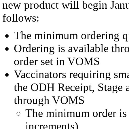
new product will begin Janua
follows:
The minimum ordering qu
Ordering is available th
order set in VOMS
Vaccinators requiring sma
the ODH Receipt, Stage 
through VOMS
The minimum order is 
increments)