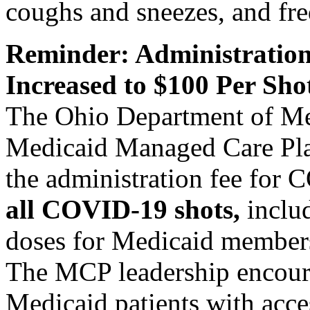
coughs and sneezes, and fr
Reminder: Administration
Increased to $100 Per Sho
The Ohio Department of M
Medicaid Managed Care Pla
the administration fee for
all COVID-19 shots,
includ
doses for Medicaid member
The MCP leadership encoura
Medicaid patients with acces