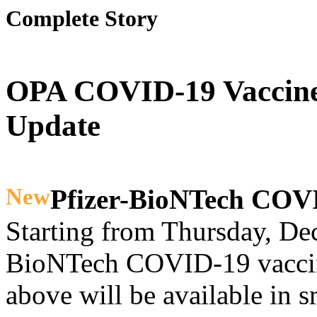
Complete Story
OPA COVID-19 Vaccine
Update
New
Pfizer-BioNTech COV
Starting from Thursday, Dec
BioNTech COVID-19 vaccine
above will be available in s