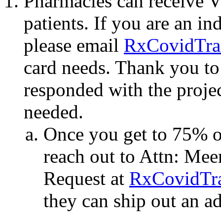
Pharmacies can receive Vis
patients. If you are an i
please email
RxCovidTra
card needs. Thank you to
responded with the proje
needed.
Once you get to 75% of
reach out to Attn: Mee
Request at
RxCovidTr
they can ship out an ad