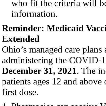
who fit the criteria will 
information.
Reminder: Medicaid Vacci
Extended
Ohio’s managed care plans a
administering the COVID-1
December 31, 2021
. The in
patients ages 12 and above
first dose.