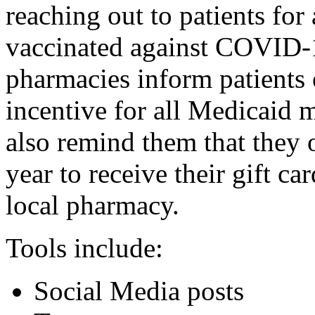
reaching out to patients for
vaccinated against COVID-1
pharmacies inform patients 
incentive for all Medicaid 
also remind them that they o
year to receive their gift c
local pharmacy.
Tools include:
Social Media posts