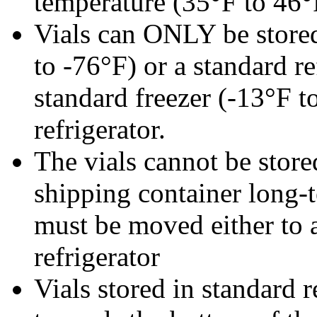
temperature (35°F to 46°
Vials can ONLY be stored
to -76°F) or a standard r
standard freezer (-13°F t
refrigerator.
The vials cannot be stored
shipping container long-t
must be moved either to a
refrigerator
Vials stored in standard r