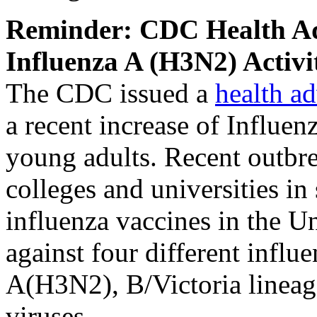
Reminder: CDC Health Adv
Influenza A (H3N2) Activi
The CDC issued a
health a
a recent increase of Influe
young adults. Recent outbre
colleges and universities in 
influenza vaccines in the Un
against four different inf
A(H3N2), B/Victoria lineag
viruses.