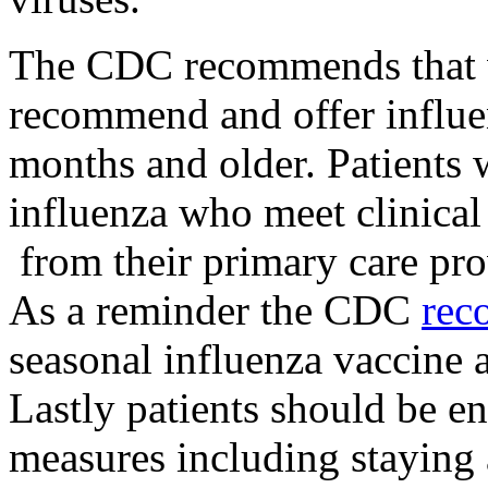
The CDC recommends that v
recommend and offer influen
months and older. Patients 
influenza who meet clinical 
from their primary care prov
As a reminder the CDC
rec
seasonal influenza vaccine
Lastly patients should be e
measures including staying