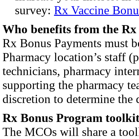
survey:
Rx Vaccine Bonus
Who benefits from the R
Rx Bonus Payments must be d
Pharmacy location’s staff (
technicians, pharmacy intern
supporting the pharmacy te
discretion to determine the 
Rx Bonus Program toolkit 
The MCOs will share a toolk