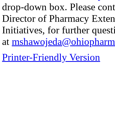
drop-down box. Please con
Director of Pharmacy Exten
Initiatives, for further ques
at
mshawojeda@ohiopharma
Printer-Friendly Version