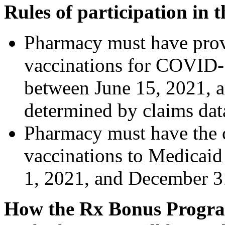
Rules of participation in
Pharmacy must have provid
vaccinations for COVID
between June 15, 2021, 
determined by claims dat
Pharmacy must have the 
vaccinations to Medicai
1, 2021, and December 3
How the Rx Bonus Progr