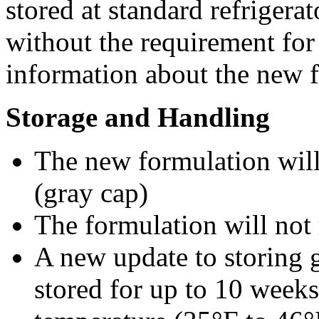
stored at standard refrigera
without the requirement for 
information about the new 
Storage and Handling
The new formulation will 
(gray cap)
The formulation will not 
A new update to storing gu
stored for up to 10 weeks 