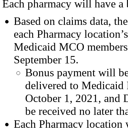
Each pharmacy will have a b
Based on claims data, the
each Pharmacy location’s 
Medicaid MCO members 
September 15.
Bonus payment will be
delivered to Medicai
October 1, 2021, and 
be received no later t
Each Pharmacy location wi