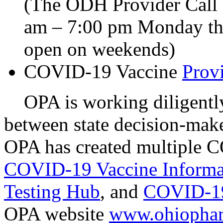
(The ODH Provider Call C
am – 7:00 pm Monday thr
open on weekends)
COVID-19 Vaccine
Prov
OPA is working diligently 
between state decision-mak
OPA has created multiple C
COVID-19 Vaccine Informa
Testing Hub
, and
COVID-19
OPA website
www.ohiophar