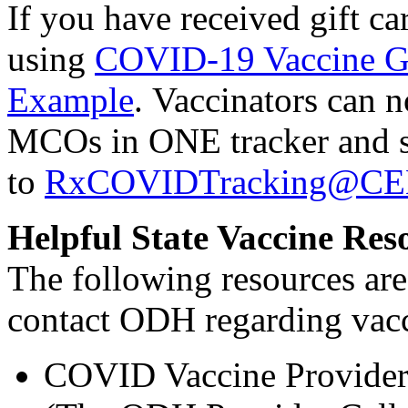
If you have received gift ca
using
COVID-19 Vaccine Gi
Example
. Vaccinators can n
MCOs in ONE tracker and se
to
RxCOVIDTracking@C
Helpful State Vaccine Res
The following resources are 
contact ODH regarding vac
COVID Vaccine Provider