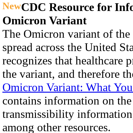
New
CDC Resource for Inf
Omicron Variant
The Omicron variant of the
spread across the United S
recognizes that healthcare 
the variant, and therefore th
Omicron Variant: What Yo
contains information on the 
transmissibility information
among other resources.