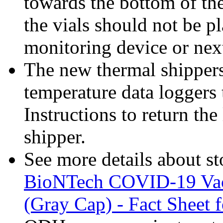
towards the bottom of the
the vials should not be p
monitoring device or next
The new thermal shippers
temperature data loggers 
Instructions to return the
shipper.
See more details about s
BioNTech COVID-19 Vacc
(Gray Cap) - Fact Sheet 