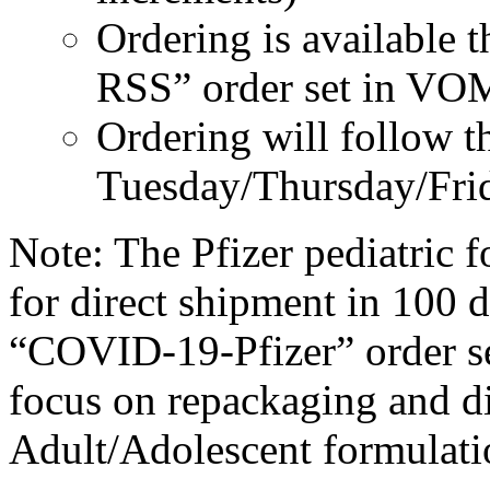
Ordering is available
RSS” order set in VO
Ordering will follow t
Tuesday/Thursday/Frid
Note: The Pfizer pediatric f
for direct shipment in 100 
“COVID-19-Pfizer” order s
focus on repackaging and di
Adult/Adolescent formulatio