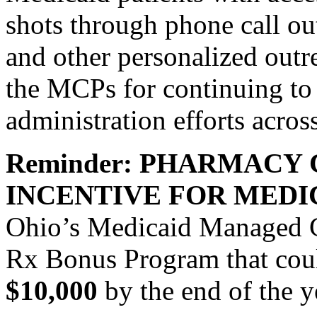
shots through phone call ou
and other personalized o
the MCPs for continuing to
administration efforts across
Reminder: PHARMACY 
INCENTIVE FOR MEDI
Ohio’s Medicaid Managed 
Rx Bonus Program that cou
$10,000
by the end of the y