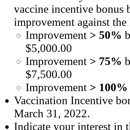
vaccine incentive bonus 
improvement against the 
Improvement
> 50%
$5,000.00
Improvement
> 75%
b
$7,500.00
Improvement
> 100
Vaccination Incentive bon
March 31, 2022.
Indicate your interest in