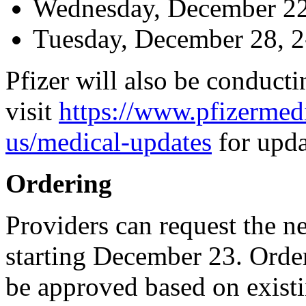
Wednesday, December 22
Tuesday, December 28, 
Pfizer will also be conducti
visit
https://www.pfizermed
us/medical-updates
for upda
Ordering
Providers can request the
starting December 23. Orde
be approved based on existi