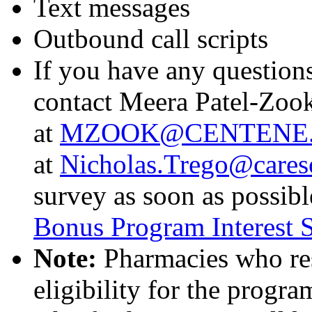
Text messages
Outbound call scripts
If you have any questions
contact Meera Patel-Zoo
at
MZOOK@CENTENE
at
Nicholas.Trego@cares
survey as soon as possibl
Bonus Program Interest 
Note:
Pharmacies who res
eligibility for the prog