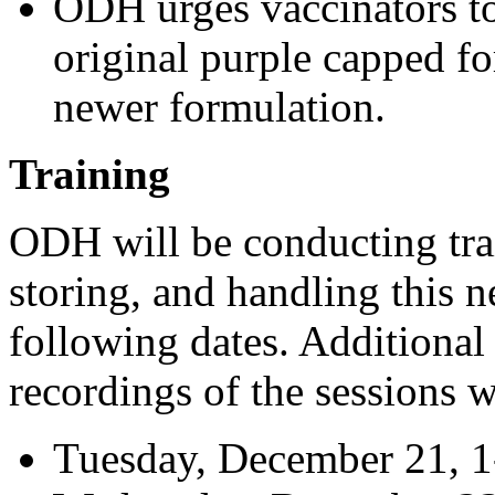
ODH urges vaccinators to 
original purple capped fo
newer formulation.
Training
ODH will be conducting trai
storing, and handling this 
following dates. Additional
recordings of the sessions w
Tuesday, December 21, 