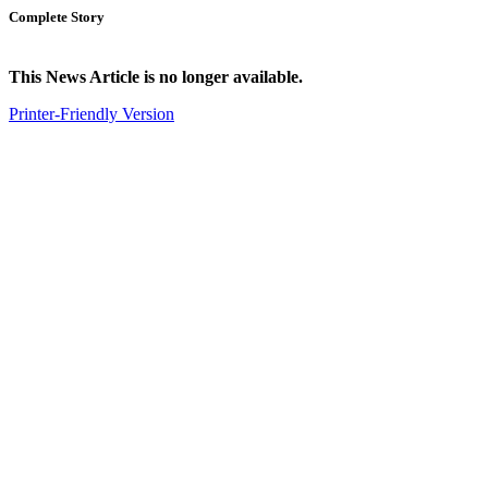
Complete Story
This News Article is no longer available.
Printer-Friendly Version