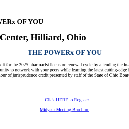
OWERx OF YOU
enter, Hilliard, Ohio
THE POWERx OF YOU
edit for the 2025 pharmacist licensure renewal cycle by attending the
unity to network with your peers while learning the latest cutting-edge
hour of jurisprudence credit presented by staff of the State of Ohio 
Click HERE to Register
Midyear Meeting Brochure