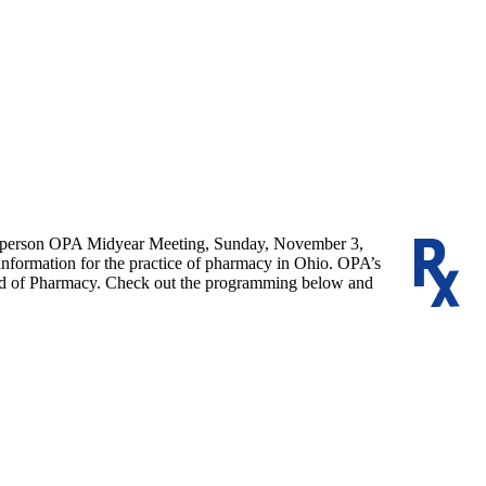
 in-person OPA Midyear Meeting, Sunday, November 3,
 information for the practice of pharmacy in Ohio. OPA’s
Board of Pharmacy. Check out the programming below and