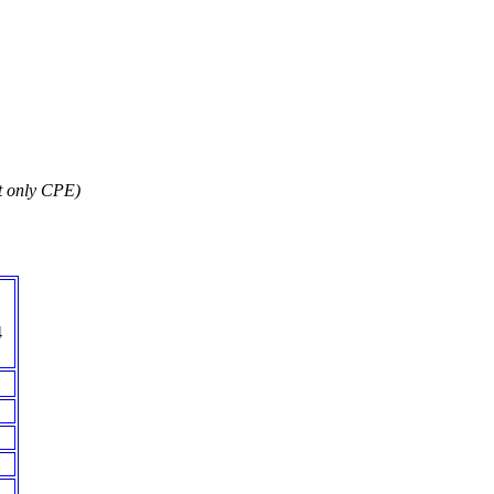
t only CPE)
4