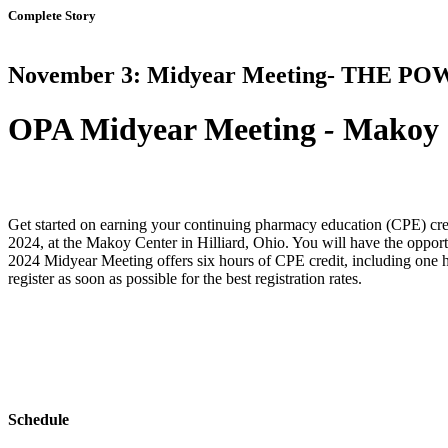
Complete Story
November 3: Midyear Meeting- THE P
OPA Midyear Meeting
-
Makoy C
Get started on earning your continuing pharmacy education (CPE) cr
2024, at the Makoy Center in Hilliard, Ohio. You will have the opport
2024 Midyear Meeting offers six hours of CPE credit, including one 
register as soon as possible for the best registration rates.
Schedule