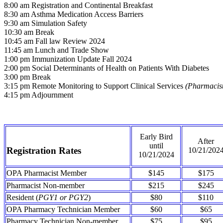
8:00 am Registration and Continental Breakfast
8:30 am Asthma Medication Access Barriers
9:30 am Simulation Safety
10:30 am Break
10:45 am Fall law Review 2024
11:45 am Lunch and Trade Show
1:00 pm Immunization Update Fall 2024
2:00 pm Social Determinants of Health on Patients With Diabetes
3:00 pm Break
3:15 pm Remote Monitoring to Support Clinical Services
(Pharmacis
4:15 pm Adjournment
Early Bird
After
until
Registration Rates
10/21/202
10/21/2024
OPA Pharmacist Member
$145
$175
Pharmacist Non-member
$215
$245
Resident (
PGY1 or PGY2
)
$80
$110
OPA Pharmacy Technician Member
$60
$65
Pharmacy Technician Non-member
$75
$95