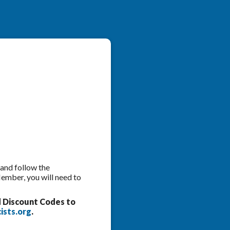
 and follow the
Member, you will need to
d Discount Codes to
ists.org
.