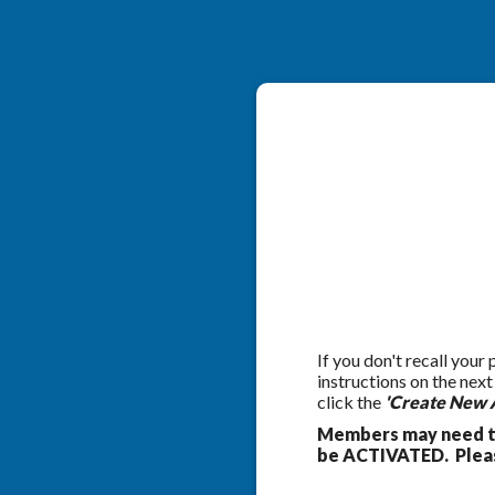
If you don't recall your
instructions on the nex
click the
'Create New 
Members may need to
be ACTIVATED. Pleas