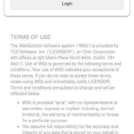
Login
TERMS OF USE
The WebSuite2® software system (“WS2”) is provided by
TCS Software, Inc. (“LICENSOR”), an Ohio Corporation,
with offices at 425 Metro Place North #400, Dublin, OH
43017. Use of WS2 is governed by the following terms and
conditions. Your use of WS2 indicates your acceptance of
these terms. If you do not wish to accept these terms,
cease using WS2 and immediately notify LICENSOR.
Terms and conditions are subject to change and will be
reflected below.
WS2 is provided “as is”, with no representations or
warranties, express or implied, including, but not
limited to, the warranty of merchantability or fitness
for a particular purpose.
You assume full responsibility for the accuracy and
integrity of any data that is stored on your behalf in