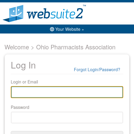
Your Website »
Welcome > Ohio Pharmacists Association
Log In
Forgot Login/Password?
Login or Email
Password