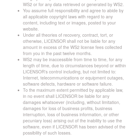
WS2 or for any data retrieved or generated by WS2.
You assume full responsibility and agree to abide by
all applicable copyright laws with regard to any
content, including text or images, posted to your
website.
Under all theories of recovery, contract, tort, or
otherwise, LICENSOR shall not be liable for any
amount in excess of the WS2 license fees collected
from you in the past twelve months.
WS2 may be inaccessible from time to time, for any
length of time, due to circumstances beyond or within
LICENSOR's control including, but not limited to:
Internet, telecommunications or equipment outages,
software defects, hardware or software failure.
To the maximum extent permitted by applicable law,
in no event shall LICENSOR be liable for any
damages whatsoever (including, without limitation,
damages for loss of business profits, business
interruption, loss of business information, or other
pecuniary loss) arising out of the inability to use the
software, even if LICENSOR has been advised of the
possibility of such losses.